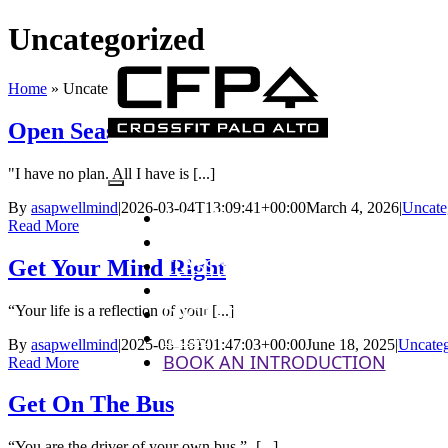
Skip
Uncategorized
to
content
Home
»
Uncategorized
Open Season On Fitness
"I have no plan. All I have is [...]
Toggle
By
asapwellmind
|
2026-03-04T13:09:41+00:00
March 4, 2026
|
Uncate
ABOUT US
Read More
Navigation
PROGRAMS
CLASS SCHEDULE
Get Your Mind Right
PRICING
“Your life is a reflection of your [...]
DROP - IN
BLOG
By
asapwellmind
|
2025-08-16T01:47:03+00:00
June 18, 2025
|
Uncateg
BOOK AN INTRODUCTION
Read More
Get On The Bus
“You are the driver of your own bus.”- [...]