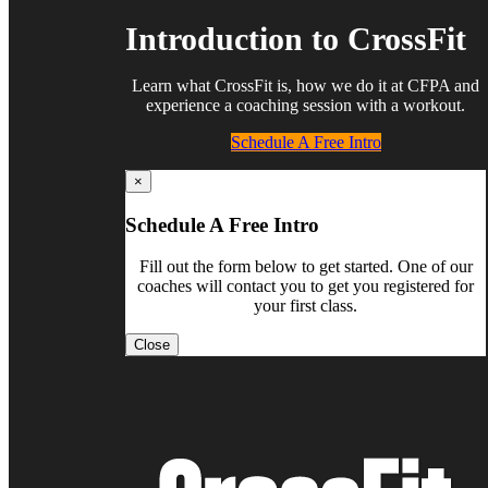
Introduction to CrossFit
Learn what CrossFit is, how we do it at CFPA and
experience a coaching session with a workout.
Schedule A Free Intro
×
Schedule A Free Intro
Fill out the form below to get started. One of our
coaches will contact you to get you registered for
your first class.
Close