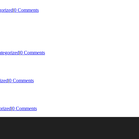
orized
|
0 Comments
tegorized
|
0 Comments
ized
|
0 Comments
orized
|
0 Comments