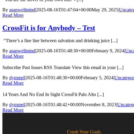
By
asapwellmind
|
2025-08-16T01:47:04+00:00
May 29, 2025
|
Uncateg
Read More
CrossFit is for Anybody – Test
“There’s a fine line between salvation and drinking juice [...]
By
asapwellmind
|
2025-08-16T01:48:30+00:00
February 9, 2024
|
Unca
Read More
Subscribe Past Issues RSS Translate View this email in your [...]
By
dymmel
|
2025-08-16T01:48:30+00:00
February 5, 2024
|
Uncategor
Read More
14 Years And No End In Sight CrossFit Palo Alto [...]
By
dymmel
|
2025-08-16T01:48:42+00:00
November 8, 2023
|
Uncateg
Read More
Crush Your Goals