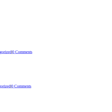
gorized
|
0 Comments
orized
|
0 Comments