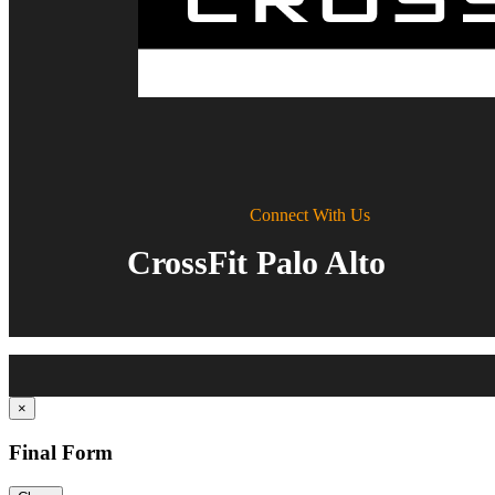
Connect With Us
CrossFit Palo Alto
×
Final Form