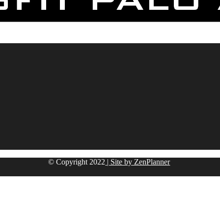
© Copyright
2022
| Site by ZenPlanner