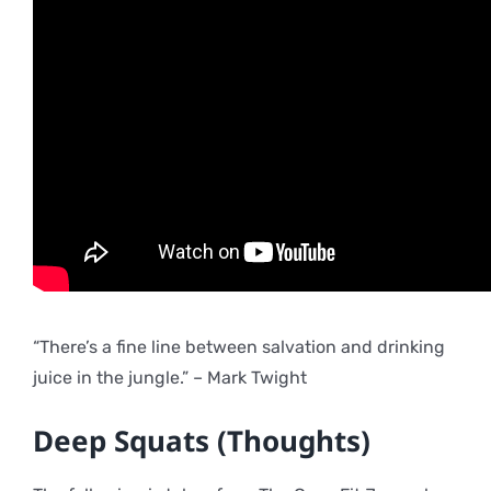
“There’s a fine line between salvation and drinking
juice in the jungle.” – Mark Twight
Deep Squats (Thoughts)