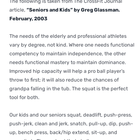
The following is taken from The CrossFit Journal
article,
“Seniors and Kids” by Greg Glassman.
February, 2003
The needs of the elderly and professional athletes
vary by degree, not kind. Where one needs functional
competency to maintain independence, the other
needs functional mastery to maintain dominance.
Improved hip capacity will help a pro ball player’s
throw to first; it will also reduce the chances of
grandpa falling in the tub. The squat is the perfect
tool for both.
Our kids and our seniors squat, deadlift, push-press,
push-jerk, clean and jerk, snatch, pull-up, dip, push-
up, bench press, back/hip extend, sit-up, and