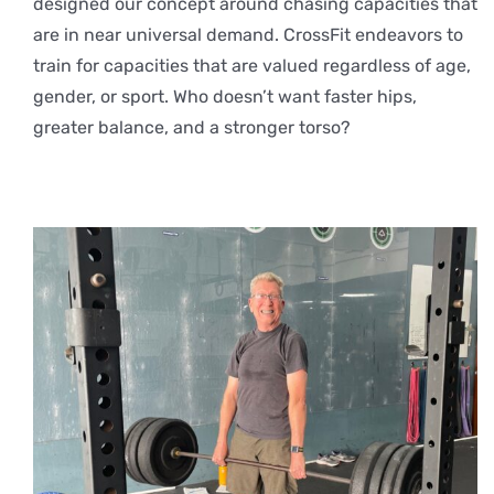
designed our concept around chasing capacities that
are in near universal demand. CrossFit endeavors to
train for capacities that are valued regardless of age,
gender, or sport. Who doesn’t want faster hips,
greater balance, and a stronger torso?