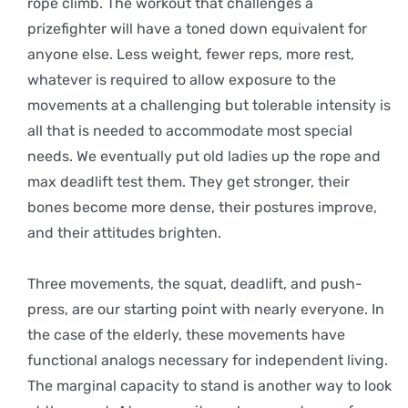
rope climb. The workout that challenges a
prizefighter will have a toned down equivalent for
anyone else. Less weight, fewer reps, more rest,
whatever is required to allow exposure to the
movements at a challenging but tolerable intensity is
all that is needed to accommodate most special
needs. We eventually put old ladies up the rope and
max deadlift test them. They get stronger, their
bones become more dense, their postures improve,
and their attitudes brighten.
Three movements, the squat, deadlift, and push-
press, are our starting point with nearly everyone. In
the case of the elderly, these movements have
functional analogs necessary for independent living.
The marginal capacity to stand is another way to look