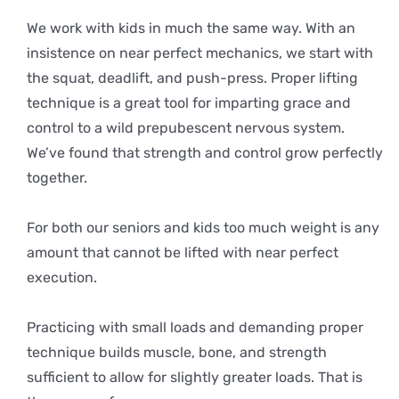
We work with kids in much the same way. With an
insistence on near perfect mechanics, we start with
the squat, deadlift, and push-press. Proper lifting
technique is a great tool for imparting grace and
control to a wild prepubescent nervous system.
We’ve found that strength and control grow perfectly
together.
For both our seniors and kids too much weight is any
amount that cannot be lifted with near perfect
execution.
Practicing with small loads and demanding proper
technique builds muscle, bone, and strength
sufficient to allow for slightly greater loads. That is