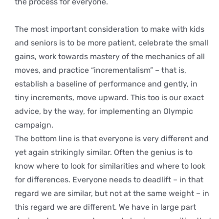
the process for everyone.
The most important consideration to make with kids
and seniors is to be more patient, celebrate the small
gains, work towards mastery of the mechanics of all
moves, and practice “incrementalism” – that is,
establish a baseline of performance and gently, in
tiny increments, move upward. This too is our exact
advice, by the way, for implementing an Olympic
campaign.
The bottom line is that everyone is very different and
yet again strikingly similar. Often the genius is to
know where to look for similarities and where to look
for differences. Everyone needs to deadlift – in that
regard we are similar, but not at the same weight – in
this regard we are different. We have in large part