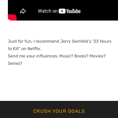
Just for fun, I recommend Jerry Seinfeld’s “23 Hours
to Kill” on Netflix.
Send me your influences. Music? Books? Movies?
Series?
CRUSH YOUR GOALS