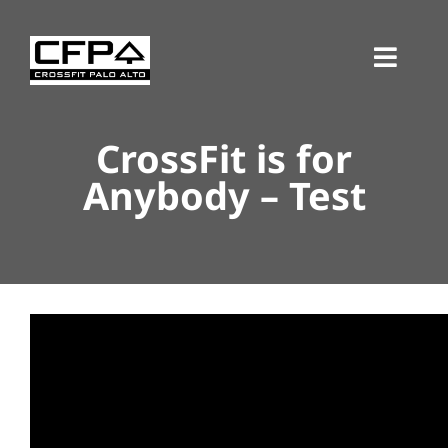
Skip
to
Toggl
content
Navig
CrossFit is for
Anybody – Test