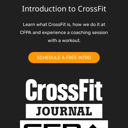
Introduction to CrossFit
Learn what CrossFit is, how we do it at
CFPA and experience a coaching session
with a workout.
SCHEDULE A FREE INTRO