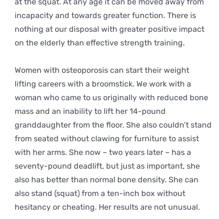
at the squat. At any age it can be moved away from
incapacity and towards greater function. There is
nothing at our disposal with greater positive impact
on the elderly than effective strength training.
Women with osteoporosis can start their weight
lifting careers with a broomstick. We work with a
woman who came to us originally with reduced bone
mass and an inability to lift her 14-pound
granddaughter from the floor. She also couldn’t stand
from seated without clawing for furniture to assist
with her arms. She now – two years later – has a
seventy-pound deadlift, but just as important, she
also has better than normal bone density. She can
also stand (squat) from a ten-inch box without
hesitancy or cheating. Her results are not unusual.