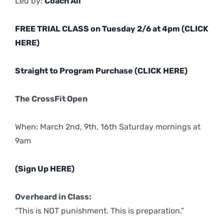
Led by:
Coach Ali
FREE TRIAL CLASS on Tuesday 2/6 at 4pm (CLICK
HERE)
Straight to Program Purchase (CLICK HERE)
The CrossFit Open
When: March 2nd, 9th, 16th Saturday mornings at
9am
(Sign Up HERE)
Overheard in Class:
“This is NOT punishment. This is preparation.”