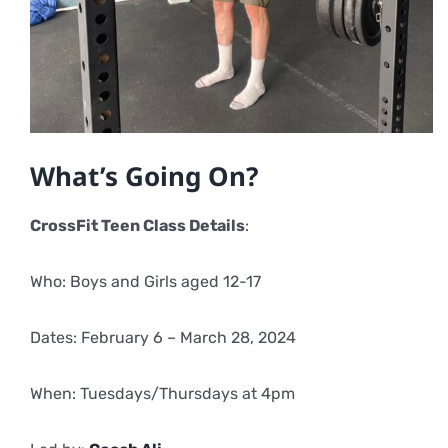
What’s Going On?
CrossFit Teen Class Details
:
Who: Boys and Girls aged 12-17
Dates: February 6 – March 28, 2024
When: Tuesdays/Thursdays at 4pm