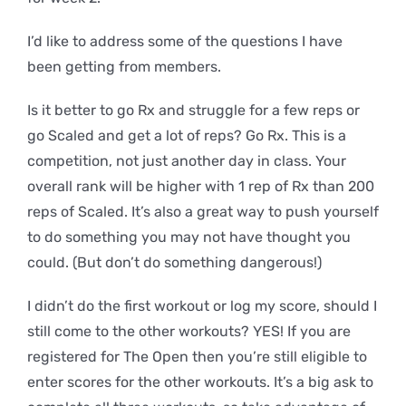
I’d like to address some of the questions I have
been getting from members.
Is it better to go Rx and struggle for a few reps or
go Scaled and get a lot of reps? Go Rx. This is a
competition, not just another day in class. Your
overall rank will be higher with 1 rep of Rx than 200
reps of Scaled. It’s also a great way to push yourself
to do something you may not have thought you
could. (But don’t do something dangerous!)
I didn’t do the first workout or log my score, should I
still come to the other workouts? YES! If you are
registered for The Open then you’re still eligible to
enter scores for the other workouts. It’s a big ask to