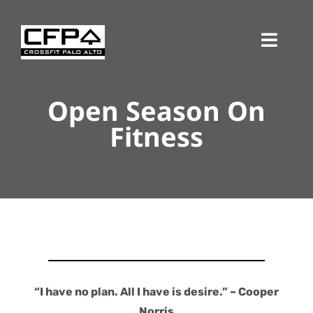
Skip
to
Toggl
content
Navig
Open Season On
Fitness
“I have no plan. All I have is desire.” – Cooper
Norris