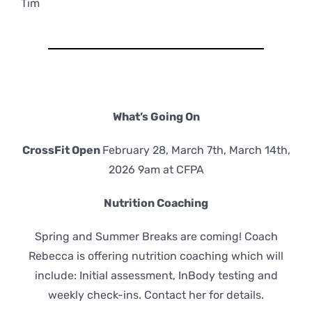
Tim
What’s Going On
CrossFit Open
February 28, March 7th, March 14th,
2026 9am at CFPA
Nutrition Coaching
Spring and Summer Breaks are coming! Coach
Rebecca is offering nutrition coaching which will
include: Initial assessment, InBody testing and
weekly check-ins. Contact her for details.