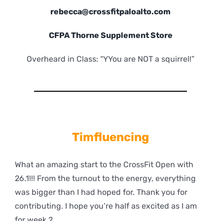
rebecca@crossfitpaloalto.com
CFPA Thorne Supplement Store
Overheard in Class: “YYou are NOT a squirrel!”
Timfluencing
What an amazing start to the CrossFit Open with
26.1!!! From the turnout to the energy, everything
was bigger than I had hoped for. Thank you for
contributing. I hope you’re half as excited as I am
for week 2.