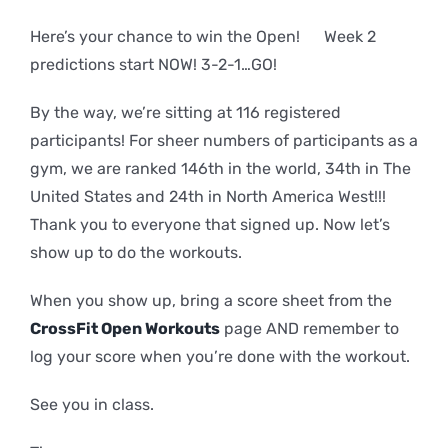
Here’s your chance to win the Open! Week 2
predictions start NOW! 3-2-1…GO!
By the way, we’re sitting at 116 registered
participants! For sheer numbers of participants as a
gym, we are ranked 146th in the world, 34th in The
United States and 24th in North America West!!!
Thank you to everyone that signed up. Now let’s
show up to do the workouts.
When you show up, bring a score sheet from the
CrossFit Open Workouts
page AND remember to
log your score when you’re done with the workout.
See you in class.