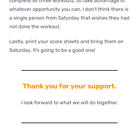
complete all three workouts, so take advantage of
whatever opportunity you can. I don’t think there is
a single person from Saturday that wishes they had
not done the workout.
Lastly, print your score sheets and bring them on
Saturday. It’s going to be a good one!
Thank you for your support.
I look forward to what we will do together.