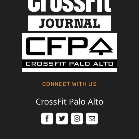
CONNECT WITH US
CrossFit Palo Alto