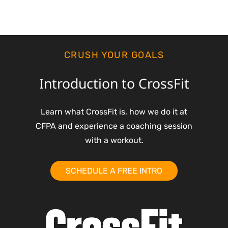
CRUSH YOUR GOALS
Introduction to CrossFit
Learn what CrossFit is, how we do it at
CFPA and experience a coaching session
with a workout.
SCHEDULE A FREE INTRO