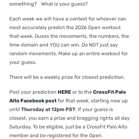
something? What is your guess?
Each week we will have a contest for whoever can
most accurately predict the 2026 Open workout
that week. Guess the movements, the numbers, the
time domain and YOU can win. Do NOT just say
random movements. Make up an entire workout for
your guess.
There will be a weekly prize for closest prediction.
Post your prediction
HERE
or to the
CrossFit Palo
Alto Facebook post
for that week, starting now up
until
Thursday at 12pm PST
. If your guess is
closest, you earn a prize and bragging rights all day
Saturday. To be eligible, just be a CrossFit Palo Alto
member and be registered for the Open.