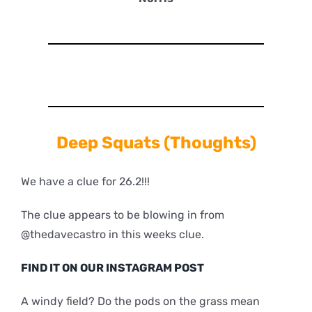
Deep
Squats (Thoughts)
We have a clue for 26.2!!!
The clue appears to be blowing in from
@thedavecastro in this weeks clue.
FIND IT ON OUR INSTAGRAM POST
A windy field? Do the pods on the grass mean