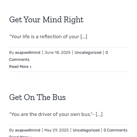
Get Your Mind Right
“Your life is a reflection of your [...]
By
asapwellmind
|
June 18, 2025
|
Uncategorized
|
0
Comments
Read More
Get On The Bus
“You are the driver of your own bus.”- [...]
By
asapwellmind
|
May 29, 2025
|
Uncategorized
|
0 Comments