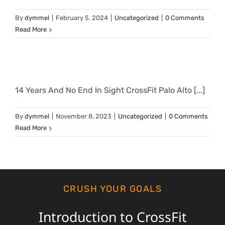
By
dymmel
|
February 5, 2024
|
Uncategorized
|
0 Comments
Read More
14 Years And No End In Sight CrossFit Palo Alto [...]
By
dymmel
|
November 8, 2023
|
Uncategorized
|
0 Comments
Read More
CRUSH YOUR GOALS
Introduction to CrossFit