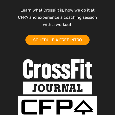
Learn what CrossFit is, how we do it at
CFPA and experience a coaching session
with a workout.
SCHEDULE A FREE INTRO