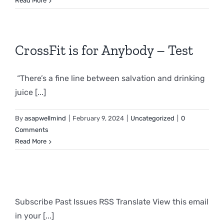
Read More
CrossFit is for Anybody – Test
“There’s a fine line between salvation and drinking
juice [...]
By
asapwellmind
|
February 9, 2024
|
Uncategorized
|
0
Comments
Read More
Subscribe Past Issues RSS Translate View this email
in your [...]