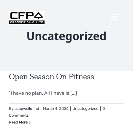
Skip
to
Toggl
content
Navig
Uncategorized
Open Season On Fitness
"I have no plan. All I have is [...]
By
asapwellmind
|
March 4, 2026
|
Uncategorized
|
0
Comments
Read More