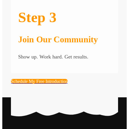
Step 3
Join Our Community
Show up. Work hard. Get results.
Schedule My Free Introduction