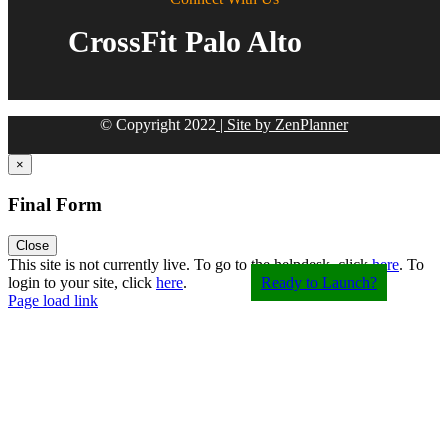
CrossFit Palo Alto
© Copyright
2022
| Site by ZenPlanner
×
Final Form
Close
Toggle
This site is not currently live. To go to the helpdesk, click
here
. To
Sliding
login to your site, click
here
.
Ready to Launch?
Bar
Page load link
Area
Go
to
Top