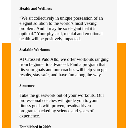
Health and Wellness
“We sit collectively in unique possession of an
elegant solution to the world’s most vexing
problem. And it may be so elegant that it’s
optimal.” Your physical, mental and emotional
health will be positively impacted.
Scalable Workouts
At CrossFit Palo Alto, we offer workouts ranging
from beginner to advanced. Find a program that
fits your goals and our coaches will help you get
results, stay safe, and have fun along the way.
Structure
Take the guesswork out of your workouts. Our
professional coaches will guide you to your
fitness goals with proven, results-driven
programs backed by science and years of
experience.
Established in 2009