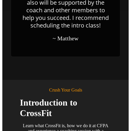
also will be supported by the
coach and other members to
help you succeed. I recommend
scheduling the intro class!
~ Matthew
Crush Your Goals
Introduction to
CrossFit
Learn what CrossFit is, how we do it at CFPA
and experience a coaching session with a