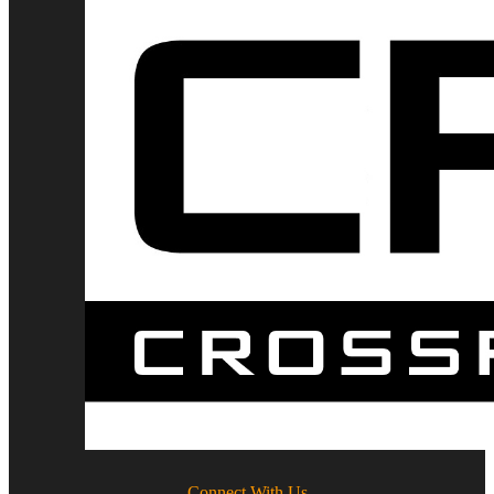
Connect With Us