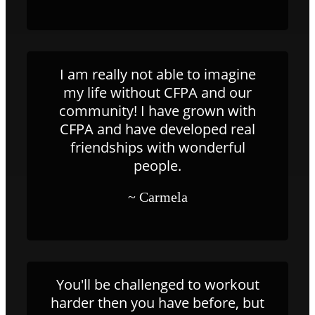
I am really not able to imagine
my life without CFPA and our
community! I have grown with
CFPA and have developed real
friendships with wonderful
people.
~ Carmela
You'll be challenged to workout
harder then you have before, but