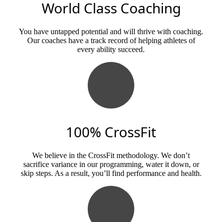
World Class Coaching
You have untapped potential and will thrive with coaching.
Our coaches have a track record of helping athletes of
every ability succeed.
100% CrossFit
We believe in the CrossFit methodology. We don’t
sacrifice variance in our programming, water it down, or
skip steps. As a result, you’ll find performance and health.