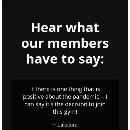
Hear what
our members
have to say:
If there is one thing that is
positive about the pandemic -- I
can say it's the decision to join
this gym!
~ Lakshmi