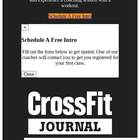
workout.
Schedule A Free Intro
×
Schedule A Free Intro
Fill out the form below to get started. One of our
coaches will contact you to get you registered for
your first class.
Close