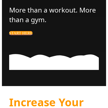
More than a workout. More
than a gym.
START HERE
Increase Your