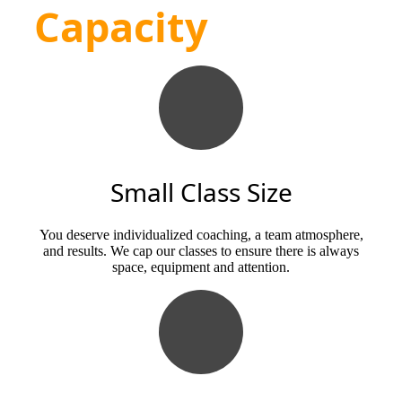
Capacity
Small Class Size
You deserve individualized coaching, a team atmosphere,
and results. We cap our classes to ensure there is always
space, equipment and attention.