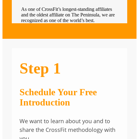
As one of CrossFit’s longest-standing affiliates
and the oldest affiliate on The Peninsula, we are
recognized as one of the world’s best.
Step 1
Schedule Your Free
Introduction
We want to learn about you and to
share the CrossFit methodology with
you.