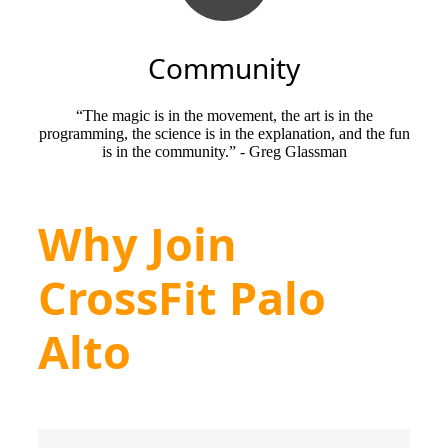
Community
“The magic is in the movement, the art is in the
programming, the science is in the explanation, and the fun
is in the community.” - Greg Glassman
Why Join
CrossFit Palo
Alto