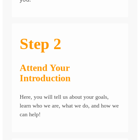
Step 2
Attend Your
Introduction
Here, you will tell us about your goals,
learn who we are, what we do, and how we
can help!