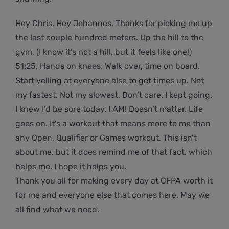
Hey Chris. Hey Johannes. Thanks for picking me up
the last couple hundred meters. Up the hill to the
gym. (I know it’s not a hill, but it feels like one!)
51:25. Hands on knees. Walk over, time on board.
Start yelling at everyone else to get times up. Not
my fastest. Not my slowest. Don’t care. I kept going.
I knew I’d be sore today. I AM! Doesn’t matter. Life
goes on. It’s a workout that means more to me than
any Open, Qualifier or Games workout. This isn’t
about me, but it does remind me of that fact, which
helps me. I hope it helps you.
Thank you all for making every day at CFPA worth it
for me and everyone else that comes here. May we
all find what we need.