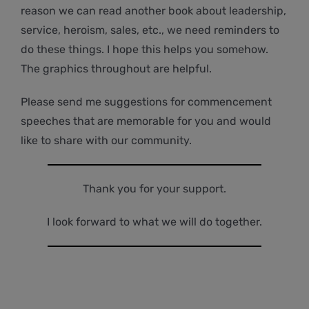
reason we can read another book about leadership,
service, heroism, sales, etc., we need reminders to
do these things. I hope this helps you somehow.
The graphics throughout are helpful.
Please send me suggestions for commencement
speeches that are memorable for you and would
like to share with our community.
Thank you for your support.
I look forward to what we will do together.