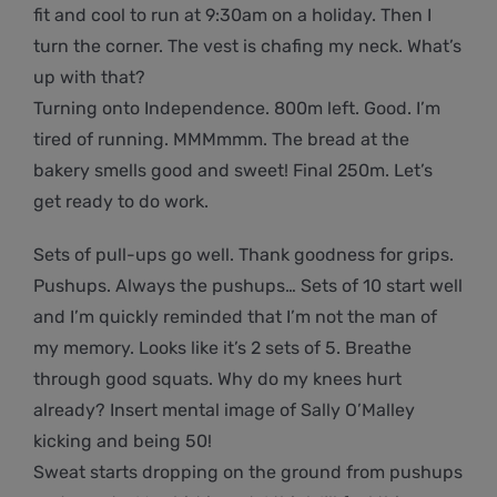
fit and cool to run at 9:30am on a holiday. Then I
turn the corner. The vest is chafing my neck. What’s
up with that?
Turning onto Independence. 800m left. Good. I’m
tired of running. MMMmmm. The bread at the
bakery smells good and sweet! Final 250m. Let’s
get ready to do work.
Sets of pull-ups go well. Thank goodness for grips.
Pushups. Always the pushups… Sets of 10 start well
and I’m quickly reminded that I’m not the man of
my memory. Looks like it’s 2 sets of 5. Breathe
through good squats. Why do my knees hurt
already? Insert mental image of Sally O’Malley
kicking and being 50!
Sweat starts dropping on the ground from pushups