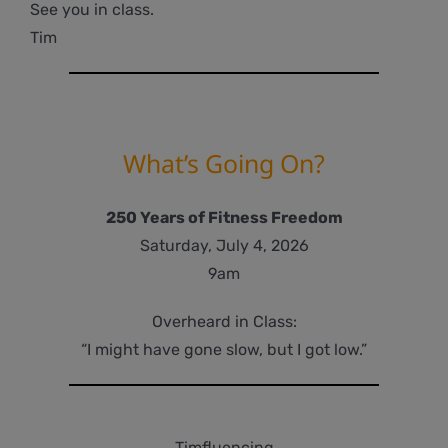
See you in class.
Tim
What’s Going On?
250 Years of Fitness Freedom
Saturday, July 4, 2026
9am
Overheard in Class:
“I might have gone slow, but I got low.”
Timfluencing