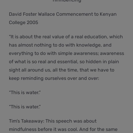
David Foster Wallace Commencement to Kenyan
College 2005
“It is about the real value of a real education, which
has almost nothing to do with knowledge, and
everything to do with simple awareness; awareness
of what is so real and essential, so hidden in plain
sight all around us, all the time, that we have to
keep reminding ourselves over and over:
“This is water.”
“This is water.”
Tim’s Takeaway: This speech was about
mindfulness before it was cool. And for the same