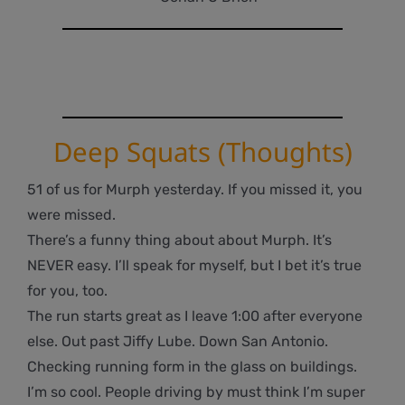
Deep Squats (Thoughts)
51 of us for Murph yesterday. If you missed it, you
were missed.
There’s a funny thing about about Murph. It’s
NEVER easy. I’ll speak for myself, but I bet it’s true
for you, too.
The run starts great as I leave 1:00 after everyone
else. Out past Jiffy Lube. Down San Antonio.
Checking running form in the glass on buildings.
I’m so cool. People driving by must think I’m super