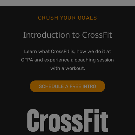
CRUSH YOUR GOALS
Introduction to CrossFit
Learn what CrossFit is, how we do it at
CFPA and experience a coaching session
with a workout.
SCHEDULE A FREE INTRO