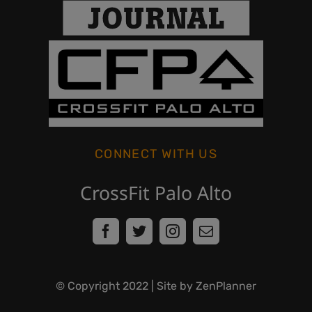
CONNECT WITH US
CrossFit Palo Alto
© Copyright
2022
| Site by ZenPlanner