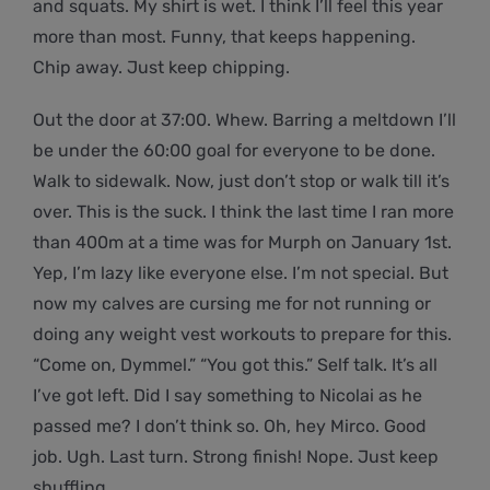
and squats. My shirt is wet. I think I’ll feel this year
more than most. Funny, that keeps happening.
Chip away. Just keep chipping.
Out the door at 37:00. Whew. Barring a meltdown I’ll
be under the 60:00 goal for everyone to be done.
Walk to sidewalk. Now, just don’t stop or walk till it’s
over. This is the suck. I think the last time I ran more
than 400m at a time was for Murph on January 1st.
Yep, I’m lazy like everyone else. I’m not special. But
now my calves are cursing me for not running or
doing any weight vest workouts to prepare for this.
“Come on, Dymmel.” “You got this.” Self talk. It’s all
I’ve got left. Did I say something to Nicolai as he
passed me? I don’t think so. Oh, hey Mirco. Good
job. Ugh. Last turn. Strong finish! Nope. Just keep
shuffling.