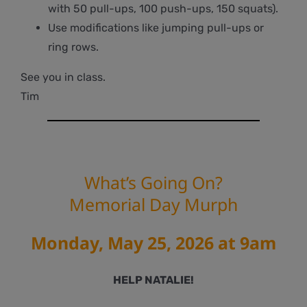
with 50 pull-ups, 100 push-ups, 150 squats).
Use modifications like jumping pull-ups or
ring rows.
See you in class.
Tim
What’s Going On?
Memorial Day Murph
Monday, May 25, 2026 at 9am
HELP NATALIE!