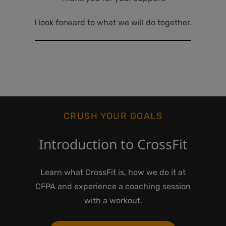
I look forward to what we will do together.
CRUSH YOUR GOALS
Introduction to CrossFit
Learn what CrossFit is, how we do it at
CFPA and experience a coaching session
with a workout.