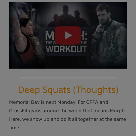
Deep Squats (Thoughts)
Memorial Day is next Monday. For CFPA and
CrossFit gyms around the world that means Murph.
Here, we show up and do it all together at the same
time.