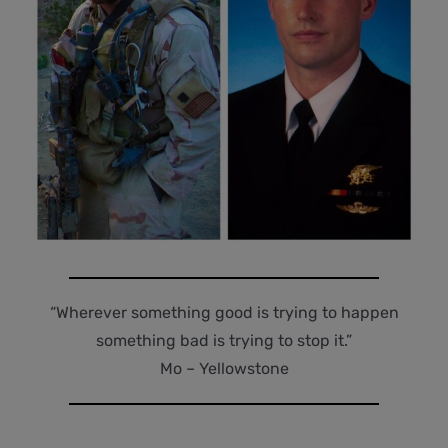
“Wherever something good is trying to happen
something bad is trying to stop it.”
Mo – Yellowstone