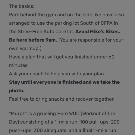
The basics:
Park behind the gym and on the side. We have also
arranged to use the parking lot South of CFPA in
the Stree-Free Auto Care lot.
Avoid Mike’s Bikes.
Be here before 9am.
(You are responsible for your
own warmup.)
Have a plan that will get you finished under 60
minutes.
Ask your coach to help you with your plan.
Stay until everyone is finished and we take the
photo.
Feel free to bring snacks and recover together.
“Murph” is a grueling Hero WOD (Workout of the
Day) consisting of a 1-mile run, 100 pull-ups, 200
push-ups, 300 air squats, and a final 1-mile run.