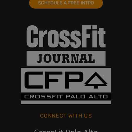
SCHEDULE A FREE INTRO
CONNECT WITH US