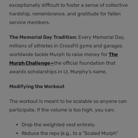
exceptionally difficult to foster a sense of collective
hardship, remembrance, and gratitude for fallen
service members.
The Memorial Day Tradition:
Every Memorial Day,
millions of athletes in CrossFit gyms and garages
worldwide tackle Murph to raise money for
The
Murph Challenge—
the official foundation that
awards scholarships in Lt. Murphy’s name.
Modifying the Workout
The workout is meant to be scalable so anyone can
participate. If the volume is too high, you can:
Drop the weighted vest entirely.
Reduce the reps (e.g., to a “Scaled Murph”