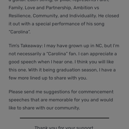
Family, Love and Partnership, Ambition vs
Resilience, Community, and Individuality. He closed
it out with a special performance of his song
“Carolina”.
Tim’s Takeaway: I may have grown up in NC, but I’m
not necessarily a “Carolina” fan. I can appreciate a
good speech when I hear one. I think you will like
this one. With it being graduation season, I have a
few more lined up to share with you.
Please send me suggestions for commencement
speeches that are memorable for you and would
like to share with our community.
Thank you for your support.