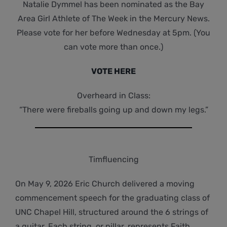
Natalie Dymmel has been nominated as the Bay
Area Girl Athlete of The Week in the Mercury News.
Please vote for her before Wednesday at 5pm. (You
can vote more than once.)
VOTE HERE
Overheard in Class:
“There were fireballs going up and down my legs.”
Timfluencing
On May 9, 2026 Eric Church delivered a moving
commencement speech for the graduating class of
UNC Chapel Hill, structured around the 6 strings of
a guitar. Each string, or pillar, represents Faith,