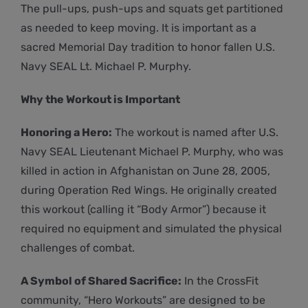
The pull-ups, push-ups and squats get partitioned
as needed to keep moving. It is important as a
sacred Memorial Day tradition to honor fallen U.S.
Navy SEAL Lt. Michael P. Murphy.
Why the Workout is Important
Honoring a Hero:
The workout is named after U.S.
Navy SEAL Lieutenant Michael P. Murphy, who was
killed in action in Afghanistan on June 28, 2005,
during Operation Red Wings. He originally created
this workout (calling it “Body Armor”) because it
required no equipment and simulated the physical
challenges of combat.
A Symbol of Shared Sacrifice:
In the CrossFit
community, “Hero Workouts” are designed to be