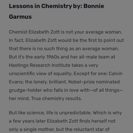
Lessons in Chemistry by: Bonnie
Garmus
Chemist Elizabeth Zott is not your average woman.
In fact, Elizabeth Zott would be the first to point out
that there is no such thing as an average woman.
But it’s the early 1960s and her all-male team at
Hastings Research Institute takes a very
unscientific view of equality. Except for one: Calvin
Evans; the lonely, brilliant, Nobel–prize nominated
grudge-holder who falls in love with—of all things—
her mind. True chemistry results.
But like science, life is unpredictable. Which is why
a few years later Elizabeth Zott finds herself not
only a single mother, but the reluctant star of