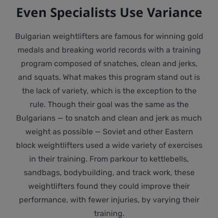
Even Specialists Use Variance
Bulgarian weightlifters are famous for winning gold
medals and breaking world records with a training
program composed of snatches, clean and jerks,
and squats. What makes this program stand out is
the lack of variety, which is the exception to the
rule. Though their goal was the same as the
Bulgarians — to snatch and clean and jerk as much
weight as possible — Soviet and other Eastern
block weightlifters used a wide variety of exercises
in their training. From parkour to kettlebells,
sandbags, bodybuilding, and track work, these
weightlifters found they could improve their
performance, with fewer injuries, by varying their
training.