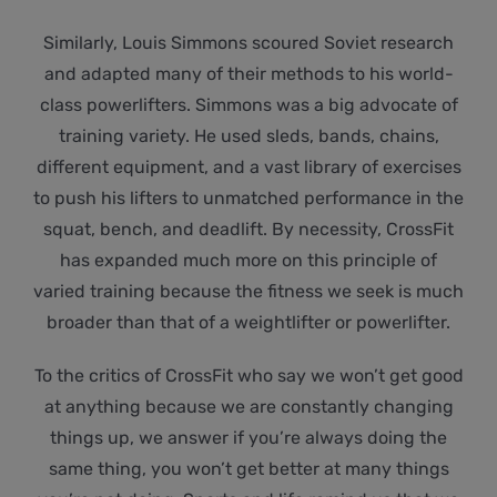
Similarly, Louis Simmons scoured Soviet research
and adapted many of their methods to his world-
class powerlifters. Simmons was a big advocate of
training variety. He used sleds, bands, chains,
different equipment, and a vast library of exercises
to push his lifters to unmatched performance in the
squat, bench, and deadlift. By necessity, CrossFit
has expanded much more on this principle of
varied training because the fitness we seek is much
broader than that of a weightlifter or powerlifter.
To the critics of CrossFit who say we won’t get good
at anything because we are constantly changing
things up, we answer if you’re always doing the
same thing, you won’t get better at many things