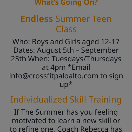
What’s Going On?
Endless
Summer Teen
Class
Who: Boys and Girls aged 12-17
Dates: August 5th – September
25th When: Tuesdays/Thursdays
at 4pm *Email
info@crossfitpaloalto.com
to sign
up*
Individualized Skill Training
If The Summer has you feeling
motivated to learn a new skill or
to refine one, Coach Rebecca has