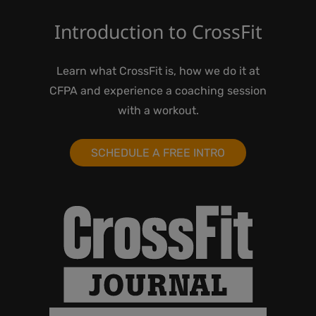
Introduction to CrossFit
Learn what CrossFit is, how we do it at
CFPA and experience a coaching session
with a workout.
SCHEDULE A FREE INTRO