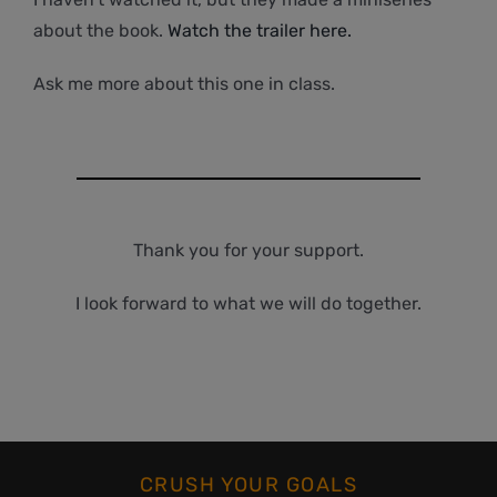
about the book.
Watch the trailer here.
Ask me more about this one in class.
Thank you for your support.
I look forward to what we will do together.
CRUSH YOUR GOALS