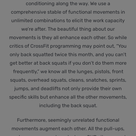
conditioning along the way. We use a
comprehensive stable of functional movements in
unlimited combinations to elicit the work capacity
we’re after. The beautiful thing about our
movements is they all enhance each other. So while
critics of CrossFit programming may point out, “You
only back squatted twice this month, and you can’t
get better at back squats if you don’t do them more
frequently,” we know all the lunges, pistols, front
squats, overhead squats, cleans, snatches, sprints,
jumps, and deadlifts not only provide their own
specific skills but enhance all the other movements,
including the back squat.
Furthermore, seemingly unrelated functional
movements augment each other. All the pull-ups,