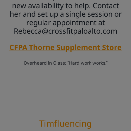
new availability to help. Contact
her and set up a single session or
regular appointment at
Rebecca@crossfitpaloalto.com
CFPA Thorne Supplement Store
Overheard in Class: “Hard work works.”
Timfluencing