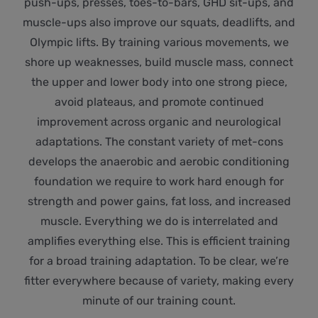
push-ups, presses, toes-to-bars, GHD sit-ups, and
muscle-ups also improve our squats, deadlifts, and
Olympic lifts. By training various movements, we
shore up weaknesses, build muscle mass, connect
the upper and lower body into one strong piece,
avoid plateaus, and promote continued
improvement across organic and neurological
adaptations. The constant variety of met-cons
develops the anaerobic and aerobic conditioning
foundation we require to work hard enough for
strength and power gains, fat loss, and increased
muscle. Everything we do is interrelated and
amplifies everything else. This is efficient training
for a broad training adaptation. To be clear, we’re
fitter everywhere because of variety, making every
minute of our training count.