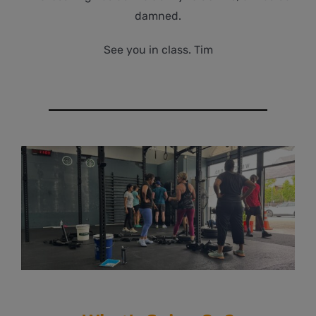
damned.
See you in class. Tim