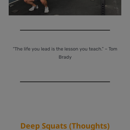
“The life you lead is the lesson you teach.” – Tom
Brady
Deep Squats (Thoughts)