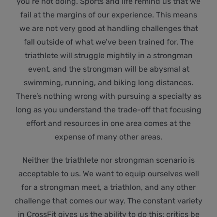
you’re not doing. Sports and life remind us that we
fail at the margins of our experience. This means
we are not very good at handling challenges that
fall outside of what we’ve been trained for. The
triathlete will struggle mightily in a strongman
event, and the strongman will be abysmal at
swimming, running, and biking long distances.
There’s nothing wrong with pursuing a specialty as
long as you understand the trade-off that focusing
effort and resources in one area comes at the
expense of many other areas.
Neither the triathlete nor strongman scenario is
acceptable to us. We want to equip ourselves well
for a strongman meet, a triathlon, and any other
challenge that comes our way. The constant variety
in CrossFit gives us the ability to do this; critics be