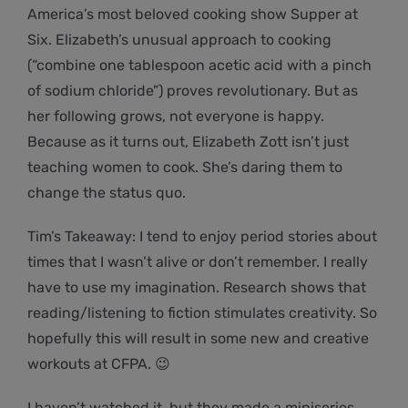
America’s most beloved cooking show Supper at
Six. Elizabeth’s unusual approach to cooking
(“combine one tablespoon acetic acid with a pinch
of sodium chloride”) proves revolutionary. But as
her following grows, not everyone is happy.
Because as it turns out, Elizabeth Zott isn’t just
teaching women to cook. She’s daring them to
change the status quo.
Tim’s Takeaway: I tend to enjoy period stories about
times that I wasn’t alive or don’t remember. I really
have to use my imagination. Research shows that
reading/listening to fiction stimulates creativity. So
hopefully this will result in some new and creative
workouts at CFPA. 😉
I haven’t watched it, but they made a miniseries