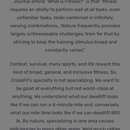
Journal article “What is Fitness?” is that “fitness
requires an ability to perform well at all tasks, even
unfamiliar tasks, tasks combined in infinitely
varying combinations… Nature frequently provides
largely unforeseeable challenges; train for that by
striving to keep the training stimulus broad and
constantly varied.”
Combat, survival, many sports, and life reward this
kind of broad, general, and inclusive fitness. So,
CrossFit’s specialty is not specializing. We want to
be good at everything but not world-class at
anything. We understand what our deadlift looks
like if we can run a 4-minute mile and, conversely,
what our mile time looks like if we can deadlift 800
lb. By nature, specializing in one area causes
deficiencies in many other areas. We’d much rather