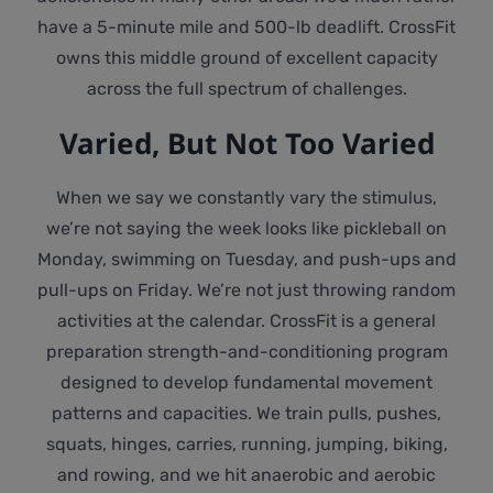
have a 5-minute mile and 500-lb deadlift. CrossFit
owns this middle ground of excellent capacity
across the full spectrum of challenges.
Varied, But Not Too Varied
When we say we constantly vary the stimulus,
we’re not saying the week looks like pickleball on
Monday, swimming on Tuesday, and push-ups and
pull-ups on Friday. We’re not just throwing random
activities at the calendar. CrossFit is a general
preparation strength-and-conditioning program
designed to develop fundamental movement
patterns and capacities. We train pulls, pushes,
squats, hinges, carries, running, jumping, biking,
and rowing, and we hit anaerobic and aerobic