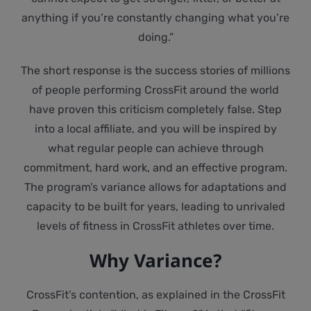
anything if you’re constantly changing what you’re
doing.”
The short response is the success stories of millions
of people performing CrossFit around the world
have proven this criticism completely false. Step
into a local affiliate, and you will be inspired by
what regular people can achieve through
commitment, hard work, and an effective program.
The program’s variance allows for adaptations and
capacity to be built for years, leading to unrivaled
levels of fitness in CrossFit athletes over time.
Why Variance?
CrossFit’s contention, as explained in the CrossFit