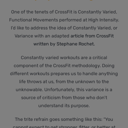
One of the tenets of CrossFit is Constantly Varied,
Functional Movements performed at High Intensity.
I’d like to address the idea of Constantly Varied, or
Variance with an adapted
article from CrossFit
written by Stephane Rochet.
Constantly varied workouts are a critical
component of the CrossFit methodology. Doing
different workouts prepares us to handle anything
life throws at us, from the unknown to the
unknowable. Unfortunately, this variance is a
source of criticism from those who don’t
understand its purpose.
The trite refrain goes something like this: “You
cannot expect to get stronger, fitter, or better at