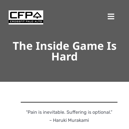
Skip
to
Toggl
content
Navig
The Inside Game Is
Hard
“Pain is inevitable. Suffering is optional.”
– Haruki Murakami