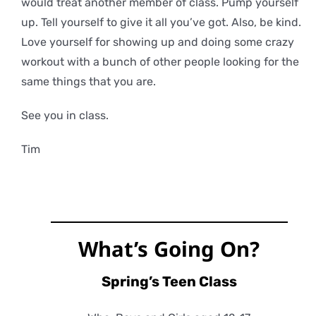
would treat another member of class. Pump yourself
up. Tell yourself to give it all you’ve got. Also, be kind.
Love yourself for showing up and doing some crazy
workout with a bunch of other people looking for the
same things that you are.
See you in class.
Tim
What’s Going On?
Spring’s Teen Class