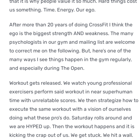
that it is why people value it so much. Hard things cost
us something. Time. Energy. Our ego.
After more than 20 years of doing CrossFit I think the
ego is the biggest strength AND weakness. The many
psychologists in our gym and mailing list are welcome
to correct me on the following. But, here’s one of the
many ways I see things happen in the gym regularly,
and especially during The Open.
Workout gets released. We watch young professional
exercisers perform said workout in near superhuman
time with unrelatable scores. We then strategize how to
execute the same workout with a vision of ourselves
doing what these pro’s do. Saturday rolls around and
we are HYPED up. Then the workout happens and it is
kicking the crap out of us. We get stuck. We hit a wall.