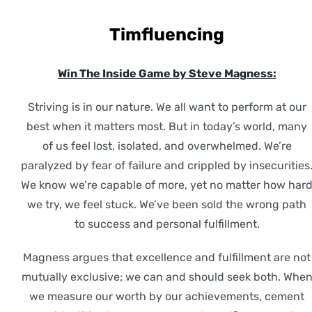
Timfluencing
Win The Inside Game by Steve Magness:
Striving is in our nature. We all want to perform at our
best when it matters most. But in today’s world, many
of us feel lost, isolated, and overwhelmed. We’re
paralyzed by fear of failure and crippled by insecurities
We know we’re capable of more, yet no matter how har
we try, we feel stuck. We’ve been sold the wrong path
to success and personal fulfillment.
Magness argues that excellence and fulfillment are not
mutually exclusive; we can and should seek both. Whe
we measure our worth by our achievements, cement