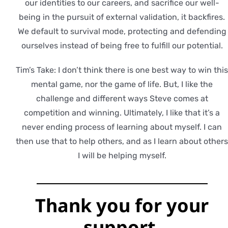
our identities to our careers, and sacrifice our well-
being in the pursuit of external validation, it backfires.
We default to survival mode, protecting and defending
ourselves instead of being free to fulfill our potential.
Tim’s Take: I don’t think there is one best way to win thi
mental game, nor the game of life. But, I like the
challenge and different ways Steve comes at
competition and winning. Ultimately, I like that it’s a
never ending process of learning about myself. I can
then use that to help others, and as I learn about other
I will be helping myself.
Thank you for
your
support.