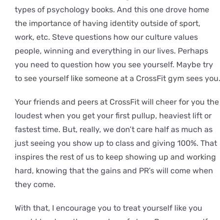
types of psychology books. And this one drove home
the importance of having identity outside of sport,
work, etc. Steve questions how our culture values
people, winning and everything in our lives. Perhaps
you need to question how you see yourself. Maybe try
to see yourself like someone at a CrossFit gym sees you
Your friends and peers at CrossFit will cheer for you the
loudest when you get your first pullup, heaviest lift or
fastest time. But, really, we don’t care half as much as
just seeing you show up to class and giving 100%. That
inspires the rest of us to keep showing up and working
hard, knowing that the gains and PR’s will come when
they come.
With that, I encourage you to treat yourself like you