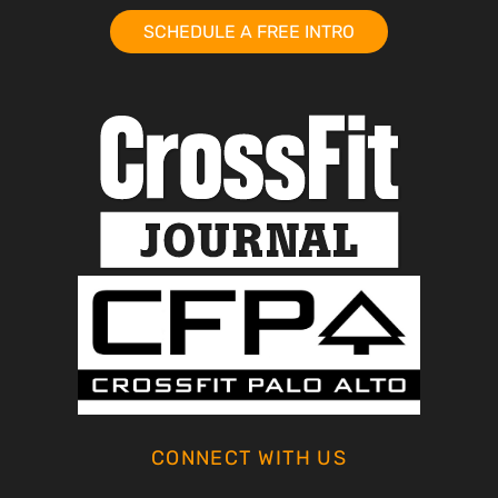
SCHEDULE A FREE INTRO
CONNECT WITH US