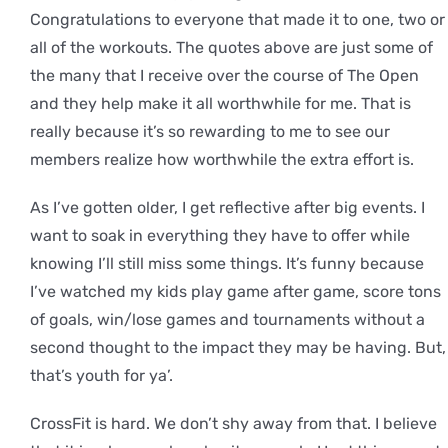
Congratulations to everyone that made it to one, two or
all of the workouts. The quotes above are just some of
the many that I receive over the course of The Open
and they help make it all worthwhile for me. That is
really because it’s so rewarding to me to see our
members realize how worthwhile the extra effort is.
As I’ve gotten older, I get reflective after big events. I
want to soak in everything they have to offer while
knowing I’ll still miss some things. It’s funny because
I’ve watched my kids play game after game, score tons
of goals, win/lose games and tournaments without a
second thought to the impact they may be having. But,
that’s youth for ya’.
CrossFit is hard. We don’t shy away from that. I believe