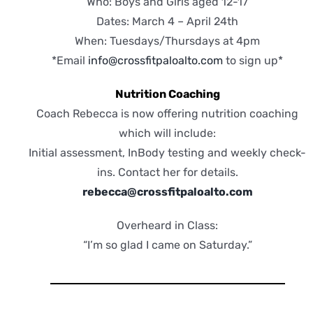
Who: Boys and Girls aged 12-17
Dates: March 4 – April 24th
When: Tuesdays/Thursdays at 4pm
*Email
info@crossfitpaloalto.com
to sign up*
Nutrition Coaching
Coach Rebecca is now offering nutrition coaching
which will include:
Initial assessment, InBody testing and weekly check-
ins. Contact her for details.
rebecca@crossfitpaloalto.com
Overheard in Class:
“I’m so glad I came on Saturday.”