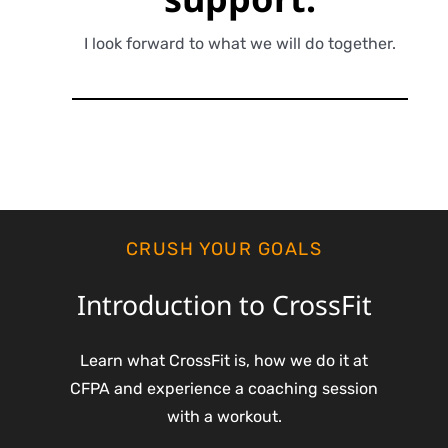
I look forward to what we will do together.
CRUSH YOUR GOALS
Introduction to CrossFit
Learn what CrossFit is, how we do it at
CFPA and experience a coaching session
with a workout.