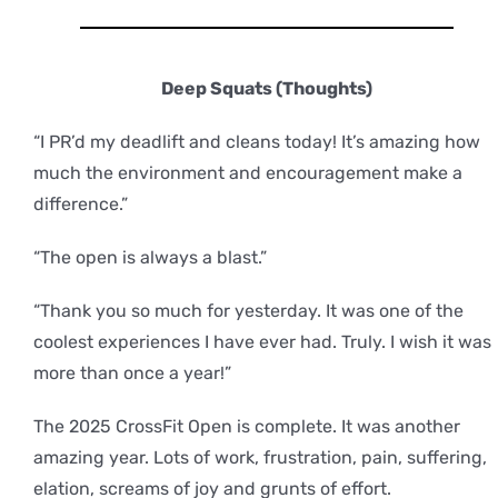
Deep Squats (Thoughts)
“I PR’d my deadlift and cleans today! It’s amazing how
much the environment and encouragement make a
difference.”
“The open is always a blast.”
“Thank you so much for yesterday. It was one of the
coolest experiences I have ever had. Truly. I wish it was
more than once a year!”
The 2025 CrossFit Open is complete. It was another
amazing year. Lots of work, frustration, pain, suffering,
elation, screams of joy and grunts of effort.