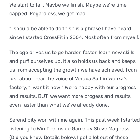
We start to fail. Maybe we finish. Maybe we’re time
capped. Regardless, we get mad.
“I should be able to do this!” is a phrase I have heard
since I started CrossFit in 2004. Most often from myself.
The ego drives us to go harder, faster, learn new skills
and puff ourselves up. It also holds us back and keeps
us from accepting the growth we have achieved. I can
just about hear the voice of Veruca Salt in Wonka’s
factory, “I want it now!” We’re happy with our progress
and results. BUT, we want more progess and results
even faster than what we’ve already done.
Serendipity won with me again. This past week I started
listening to Win The Inside Game by Steve Magness.
(Did you know Details below. I get a lot out of these