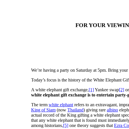
FOR YOUR VIEWI
We’re having a party on Saturday at 5pm. Bring your f
Today’s focus is the history of the White Elephant Gi
A white elephant gift exchange,
[1]
Yankee swap
[2]
or
white elephant gift exchange is to entertain party-
The term
white elphant
refers to an extravagant, impra
King of Siam
(now
Thailand
) giving rare
albino
eleph
actual record of the King gifting a white elephant spe
that any white elephant that is found must immediatel
among historians,
[5]
one theory suggests that
Ezra Co