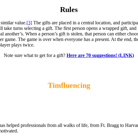
Rules
similar value.
[3]
The gifts are placed in a central location, and partici
l take turns selecting a gift. The first person opens a wrapped gift, and 
al another’s. When a person’s gift is stolen, that person can either cho
er game. The game is over when everyone has a present. At the end, the f
 player plays twice.
Note sure what to get for a gift?
Here are 70 suggestions! (LINK)
Timfluencing
s helped professionals from all walks of life, from Ft. Bragg to Harv
motivated.