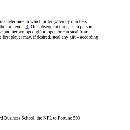
pants determine in which order (often by numbers
the turn ends.
[3]
On subsequent turns, each person
ose another wrapped gift to open or can steal from
irst player may, if desired, steal any gift – according
ard Business School, the NFL to Fortune 500