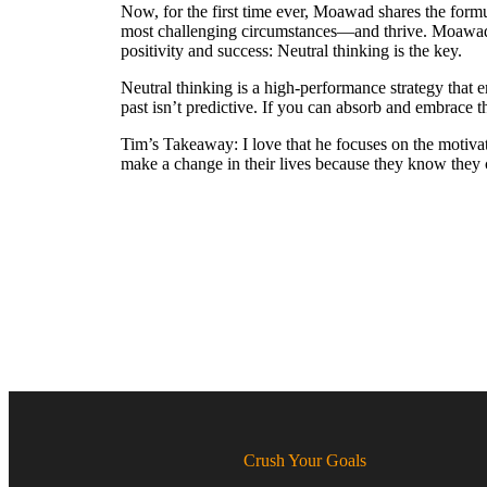
Now, for the first time ever, Moawad shares the formu
most challenging circumstances—and thrive. Moawad r
positivity and success: Neutral thinking is the key.
Neutral thinking is a high-performance strategy that 
past isn’t predictive. If you can absorb and embrace t
Tim’s Takeaway: I love that he focuses on the motivate
make a change in their lives because they know they c
Crush Your Goals