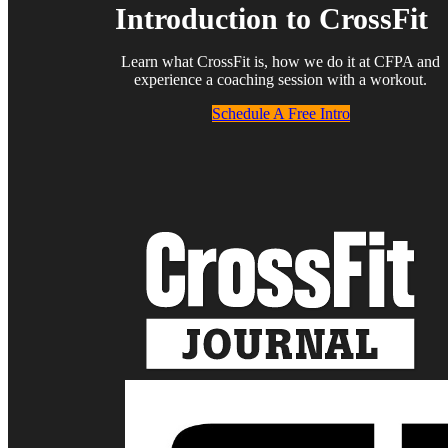
Introduction to CrossFit
Learn what CrossFit is, how we do it at CFPA and
experience a coaching session with a workout.
Schedule A Free Intro