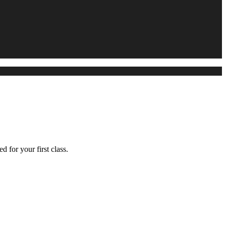
d for your first class.