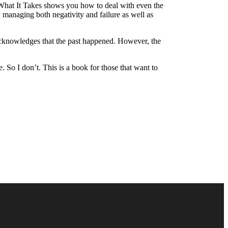
s What It Takes shows you how to deal with even the
managing both negativity and failure as well as
t acknowledges that the past happened. However, the
. So I don’t. This is a book for those that want to