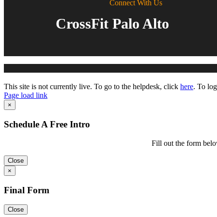
Connect With Us
CrossFit Palo Alto
Toggle
This site is not currently live. To go to the helpdesk, click
here
. To log
Sliding
Page load link
Bar
Go
×
Area
to
Top
Schedule A Free Intro
Fill out the form belo
Close
×
Final Form
Close