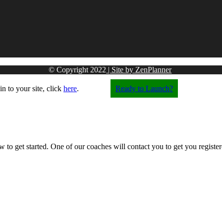
© Copyright
2022
| Site by ZenPlanner
in to your site, click
here
.
Ready to Launch?
w to get started. One of our coaches will contact you to get you registere