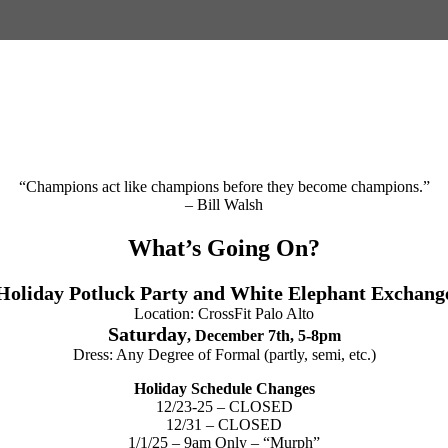
“Champions act like champions before they become champions.”
– Bill Walsh
What’s Going On?
Holiday Potluck Party and White Elephant Exchang
Location: CrossFit Palo Alto
Saturday
, December 7th, 5-8pm
Dress: Any Degree of Formal (partly, semi, etc.)
Holiday Schedule Changes
12/23-25 – CLOSED
12/31 – CLOSED
1/1/25 – 9am Only – “Murph”