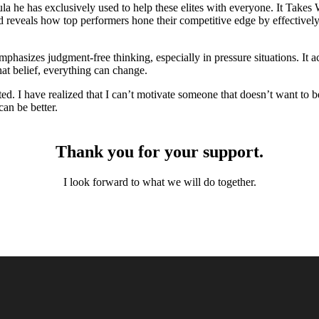
la he has exclusively used to help these elites with everyone. It Take
eveals how top performers hone their competitive edge by effectively 
emphasizes judgment-free thinking, especially in pressure situations. I
hat belief, everything can change.
d. I have realized that I can’t motivate someone that doesn’t want to be
an be better.
Thank you for
your
support.
I look forward to what we will do together.