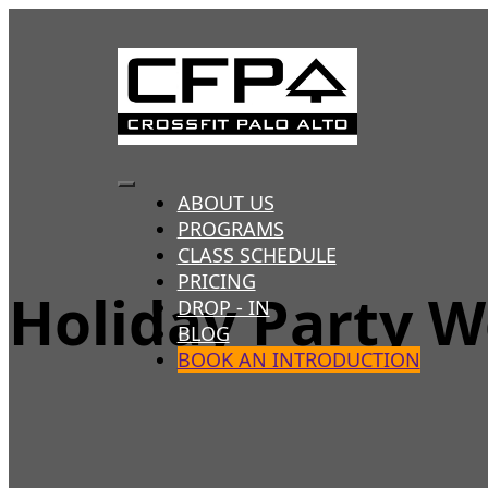
Skip
to
content
Toggle
ABOUT US
PROGRAMS
Navigation
CLASS SCHEDULE
PRICING
Holiday Party 
DROP - IN
BLOG
BOOK AN INTRODUCTION