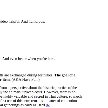
 video helpful. And humorous.
st. And even better when you’re here.
ts are exchanged during festivities.
The goal of a
r item.
(AKA Have Fun.)
from a perspective about the historic practice of the
y the animals’ upkeep costs. However, there is no
 be highly valuable and sacred in Thai culture, so much
irst use of this term remains a matter of contention
al gatherings as early as 1828.
[6]