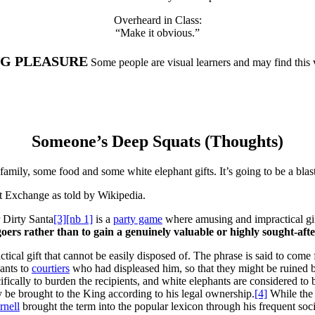
Overheard in Class:
“Make it obvious.”
NG PLEASURE
Some people are visual learners and may find this
Someone’s Deep Squats (Thoughts)
amily, some food and some white elephant gifts. It’s going to be a bla
ft Exchange as told by Wikipedia.
 Dirty Santa
[3]
[nb 1]
is a
party game
where amusing and impractical gif
goers rather than to gain a genuinely valuable or highly sought-afte
ctical gift that cannot be easily disposed of. The phrase is said to come 
ants to
courtiers
who had displeased him, so that they might be ruined b
cifically to burden the recipients, and white elephants are considered to
y be brought to the King according to his legal ownership.
[4]
While the f
rnell
brought the term into the popular lexicon through his frequent soci