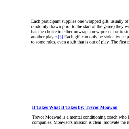
Each participant supplies one wrapped gift, usually of 
randomly drawn prior to the start of the game) they wil
has the choice to either unwrap a new present or to ste
another player.
[3]
Each gift can only be stolen twice p
to some rules, even a gift that is out of play. The first
It Takes What It Takes by: Trevor Moawad
Trevor Moawad is a mental conditioning coach who ha
companies. Moawad’s mission is clear: motivate the 