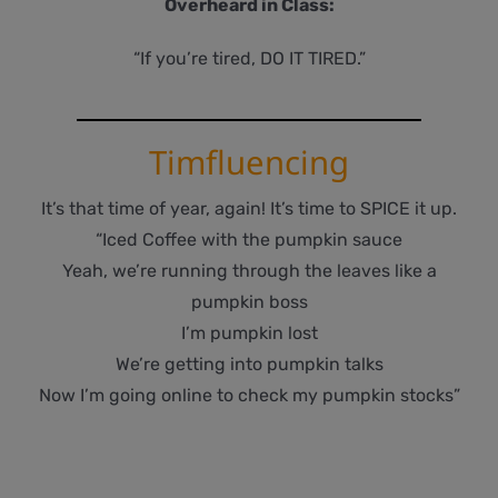
Overheard in Class:
“If you’re tired, DO IT TIRED.”
Timfluencing
It’s that time of year, again! It’s time to SPICE it up.
“Iced Coffee with the pumpkin sauce
Yeah, we’re running through the leaves like a
pumpkin boss
I’m pumpkin lost
We’re getting into pumpkin talks
Now I’m going online to check my pumpkin stocks”