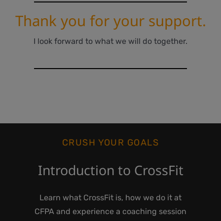
Thank you for your support.
I look forward to what we will do together.
CRUSH YOUR GOALS
Introduction to CrossFit
Learn what CrossFit is, how we do it at
CFPA and experience a coaching session