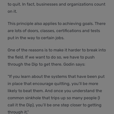
to quit. In fact, businesses and organizations count
on it.
This principle also applies to achieving goals. There
are lots of doors, classes, certifications and tests
put in the way to certain jobs.
One of the reasons is to make it harder to break into
the field. If we want to do so, we have to push
through the Dip to get there. Godin says:
“If you learn about the systems that have been put
in place that encourage quitting, you’ll be more
likely to beat them. And once you understand the
common sinkhole that trips up so many people (I
call it the Dip), you’ll be one step closer to getting
through it.”