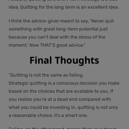
idea. Quitting for the long term is an excellent idea.
I think the advice-giver meant to say, ‘Never quit
something with great long-term potential just
because you can’t deal with the stress of the
moment.’ Now THAT’S good advice.”
Final Thoughts
“Quitting is not the same as failing.
Strategic quitting is a conscious decision you make
based on the choices that are available to you. If
you realize you’re at a dead end compared with
what you could be investing in, quitting is not only
a reasonable choice, it’s a smart one.