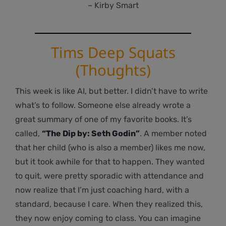
– Kirby Smart
Tims Deep Squats
(Thoughts)
This week is like AI, but better. I didn’t have to write
what’s to follow. Someone else already wrote a
great summary of one of my favorite books. It’s
called,
“The Dip by: Seth Godin”
. A member noted
that her child (who is also a member) likes me now,
but it took awhile for that to happen. They wanted
to quit, were pretty sporadic with attendance and
now realize that I’m just coaching hard, with a
standard, because I care. When they realized this,
they now enjoy coming to class. You can imagine