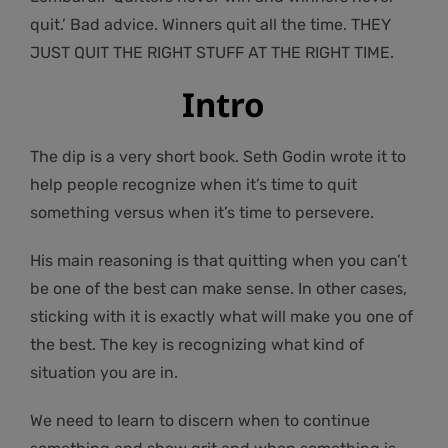
quit.’ Bad advice. Winners quit all the time. THEY
JUST QUIT THE RIGHT STUFF AT THE RIGHT TIME.
Intro
The dip is a very short book. Seth Godin wrote it to
help people recognize when it’s time to quit
something versus when it’s time to persevere.
His main reasoning is that quitting when you can’t
be one of the best can make sense. In other cases,
sticking with it is exactly what will make you one of
the best. The key is recognizing what kind of
situation you are in.
We need to learn to discern when to continue