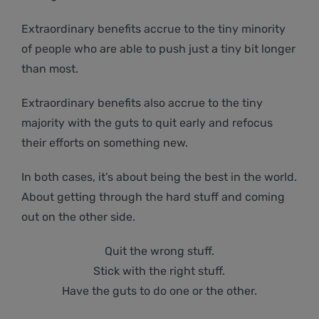
Extraordinary benefits accrue to the tiny minority
of people who are able to push just a tiny bit longer
than most.
Extraordinary benefits also accrue to the tiny
majority with the guts to quit early and refocus
their efforts on something new.
In both cases, it’s about being the best in the world.
About getting through the hard stuff and coming
out on the other side.
Quit the wrong stuff.
Stick with the right stuff.
Have the guts to do one or the other.