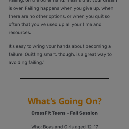
Failing, on the other hand, means that your dream
is over. Failing happens when you give up, when
there are no other options, or when you quit so
often that you’ve used up all your time and
resources.
It’s easy to wring your hands about becoming a
failure. Quitting smart, though, is a great way to
avoiding failing.”
What’s Going On?
CrossFit Teens – Fall Session
Who: Boys and Girls aged 12-17