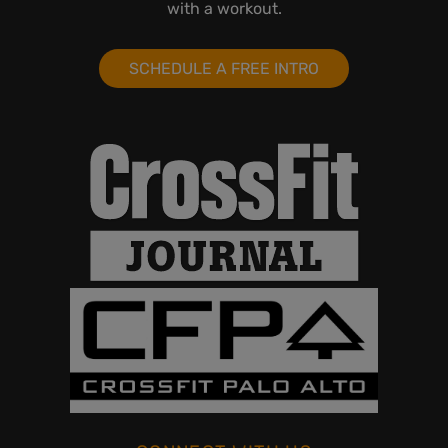
with a workout.
SCHEDULE A FREE INTRO