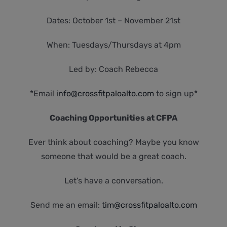
Dates: October 1st – November 21st
When: Tuesdays/Thursdays at 4pm
Led by: Coach Rebecca
*Email
info@crossfitpaloalto.com
to sign up*
Coaching Opportunities at CFPA
Ever think about coaching? Maybe you know
someone that would be a great coach.
Let’s have a conversation.
Send me an email:
tim@crossfitpaloalto.com