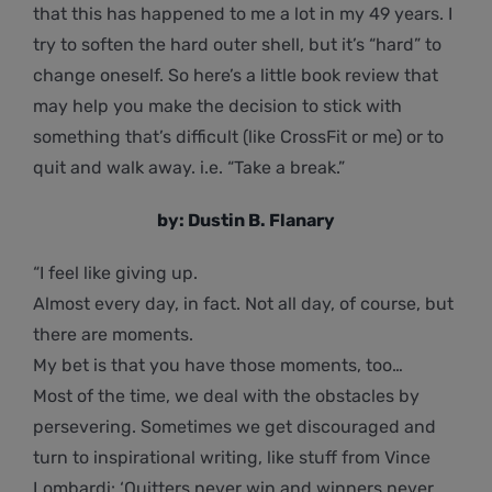
that this has happened to me a lot in my 49 years. I
try to soften the hard outer shell, but it’s “hard” to
change oneself. So here’s a little book review that
may help you make the decision to stick with
something that’s difficult (like CrossFit or me) or to
quit and walk away. i.e. “Take a break.”
by: Dustin B. Flanary
“I feel like giving up.
Almost every day, in fact. Not all day, of course, but
there are moments.
My bet is that you have those moments, too…
Most of the time, we deal with the obstacles by
persevering. Sometimes we get discouraged and
turn to inspirational writing, like stuff from Vince
Lombardi: ‘Quitters never win and winners never