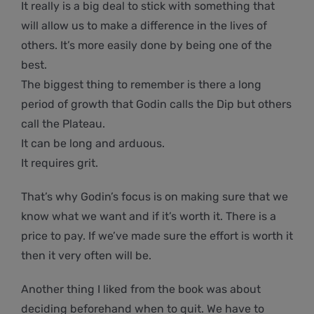
It really is a big deal to stick with something that
will allow us to make a difference in the lives of
others. It’s more easily done by being one of the
best.
The biggest thing to remember is there a long
period of growth that Godin calls the Dip but others
call the Plateau.
It can be long and arduous.
It requires grit.
That’s why Godin’s focus is on making sure that we
know what we want and if it’s worth it. There is a
price to pay. If we’ve made sure the effort is worth it
then it very often will be.
Another thing I liked from the book was about
deciding beforehand when to quit. We have to