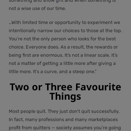
something and show grit and when something is
not a wise use of our time.
…With limited time or opportunity to experiment we
intentionally narrow our choices to those at the top.
You’re not the only person who looks for the best
choice. Everyone does. As a result, the rewards or
being first are enormous. It’s not a linear scale. It’s
not a matter of getting a little more after giving a
little more. It’s a curve, and a steep one.”
Two or Three Favourite
Things
Most people quit. They just don’t quit successfully.
In fact, many professions and many marketplaces
profit from quitters — society assumes you’re going