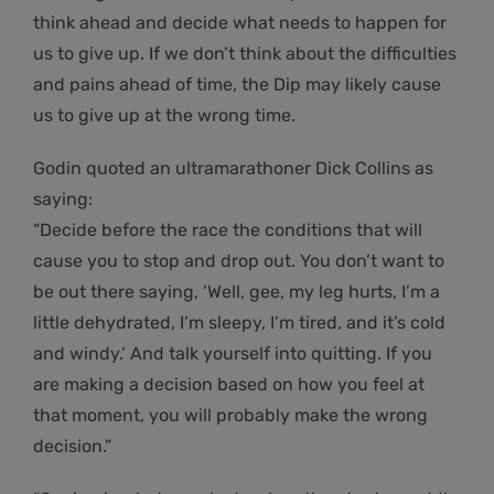
think ahead and decide what needs to happen for
us to give up. If we don’t think about the difficulties
and pains ahead of time, the Dip may likely cause
us to give up at the wrong time.
Godin quoted an ultramarathoner Dick Collins as
saying:
“Decide before the race the conditions that will
cause you to stop and drop out. You don’t want to
be out there saying, ‘Well, gee, my leg hurts, I’m a
little dehydrated, I’m sleepy, I’m tired, and it’s cold
and windy.’ And talk yourself into quitting. If you
are making a decision based on how you feel at
that moment, you will probably make the wrong
decision.”