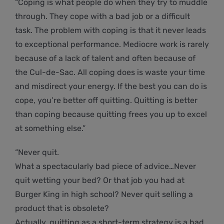
“Coping is what people do when they try to muddle
through. They cope with a bad job or a difficult
task. The problem with coping is that it never leads
to exceptional performance. Mediocre work is rarely
because of a lack of talent and often because of
the Cul-de-Sac. All coping does is waste your time
and misdirect your energy. If the best you can do is
cope, you’re better off quitting. Quitting is better
than coping because quitting frees you up to excel
at something else.”
“Never quit.
What a spectacularly bad piece of advice…Never
quit wetting your bed? Or that job you had at
Burger King in high school? Never quit selling a
product that is obsolete?
Actually, quitting as a short-term strategy is a bad