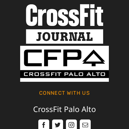
CONNECT WITH US
CrossFit Palo Alto