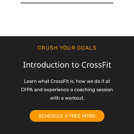
CRUSH YOUR GOALS
Introduction to CrossFit
Learn what CrossFit is, how we do it at
CFPA and experience a coaching session
with a workout.
SCHEDULE A FREE INTRO