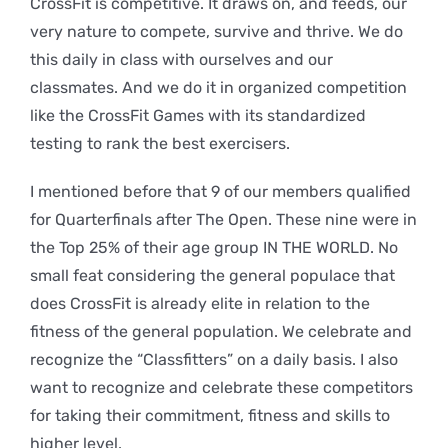
CrossFit is competitive. It draws on, and feeds, our
very nature to compete, survive and thrive. We do
this daily in class with ourselves and our
classmates. And we do it in organized competition
like the CrossFit Games with its standardized
testing to rank the best exercisers.
I mentioned before that 9 of our members qualified
for Quarterfinals after The Open. These nine were in
the Top 25% of their age group IN THE WORLD. No
small feat considering the general populace that
does CrossFit is already elite in relation to the
fitness of the general population. We celebrate and
recognize the “Classfitters” on a daily basis. I also
want to recognize and celebrate these competitors
for taking their commitment, fitness and skills to
higher level.