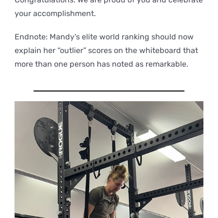
your accomplishment.
Endnote: Mandy’s elite world ranking should now
explain her “outlier” scores on the whiteboard that
more than one person has noted as remarkable.