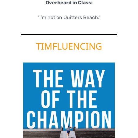
Overheard in Class:
“I’m not on Quitters Beach.”
TIMFLUENCING