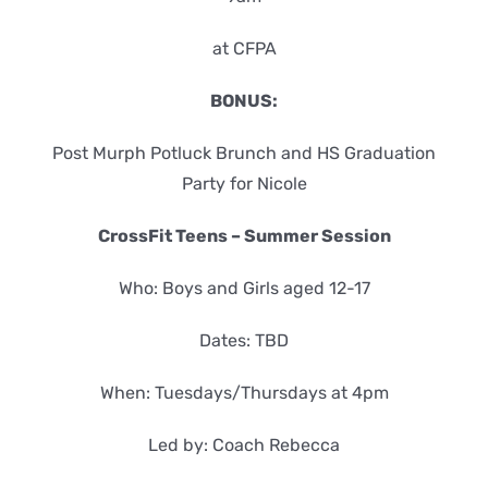
at CFPA
BONUS:
Post Murph Potluck Brunch and HS Graduation
Party for Nicole
CrossFit Teens – Summer Session
Who: Boys and Girls aged 12-17
Dates: TBD
When: Tuesdays/Thursdays at 4pm
Led by: Coach Rebecca