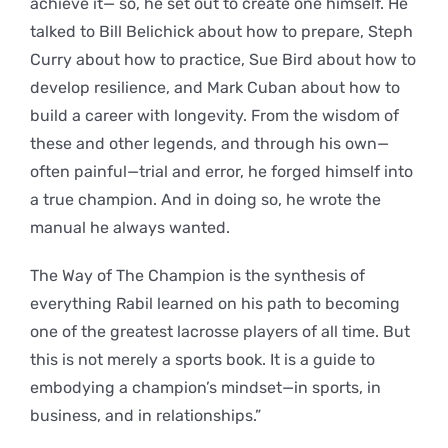
achieve it— so, he set out to create one himself. He
talked to Bill Belichick about how to prepare, Steph
Curry about how to practice, Sue Bird about how to
develop resilience, and Mark Cuban about how to
build a career with longevity. From the wisdom of
these and other legends, and through his own—
often painful—trial and error, he forged himself into
a true champion. And in doing so, he wrote the
manual he always wanted.
The Way of The Champion is the synthesis of
everything Rabil learned on his path to becoming
one of the greatest lacrosse players of all time. But
this is not merely a sports book. It is a guide to
embodying a champion’s mindset—in sports, in
business, and in relationships.”