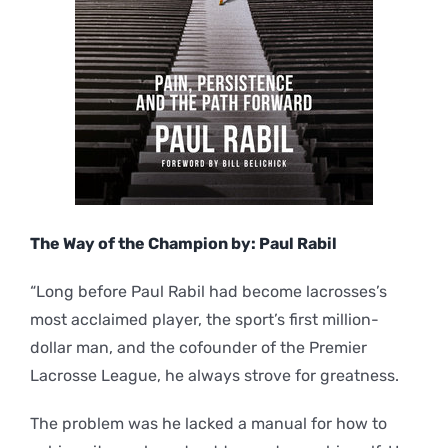
The Way of the Champion by: Paul Rabil
“Long before Paul Rabil had become lacrosses’s
most acclaimed player, the sport’s first million-
dollar man, and the cofounder of the Premier
Lacrosse League, he always strove for greatness.
The problem was he lacked a manual for how to