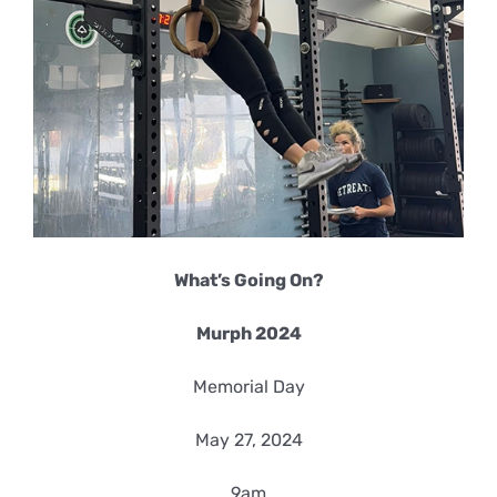
What’s Going On?
Murph 2024
Memorial Day
May 27, 2024
9am