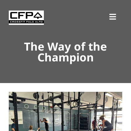
Skip
to
Toggl
content
Navig
The Way of the
Champion