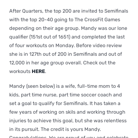
After Quarters, the top 200 are invited to Semifinals
with the top 20-40 going to The CrossFit Games
depending on their age group. Mandy was our lone
qualifier (151st out of 1651) and completed the last
of four workouts on Monday. Before video review
she is in 127th out of 200 in Semifinals and out of
12,000 in her age group overall. Check out the
workouts
HERE
.
Mandy (seen below) is a wife, full-time mom to 4
kids, part time nurse, part time soccer coach and
set a goal to qualify for Semifinals. It has taken a
few years of working on skils and working through
injuries to achieve this goal, but she was relentless
in its pursuit. The credit is yours Mandy.
Congratulations. We are proud of you and celebrate