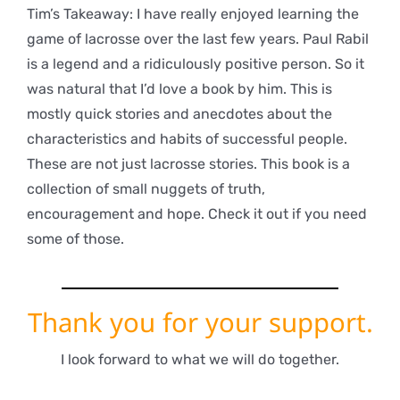
Tim’s Takeaway: I have really enjoyed learning the
game of lacrosse over the last few years. Paul Rabil
is a legend and a ridiculously positive person. So it
was natural that I’d love a book by him. This is
mostly quick stories and anecdotes about the
characteristics and habits of successful people.
These are not just lacrosse stories. This book is a
collection of small nuggets of truth,
encouragement and hope. Check it out if you need
some of those.
Thank you for your support.
I look forward to what we will do together.