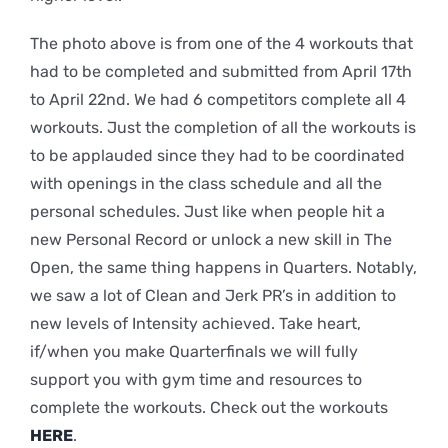
The photo above is from one of the 4 workouts that
had to be completed and submitted from April 17th
to April 22nd. We had 6 competitors complete all 4
workouts. Just the completion of all the workouts is
to be applauded since they had to be coordinated
with openings in the class schedule and all the
personal schedules. Just like when people hit a
new Personal Record or unlock a new skill in The
Open, the same thing happens in Quarters. Notably,
we saw a lot of Clean and Jerk PR’s in addition to
new levels of Intensity achieved. Take heart,
if/when you make Quarterfinals we will fully
support you with gym time and resources to
complete the workouts. Check out the workouts
HERE
.