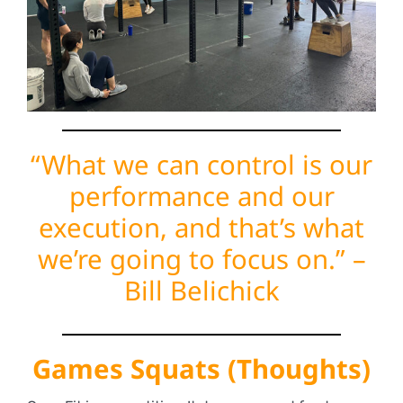
“What we can control is our
performance and our
execution, and that’s what
we’re going to focus on.” –
Bill Belichick
Games Squats (Thoughts)