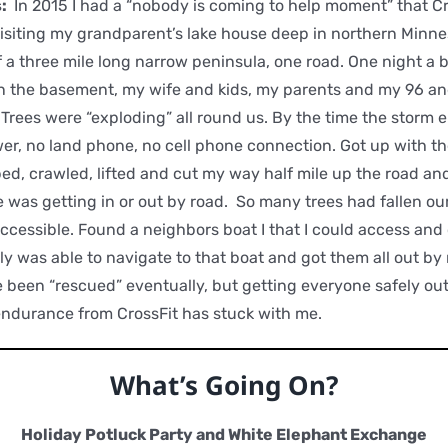
s:
In 2015 I had a “nobody is coming to help moment” that Cr
isiting my grandparent’s lake house deep in northern Minn
of a three mile long narrow peninsula, one road. One night a
n the basement, my wife and kids, my parents and my 96 an
Trees were “exploding” all round us. By the time the storm e
r, no land phone, no cell phone connection. Got up with th
ed, crawled, lifted and cut my way half mile up the road an
was getting in or out by road. So many trees had fallen ou
ccessible. Found a neighbors boat I that I could access and
ily was able to navigate to that boat and got them all out b
been “rescued” eventually, but getting everyone safely out
endurance from CrossFit has stuck with me.
What’s Going On?
Holiday Potluck Party and White Elephant Exchange