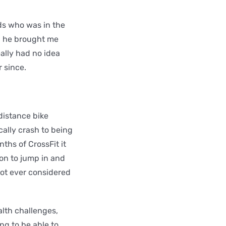
nds who was in the
nd he brought me
ally had no idea
 since.
 distance bike
cally crash to being
ths of CrossFit it
ion to jump in and
not ever considered
alth challenges,
g to be able to