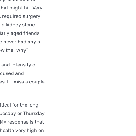
hat might hit. Very
s, required surgery
d a kidney stone
larly aged friends
ve never had any of
now the “why”.
 and intensity of
focused and
s. If I miss a couple
ical for the long
 Tuesday or Thursday
 My response is that
health very high on