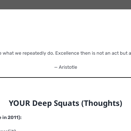
e what we repeatedly do. Excellence then is not an act but a 
— Aristotle
YOUR Deep Squats (Thoughts)
 in 2011):