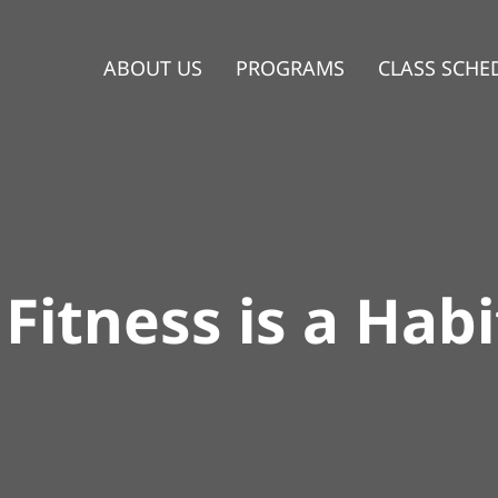
ABOUT US
PROGRAMS
CLASS SCHE
Fitness is a Habi