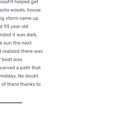
ossFit helped get
esota woods, house
 big storm came up
d 93 year old
nded it was dark,
e sun the next
d realized there was
r boat was
 carved a path that
y midday. No doubt
 of there thanks to