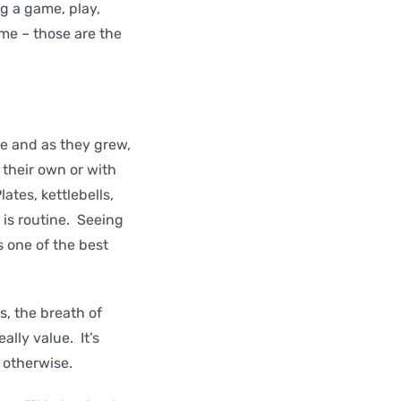
(eg a game, play,
ime – those are the
se and as they grew,
 their own or with
ates, kettlebells,
is routine. Seeing
is one of the best
s, the breath of
lly value. It’s
e otherwise.