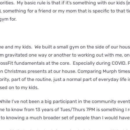
iorities. My basic rule is that if it’s something with our kids 
 something for a friend or my mom that is specific to that t
 gym for.
e and my kids. We built a small gym on the side of our hou
hem gravitated one way or another to working out with me, on
rossFit fundamentals at the core. Especially during COVID. Pl
n Christmas presents at our house. Comparing Murph times 
iority, part of the routine, just a normal part of everyday life 
ssed on to my kids.
hile I’ve not been a big participant in the community event
me to know from 13 years of Tues/Thurs 7PM is something I rea
to knowing a much broader set of people than I would hav