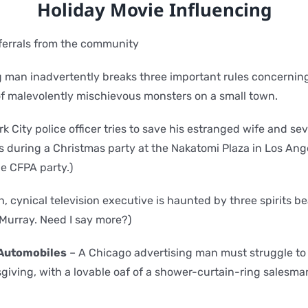
Holiday Movie Influencing
eferrals from the community
 man inadvertently breaks three important rules concernin
f malevolently mischievous monsters on a small town.
k City police officer tries to save his estranged wife and se
ts during a Christmas party at the Nakatomi Plaza in Los An
e CFPA party.)
sh, cynical television executive is haunted by three spirits b
 Murray. Need I say more?)
 Automobiles
– A Chicago advertising man must struggle to
giving, with a lovable oaf of a shower-curtain-ring salesman