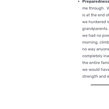
Preparednes
me through. V
is at the end 
we hunkered i
grandparents. 
we had no powe
morning, climb
no way anyone 
completely ina
the entire fam
we would have 
strength and 