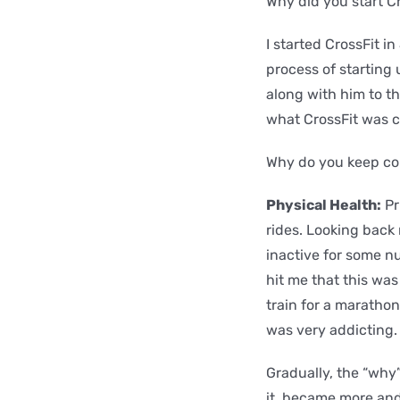
Why did you start C
I started CrossFit i
process of starting
along with him to th
what CrossFit was c
Why do you keep c
Physical Health:
Pr
rides. Looking back 
inactive for some n
hit me that this was
train for a marathon
was very addicting. 
Gradually, the “why
it became more and 