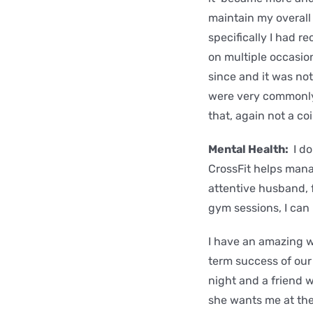
maintain my overall
specifically I had r
on multiple occasion
since and it was no
were very commonly 
that, again not a co
Mental Health:
I do
CrossFit helps manag
attentive husband, f
gym sessions, I can 
I have an amazing w
term success of our 
night and a friend w
she wants me at the