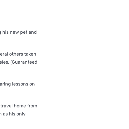
g his new pet and
veral others taken
geles. (Guaranteed
earing lessons on
 travel home from
 as his only