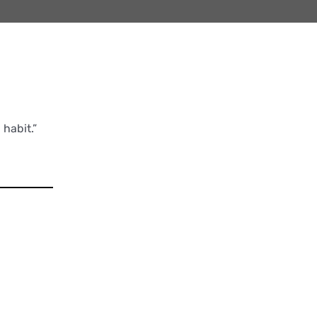
habit.”