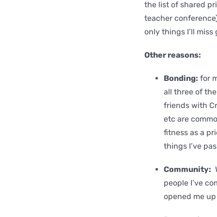
the list of shared pr
teacher conference),
only things I’ll miss
Other reasons:
Bonding:
for m
all three of t
friends with C
etc are commo
fitness as a pr
things I’ve pa
Community:
W
people I’ve co
opened me up 