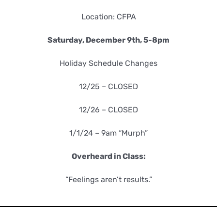
Location: CFPA
Saturday, December 9th, 5-8pm
Holiday Schedule Changes
12/25 – CLOSED
12/26 – CLOSED
1/1/24 – 9am “Murph”
Overheard in Class:
“Feelings aren’t results.”