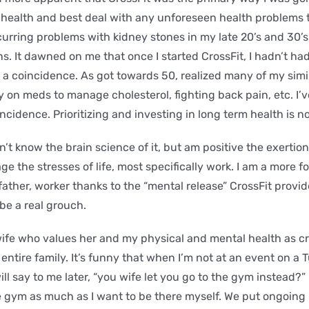
 health and best deal with any unforeseen health problems t
ecurring problems with kidney stones in my late 20’s and 30’
s. It dawned on me that once I started CrossFit, I hadn’t ha
t a coincidence. As got towards 50, realized many of my simi
on meds to manage cholesterol, fighting back pain, etc. I’
incidence. Prioritizing and investing in long term health is 
n’t know the brain science of it, but am positive the exertion
e the stresses of life, most specifically work. I am a more 
ather, worker thanks to the “mental release” CrossFit provide
be a real grouch.
ife who values her and my physical and mental health as crit
entire family. It’s funny that when I’m not at an event on a
ill say to me later, “you wife let you go to the gym instead?”
 gym as much as I want to be there myself. We put ongoing 