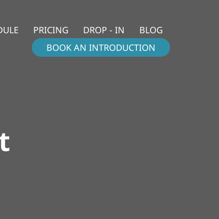
DULE
PRICING
DROP - IN
BLOG
BOOK AN INTRODUCTION
t