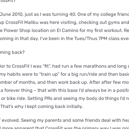
rossFit?
n June 2010, just as I was turning 40. One of my college frie
 up CrossFit Malibu was here visiting, checking out gyms a
e Flower Shop location on El Camino for my first workout. Re
oming in that day. I’ve been in the Tues/Thus 7PM class ever
oming back?
ior to CrossFit I was “fit”, had run a few marathons and long
my habits were to “train up” for a big run/ride and then basi
umber of months, and then work back up. After after few mon
 a forever thing – that with this base I’d always be in a posit
 or bike ride. Setting PRs and seeing my body do things I’d 
That’s why I kept coming back initially.
” evolved. Seeing my parents and some friends deal with he
more apparent that CrossFit was the primary way I was goin