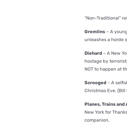
“Non-Traditional” r
Gremlins
– A young
unleashes a horde o
Diehard
– A New Yor
hostage by terroris
NOT to happen at th
Scrooged
– A selfi
Christmas Eve. (Bill
Planes, Trains and
New York for Thanks
companion.