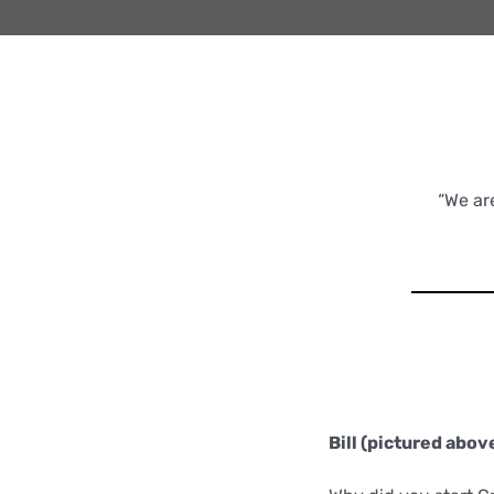
“We ar
Bill (pictured above