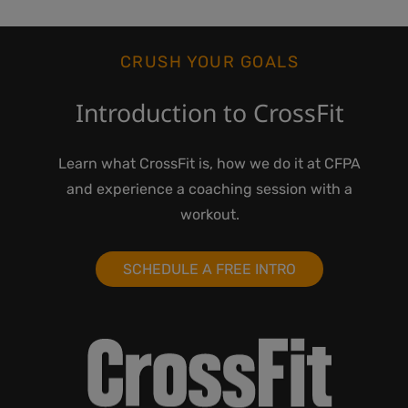
CRUSH YOUR GOALS
Introduction to CrossFit
Learn what CrossFit is, how we do it at CFPA
and experience a coaching session with a
workout.
SCHEDULE A FREE INTRO