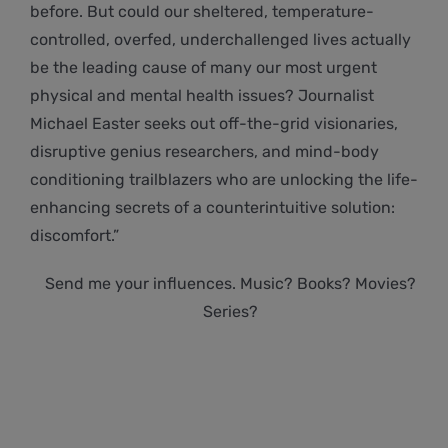
before. But could our sheltered, temperature-
controlled, overfed, underchallenged lives actually
be the leading cause of many our most urgent
physical and mental health issues? Journalist
Michael Easter seeks out off-the-grid visionaries,
disruptive genius researchers, and mind-body
conditioning trailblazers who are unlocking the life-
enhancing secrets of a counterintuitive solution:
discomfort.”
Send me your influences. Music? Books? Movies?
Series?