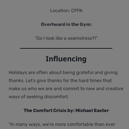
Location: CFPA
Overheard in the Gym:
“Do I look like a seamstress?!”
Influencing
Holidays are often about being grateful and giving
thanks. Let’s give thanks for the hard times that
make us who we are and commit to new and creative
ways of seeking discomfort.
The Comfort Crisis by: Michael Easter
“In many ways, we’re more comfortable than ever