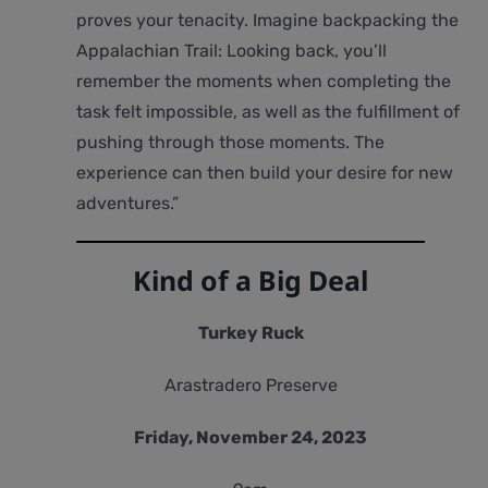
proves your tenacity. Imagine backpacking the
Appalachian Trail: Looking back, you’ll
remember the moments when completing the
task felt impossible, as well as the fulfillment of
pushing through those moments. The
experience can then build your desire for new
adventures.”
Kind of a Big Deal
Turkey Ruck
Arastradero Preserve
Friday, November 24, 2023