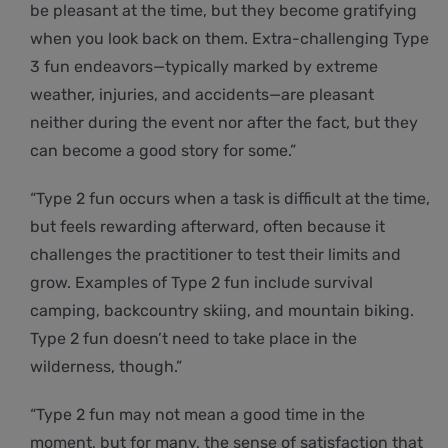
be pleasant at the time, but they become gratifying
when you look back on them. Extra-challenging Type
3 fun endeavors—typically marked by extreme
weather, injuries, and accidents—are pleasant
neither during the event nor after the fact, but they
can become a good story for some.”
“Type 2 fun occurs when a task is difficult at the time,
but feels rewarding afterward, often because it
challenges the practitioner to test their limits and
grow. Examples of Type 2 fun include survival
camping, backcountry skiing, and mountain biking.
Type 2 fun doesn’t need to take place in the
wilderness, though.”
“Type 2 fun may not mean a good time in the
moment, but for many, the sense of satisfaction that