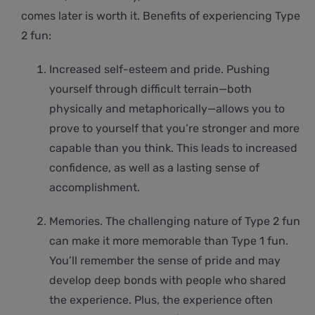
comes later is worth it. Benefits of experiencing Type
2 fun:
Increased self-esteem and pride. Pushing
yourself through difficult terrain—both
physically and metaphorically—allows you to
prove to yourself that you’re stronger and more
capable than you think. This leads to increased
confidence, as well as a lasting sense of
accomplishment.
Memories. The challenging nature of Type 2 fun
can make it more memorable than Type 1 fun.
You’ll remember the sense of pride and may
develop deep bonds with people who shared
the experience. Plus, the experience often