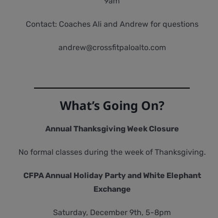
9am
Contact: Coaches Ali and Andrew for questions
andrew@crossfitpaloalto.com
What’s Going On?
Annual Thanksgiving Week Closure
No formal classes during the week of Thanksgiving.
CFPA Annual Holiday Party and White Elephant
Exchange
Saturday, December 9th, 5-8pm