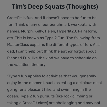
Tim’s Deep Squats (Thoughts)
CrossFit is fun. And it doesn’t have to be fun to be
fun. Think of any of our benchmark workouts with
names. Murph, Kelly, Helen, Hyperfit20, Painstorm,
etc. This is known as Type 2 Fun. The following from
MasterClass explains the different types of fun. As a
dad, I can’t help but think the author forgot about
Planned Fun, like the kind we have to schedule on
the vacation itinerary.
“Type 1 fun applies to activities that you generally
enjoy in the moment, such as eating a delicious meal,
going for a pleasant hike, and swimming in the
ocean. Type 2 fun pursuits (like rock climbing or
taking a CrossFit class) are challenging and may not