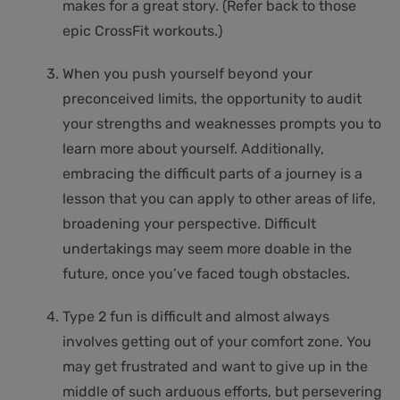
makes for a great story. (Refer back to those
epic CrossFit workouts.)
When you push yourself beyond your
preconceived limits, the opportunity to audit
your strengths and weaknesses prompts you to
learn more about yourself. Additionally,
embracing the difficult parts of a journey is a
lesson that you can apply to other areas of life,
broadening your perspective. Difficult
undertakings may seem more doable in the
future, once you’ve faced tough obstacles.
Type 2 fun is difficult and almost always
involves getting out of your comfort zone. You
may get frustrated and want to give up in the
middle of such arduous efforts, but persevering