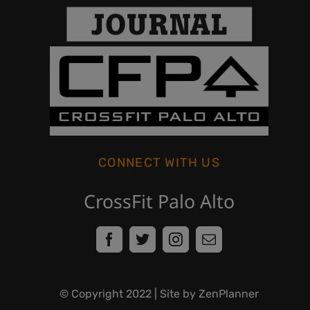
CONNECT WITH US
CrossFit Palo Alto
© Copyright
2022
| Site by ZenPlanner