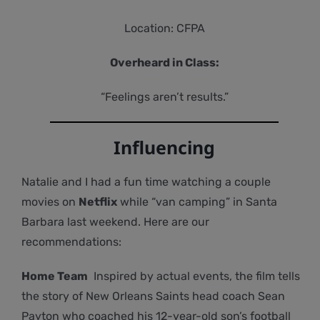
Location: CFPA
Overheard in Class:
“Feelings aren’t results.”
Influencing
Natalie and I had a fun time watching a couple
movies on
Netflix
while “van camping” in Santa
Barbara last weekend. Here are our
recommendations:
Home Team
Inspired by actual events, the film tells
the story of New Orleans Saints head coach Sean
Payton who coached his 12-year-old son’s football