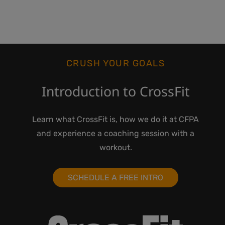
CRUSH YOUR GOALS
Introduction to CrossFit
Learn what CrossFit is, how we do it at CFPA
and experience a coaching session with a
workout.
SCHEDULE A FREE INTRO