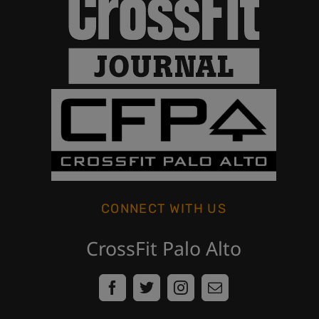
CONNECT WITH US
CrossFit Palo Alto