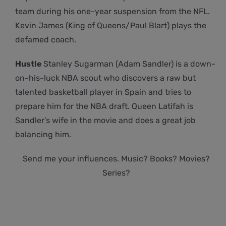
team during his one-year suspension from the NFL.
Kevin James (King of Queens/Paul Blart) plays the
defamed coach.
Hustle
Stanley Sugarman (Adam Sandler) is a down-
on-his-luck NBA scout who discovers a raw but
talented basketball player in Spain and tries to
prepare him for the NBA draft. Queen Latifah is
Sandler’s wife in the movie and does a great job
balancing him.
Send me your influences. Music? Books? Movies?
Series?