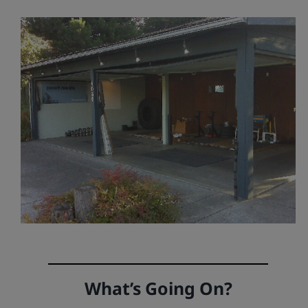
What’s Going On?