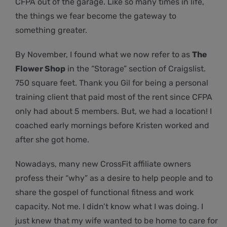
CFPA out of the garage. Like so many times in life,
the things we fear become the gateway to
something greater.
By November, I found what we now refer to as
The
Flower Shop
in the “Storage” section of Craigslist.
750 square feet. Thank you Gil for being a personal
training client that paid most of the rent since CFPA
only had about 5 members. But, we had a location! I
coached early mornings before Kristen worked and
after she got home.
Nowadays, many new CrossFit affiliate owners
profess their “why” as a desire to help people and to
share the gospel of functional fitness and work
capacity. Not me. I didn’t know what I was doing. I
just knew that my wife wanted to be home to care for