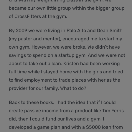
became our own little group within the bigger group
of CrossFitters at the gym.
By 2009 we were living in Palo Alto and Dean Smith
(my pastor and mentor), encouraged me to start my
own gym. However, we were broke. We didn’t have
savings to spend on a startup gym. And we were not
about to take out a loan. Kristen had been working
full time while I stayed home with the girls and tried
to find employment to trade places with her as the
provider for our family. What to do?
Back to these books. I had the idea that if I could
create passive income from a product like Tim Ferris
did, then I could fund our lives and a gym. I
developed a game plan and with a $5000 loan from