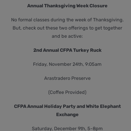
Annual Thanksgiving Week Closure
No formal classes during the week of Thanksgiving.
But, check out these two offerings to get together
and be active:
2nd Annual CFPA Turkey Ruck
Friday, November 24th, 9:05am
Arastradero Preserve
(Coffee Provided)
CFPA Annual Holiday Party and White Elephant
Exchange
Saturday, December 9th, 5-8pm