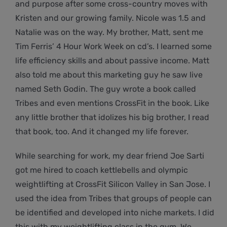
and purpose after some cross-country moves with
Kristen and our growing family. Nicole was 1.5 and
Natalie was on the way. My brother, Matt, sent me
Tim Ferris’ 4 Hour Work Week on cd’s. I learned some
life efficiency skills and about passive income. Matt
also told me about this marketing guy he saw live
named Seth Godin. The guy wrote a book called
Tribes and even mentions CrossFit in the book. Like
any little brother that idolizes his big brother, I read
that book, too. And it changed my life forever.
While searching for work, my dear friend Joe Sarti
got me hired to coach kettlebells and olympic
weightlifting at CrossFit Silicon Valley in San Jose. I
used the idea from Tribes that groups of people can
be identified and developed into niche markets. I did
this with my weightlifting class in the gym. We