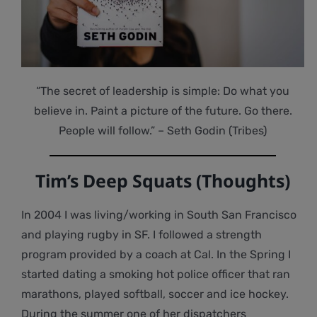
“The secret of leadership is simple: Do what you
believe in. Paint a picture of the future. Go there.
People will follow.” – Seth Godin (Tribes)
Tim’s Deep Squats (Thoughts)
In 2004 I was living/working in South San Francisco
and playing rugby in SF. I followed a strength
program provided by a coach at Cal. In the Spring I
started dating a smoking hot police officer that ran
marathons, played softball, soccer and ice hockey.
During the summer one of her dispatchers