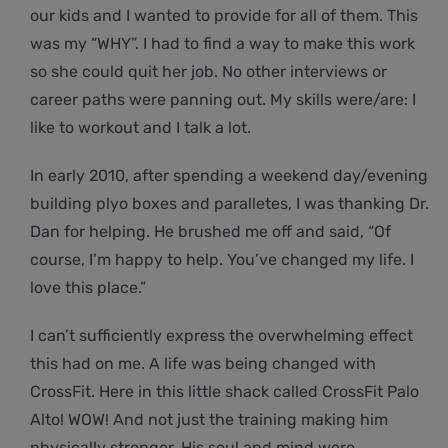
our kids and I wanted to provide for all of them. This
was my “WHY”. I had to find a way to make this work
so she could quit her job. No other interviews or
career paths were panning out. My skills were/are: I
like to workout and I talk a lot.
In early 2010, after spending a weekend day/evening
building plyo boxes and paralletes, I was thanking Dr.
Dan for helping. He brushed me off and said, “Of
course, I’m happy to help. You’ve changed my life. I
love this place.”
I can’t sufficiently express the overwhelming effect
this had on me. A life was being changed with
CrossFit. Here in this little shack called CrossFit Palo
Alto! WOW! And not just the training making him
physically stronger. His soul and mind were