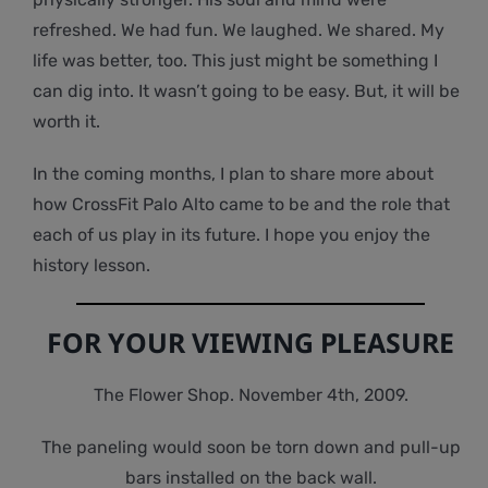
refreshed. We had fun. We laughed. We shared. My
life was better, too. This just might be something I
can dig into. It wasn’t going to be easy. But, it will be
worth it.
In the coming months, I plan to share more about
how CrossFit Palo Alto came to be and the role that
each of us play in its future. I hope you enjoy the
history lesson.
FOR YOUR VIEWING PLEASURE
The Flower Shop. November 4th, 2009.
The paneling would soon be torn down and pull-up
bars installed on the back wall.