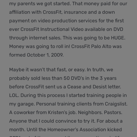
my parents we got started. That money paid for our
affiliation with CrossFit, insurance and a down
payment on video production services for the first
ever CrossFit Instructional Video available on DVD
through internet sales. This was going to be HUGE.
Money was going to roll in! CrossFit Palo Alto was
formed October 1, 2009.
Maybe it wasn’t that fast, or easy. In truth, we
probably sold less than 50 DVD’s in the 3 years
before CrossFit sent us a Cease and Desist letter.
LOL. During this process I started training people in
my garage. Personal training clients from Craigslist.
A coworker from Kristen’s job. Neighbors. Pastors.
Anyone that I could convince to try it. For about a
month. Until the Homeowner’s Association kicked