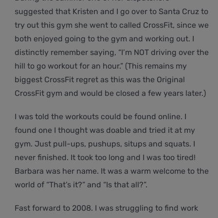
suggested that Kristen and I go over to Santa Cruz to
try out this gym she went to called CrossFit, since we
both enjoyed going to the gym and working out. I
distinctly remember saying, “I’m NOT driving over the
hill to go workout for an hour.” (This remains my
biggest CrossFit regret as this was the Original
CrossFit gym and would be closed a few years later.)
I was told the workouts could be found online. I
found one I thought was doable and tried it at my
gym. Just pull-ups, pushups, situps and squats. I
never finished. It took too long and I was too tired!
Barbara was her name. It was a warm welcome to the
world of “That’s it?” and “Is that all?”.
Fast forward to 2008. I was struggling to find work