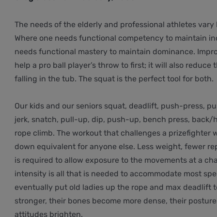
The needs of the elderly and professional athletes vary 
Where one needs functional competency to maintain i
needs functional mastery to maintain dominance. Impro
help a pro ball player’s throw to first; it will also redu
falling in the tub. The squat is the perfect tool for both.
Our kids and our seniors squat, deadlift, push-press, pu
jerk, snatch, pull-up, dip, push-up, bench press, back/h
rope climb. The workout that challenges a prizefighter w
down equivalent for anyone else. Less weight, fewer re
is required to allow exposure to the movements at a cha
intensity is all that is needed to accommodate most spe
eventually put old ladies up the rope and max deadlift 
stronger, their bones become more dense, their posture
attitudes brighten.