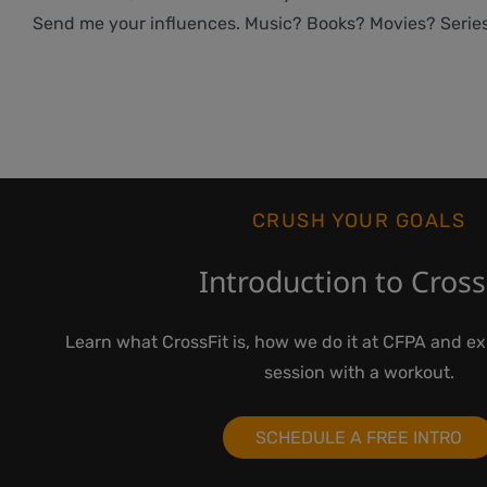
Send me your influences. Music? Books? Movies? Serie
CRUSH YOUR GOALS
Introduction to Cross
Learn what CrossFit is, how we do it at CFPA and e
session with a workout.
SCHEDULE A FREE INTRO