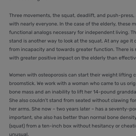
Three movements, the squat, deadlift, and push-press, a
with nearly everyone. In the case of the elderly, thes
functional analogs necessary for independent living. T
stand is another way to look at the squat. At any age i
from incapacity and towards greater function. There is 
with greater positive impact on the elderly than effectiv
Women with osteoporosis can start their weight lifting c
broomstick. We work with a woman who came to us orig
bone mass and an inability to lift her 14-pound grandda
She also couldn’t stand from seated without clawing for 
her arms. She now – two years later – has a seventy-pou
important, she also has better than normal bone density
(squat) from a ten-inch box without hesitancy or cheatin
unusual.