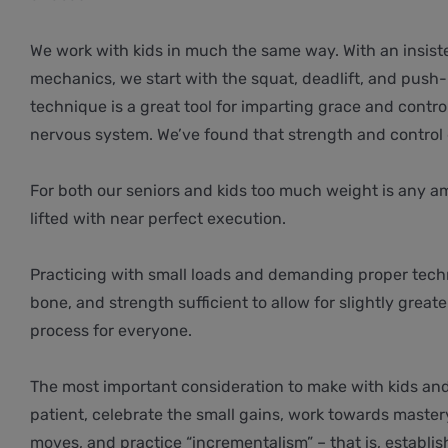
We work with kids in much the same way. With an insist
mechanics, we start with the squat, deadlift, and push-p
technique is a great tool for imparting grace and contr
nervous system. We’ve found that strength and control 
For both our seniors and kids too much weight is any 
lifted with near perfect execution.
Practicing with small loads and demanding proper tech
bone, and strength sufficient to allow for slightly greate
process for everyone.
The most important consideration to make with kids and
patient, celebrate the small gains, work towards master
moves, and practice “incrementalism” – that is, establis