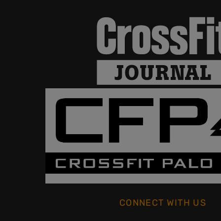
CONNECT WITH US