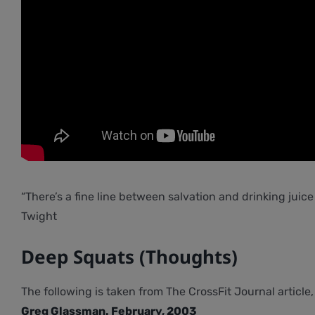
“There’s a fine line between salvation and drinking juice 
Twight
Deep Squats (Thoughts)
The following is taken from The CrossFit Journal article
Greg Glassman. February, 2003