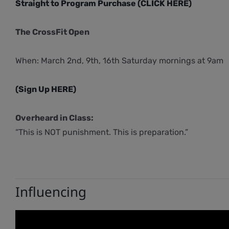
Straight to Program Purchase (CLICK HERE)
The CrossFit Open
When: March 2nd, 9th, 16th Saturday mornings at 9am
(Sign Up HERE)
Overheard in Class:
“This is NOT punishment. This is preparation.”
Influencing