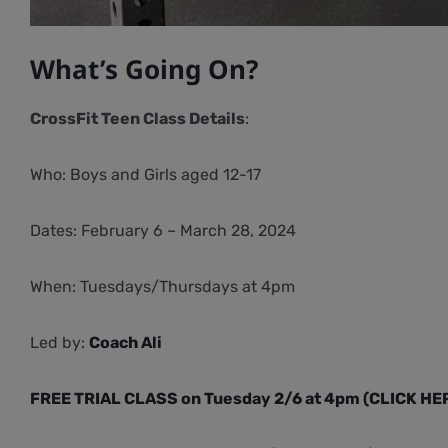
What’s Going On?
CrossFit Teen Class Details
:
Who: Boys and Girls aged 12-17
Dates: February 6 – March 28, 2024
When: Tuesdays/Thursdays at 4pm
Led by:
Coach Ali
FREE TRIAL CLASS on Tuesday 2/6 at 4pm (CLICK HE