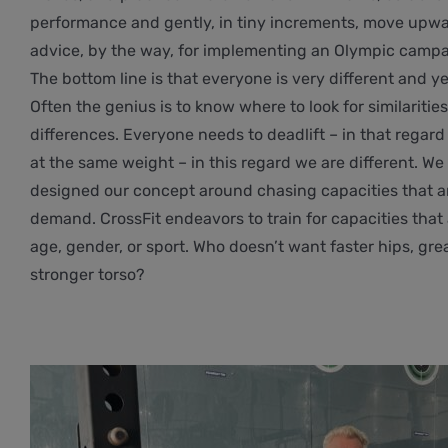
performance and gently, in tiny increments, move upwar
advice, by the way, for implementing an Olympic campa
The bottom line is that everyone is very different and yet
Often the genius is to know where to look for similaritie
differences. Everyone needs to deadlift – in that regard 
at the same weight – in this regard we are different. We 
designed our concept around chasing capacities that ar
demand. CrossFit endeavors to train for capacities that
age, gender, or sport. Who doesn’t want faster hips, gre
stronger torso?