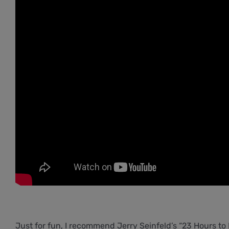
Just for fun, I recommend Jerry Seinfeld’s “23 Hours to Ki