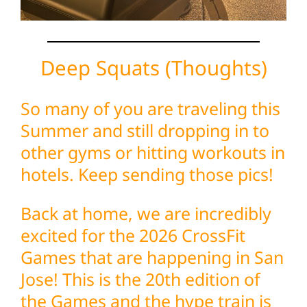
Deep Squats (Thoughts)
So many of you are traveling this
Summer and still dropping in to
other gyms or hitting workouts in
hotels. Keep sending those pics!
Back at home, we are incredibly
excited for the 2026 CrossFit
Games that are happening in San
Jose! This is the 20th edition of
the Games and the hype train is