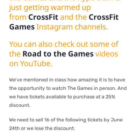
just getting warmed up
from
CrossFit
and the
CrossFit
Games
Instagram channels.
You can also check out some of
the
Road to the Games
videos
on YouTube.
We’ve mentioned in class how amazing it is to have
the opportunity to watch The Games in person. And
we have tickets available to purchase at a 25%
discount.
We need to sell 16 of the following tickets by June
24th or we lose the discount.