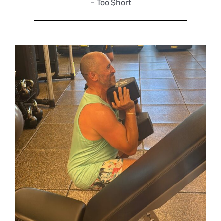
– Too $hort