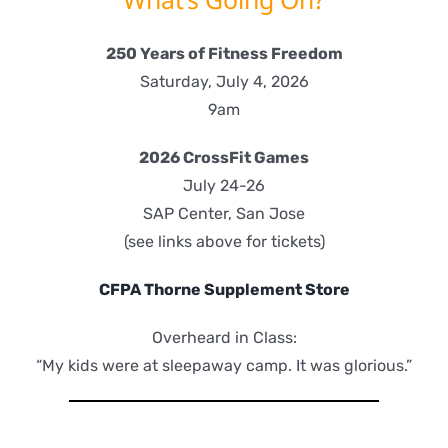
250 Years of Fitness Freedom
Saturday, July 4, 2026
9am
2026 CrossFit Games
July 24-26
SAP Center, San Jose
(see links above for tickets)
CFPA Thorne Supplement Store
Overheard in Class:
“My kids were at sleepaway camp. It was glorious.”