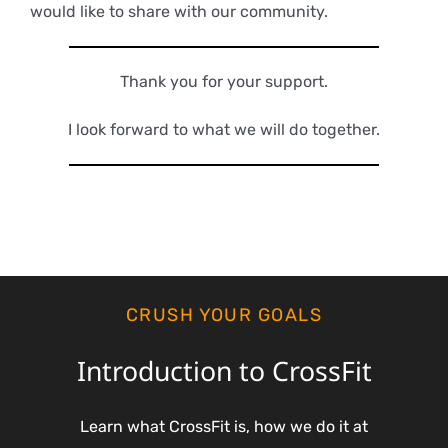
would like to share with our community.
Thank you for your support.
I look forward to what we will do together.
CRUSH YOUR GOALS
Introduction to CrossFit
Learn what CrossFit is, how we do it at