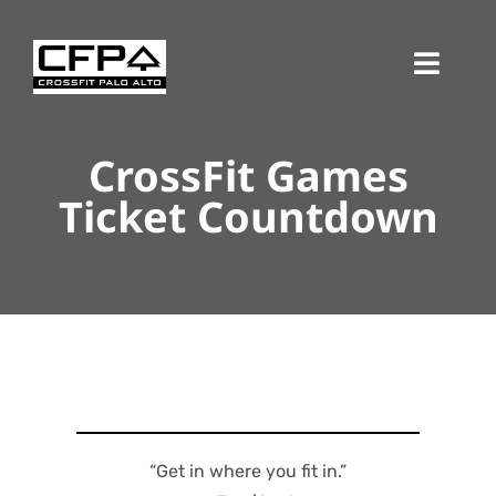
Skip
to
Toggl
content
Navig
CrossFit Games
Ticket Countdown
“Get in where you fit in.”