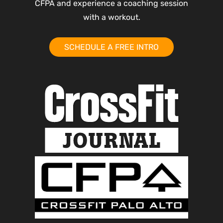
CFPA and experience a coaching session
with a workout.
SCHEDULE A FREE INTRO