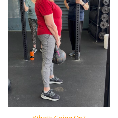
What’s Going On?