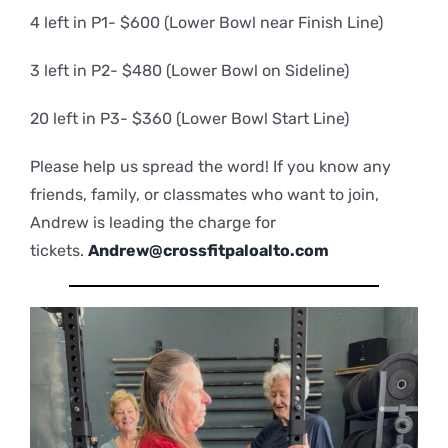
4 left in P1- $600 (Lower Bowl near Finish Line)
3 left in P2- $480 (Lower Bowl on Sideline)
20 left in P3- $360 (Lower Bowl Start Line)
Please help us spread the word! If you know any
friends, family, or classmates who want to join,
Andrew is leading the charge for
tickets.
Andrew@crossfitpaloalto.com