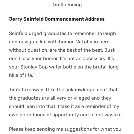
Timfluencing
Jerry Seinfeld Commencement Address
Seinfeld urged graduates to remember to laugh
and navigate life with humor. “All of you here,
without question, are the best of the best. Just
don’t lose your humor. It’s not an accessory. It’s
your Stanley Cup water bottle on the brutal, long
hike of life.”
Tim’s Takeaway: I like the acknowledgement that
the graduates are all very privileged and they
should lean into that. I take it as a reminder of my
own abundance of opportunity and to not waste it.
Please keep sending me suggestions for what you