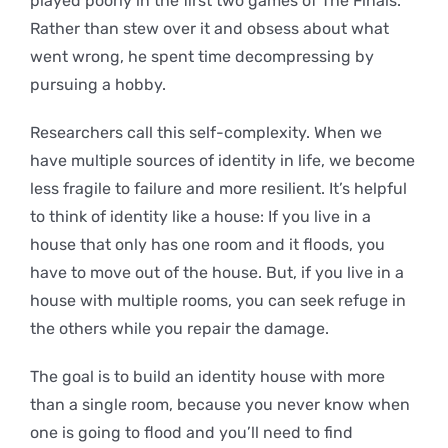
played poorly in the first two games of The Finals.
Rather than stew over it and obsess about what
went wrong, he spent time decompressing by
pursuing a hobby.
Researchers call this self-complexity. When we
have multiple sources of identity in life, we become
less fragile to failure and more resilient. It’s helpful
to think of identity like a house: If you live in a
house that only has one room and it floods, you
have to move out of the house. But, if you live in a
house with multiple rooms, you can seek refuge in
the others while you repair the damage.
The goal is to build an identity house with more
than a single room, because you never know when
one is going to flood and you’ll need to find