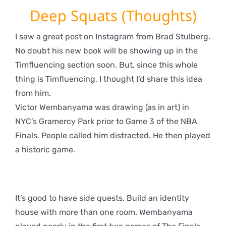
Deep Squats (Thoughts)
I saw a great post on Instagram from Brad Stulberg.
No doubt his new book will be showing up in the
Timfluencing section soon. But, since this whole
thing is Timfluencing, I thought I’d share this idea
from him.
Victor Wembanyama was drawing (as in art) in
NYC’s Gramercy Park prior to Game 3 of the NBA
Finals. People called him distracted. He then played
a historic game.
It’s good to have side quests. Build an identity
house with more than one room. Wembanyama