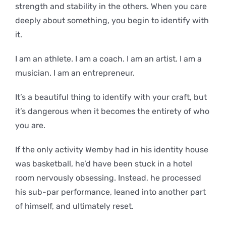
strength and stability in the others. When you care
deeply about something, you begin to identify with
it.
I am an athlete. I am a coach. I am an artist. I am a
musician. I am an entrepreneur.
It’s a beautiful thing to identify with your craft, but
it’s dangerous when it becomes the entirety of who
you are.
If the only activity Wemby had in his identity house
was basketball, he’d have been stuck in a hotel
room nervously obsessing. Instead, he processed
his sub-par performance, leaned into another part
of himself, and ultimately reset.