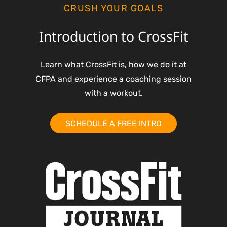
CRUSH YOUR GOALS
Introduction to CrossFit
Learn what CrossFit is, how we do it at
CFPA and experience a coaching session
with a workout.
SCHEDULE A FREE INTRO