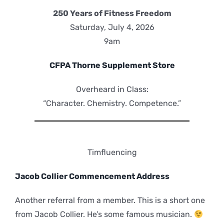
250 Years of Fitness Freedom
Saturday, July 4, 2026
9am
CFPA Thorne Supplement Store
Overheard in Class:
“Character. Chemistry. Competence.”
Timfluencing
Jacob Collier Commencement Address
Another referral from a member. This is a short one
from Jacob Collier. He’s some famous musician.