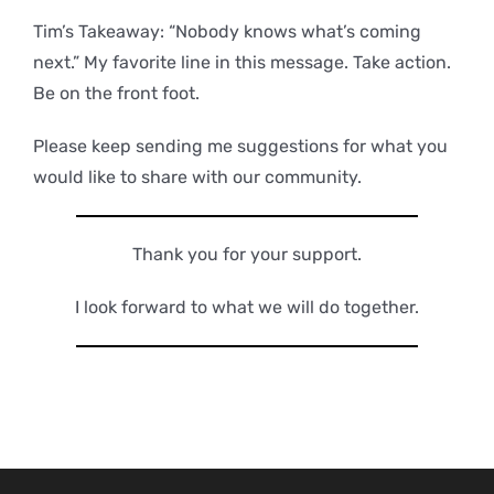
Tim’s Takeaway: “Nobody knows what’s coming
next.” My favorite line in this message. Take action.
Be on the front foot.
Please keep sending me suggestions for what you
would like to share with our community.
Thank you for your support.
I look forward to what we will do together.