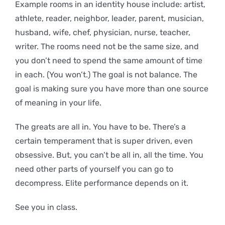
Example rooms in an identity house include: artist,
athlete, reader, neighbor, leader, parent, musician,
husband, wife, chef, physician, nurse, teacher,
writer. The rooms need not be the same size, and
you don’t need to spend the same amount of time
in each. (You won’t.) The goal is not balance. The
goal is making sure you have more than one source
of meaning in your life.
The greats are all in. You have to be. There’s a
certain temperament that is super driven, even
obsessive. But, you can’t be all in, all the time. You
need other parts of yourself you can go to
decompress. Elite performance depends on it.
See you in class.