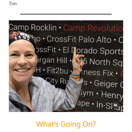
Tim
What’s Going On?