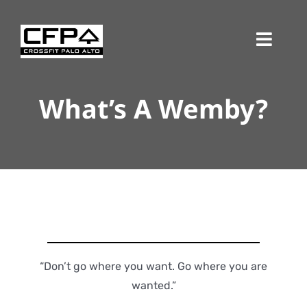
Skip
to
Toggl
content
Navig
What’s A Wemby?
“Don’t go where you want. Go where you are
wanted.”