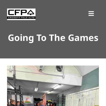
Skip
to
Toggl
content
Navig
Going To The Games