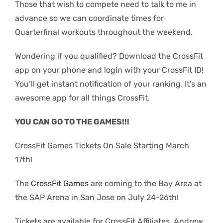
Those that wish to compete need to talk to me in
advance so we can coordinate times for
Quarterfinal workouts throughout the weekend.
Wondering if you qualified? Download the CrossFit
app on your phone and login with your CrossFit ID!
You’ll get instant notification of your ranking. It’s an
awesome app for all things CrossFit.
YOU CAN GO TO THE GAMES!!!
CrossFit Games Tickets On Sale Starting March
17th!
The
CrossFit Games
are coming to the Bay Area at
the SAP Arena in San Jose on July 24-26th!
Tickets are available for CrossFit Affiliates. Andrew