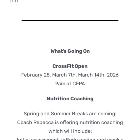
Tim
What’s Going On
CrossFit Open
February 28, March 7th, March 14th, 2026
9am at CFPA
Nutrition Coaching
Spring and Summer Breaks are coming!
Coach Rebecca is offering nutrition coaching
which will include:
Initial assessment, InBody testing and weekly