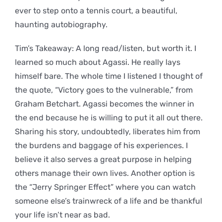
ever to step onto a tennis court, a beautiful,
haunting autobiography.
Tim’s Takeaway: A long read/listen, but worth it. I
learned so much about Agassi. He really lays
himself bare. The whole time I listened I thought of
the quote, “Victory goes to the vulnerable,” from
Graham Betchart. Agassi becomes the winner in
the end because he is willing to put it all out there.
Sharing his story, undoubtedly, liberates him from
the burdens and baggage of his experiences. I
believe it also serves a great purpose in helping
others manage their own lives. Another option is
the “Jerry Springer Effect” where you can watch
someone else’s trainwreck of a life and be thankful
your life isn’t near as bad.