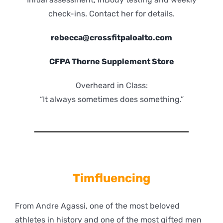
check-ins. Contact her for details.
rebecca@crossfitpaloalto.com
CFPA Thorne Supplement Store
Overheard in Class:
“It always sometimes does something.”
Timfluencing
From Andre Agassi, one of the most beloved
athletes in history and one of the most gifted men