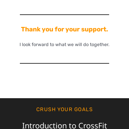
Thank you for your support.
I look forward to what we will do together.
CRUSH YOUR GOALS
Introduction to CrossFit