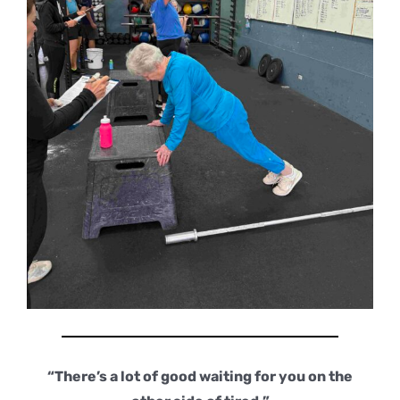
“There’s a lot of good waiting for you on the