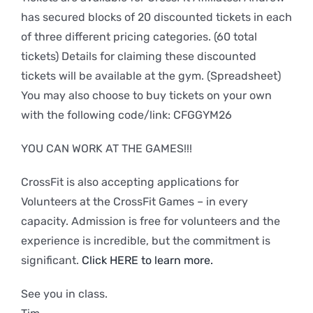
has secured blocks of 20 discounted tickets in each
of three different pricing categories. (60 total
tickets) Details for claiming these discounted
tickets will be available at the gym. (Spreadsheet)
You may also choose to buy tickets on your own
with the following code/link: CFGGYM26
YOU CAN WORK AT THE GAMES!!!
CrossFit is also accepting applications for
Volunteers at the CrossFit Games – in every
capacity. Admission is free for volunteers and the
experience is incredible, but the commitment is
significant.
Click HERE to learn more.
See you in class.