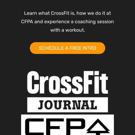
Learn what CrossFit is, how we do it at
CFPA and experience a coaching session
with a workout.
SCHEDULE A FREE INTRO