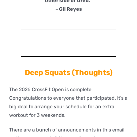
other side of tired.”
– Gil Reyes
Deep
Squats (Thoughts)
The 2026 CrossFit Open is complete.
Congratulations to everyone that participated. It’s a
big deal to arrange your schedule for an extra
workout for 3 weekends.
There are a bunch of announcements in this email