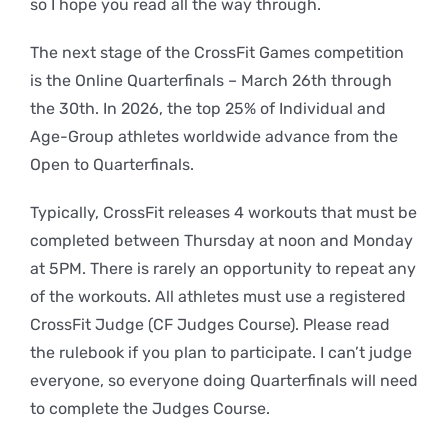
so I hope you read all the way through.
The next stage of the CrossFit Games competition
is the Online Quarterfinals – March 26th through
the 30th. In 2026, the top 25% of Individual and
Age-Group athletes worldwide advance from the
Open to Quarterfinals.
Typically, CrossFit releases 4 workouts that must be
completed between Thursday at noon and Monday
at 5PM. There is rarely an opportunity to repeat any
of the workouts. All athletes must use a registered
CrossFit Judge (CF Judges Course). Please read
the rulebook if you plan to participate. I can’t judge
everyone, so everyone doing Quarterfinals will need
to complete the Judges Course.