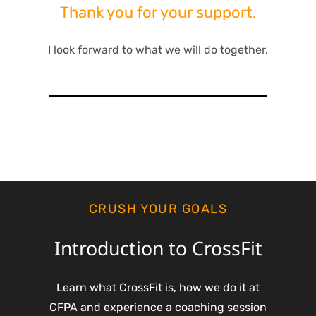
Thank you for your support.
I look forward to what we will do together.
CRUSH YOUR GOALS
Introduction to CrossFit
Learn what CrossFit is, how we do it at
CFPA and experience a coaching session