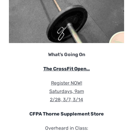
What’s Going On
The CrossFit Open…
Register NOW!
Saturdays, 9am
2/28, 3/7, 3/14
CFPA Thorne Supplement Store
Overheard in Class: