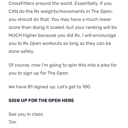
CrossFitters around the world. Essentially, if you
CAN do the Rx weights/movements in The Open,
you should do that. You may have a much lower
score than doing it scaled, but your ranking will be
MUCH higher because you did Rx. I will encourage
you to Rx Open workouts as long as they can be
done safely.
Of course, now I’m going to spin this into a plea for
you to sign up for The Open.
We have 81 signed up. Let’s get to 100.
SIGN UP FOR THE OPEN HERE
See you in class.
Tim