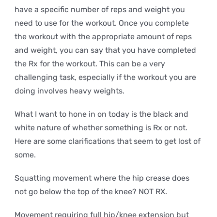
have a specific number of reps and weight you
need to use for the workout. Once you complete
the workout with the appropriate amount of reps
and weight, you can say that you have completed
the Rx for the workout. This can be a very
challenging task, especially if the workout you are
doing involves heavy weights.
What I want to hone in on today is the black and
white nature of whether something is Rx or not.
Here are some clarifications that seem to get lost of
some.
Squatting movement where the hip crease does
not go below the top of the knee? NOT RX.
Movement requiring full hip/knee extension but