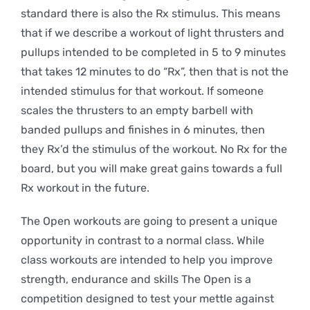
standard there is also the Rx stimulus. This means
that if we describe a workout of light thrusters and
pullups intended to be completed in 5 to 9 minutes
that takes 12 minutes to do “Rx”, then that is not the
intended stimulus for that workout. If someone
scales the thrusters to an empty barbell with
banded pullups and finishes in 6 minutes, then
they Rx’d the stimulus of the workout. No Rx for the
board, but you will make great gains towards a full
Rx workout in the future.
The Open workouts are going to present a unique
opportunity in contrast to a normal class. While
class workouts are intended to help you improve
strength, endurance and skills The Open is a
competition designed to test your mettle against