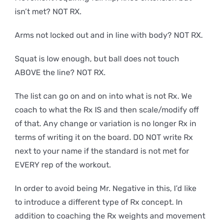
isn’t met? NOT RX.
Arms not locked out and in line with body? NOT RX.
Squat is low enough, but ball does not touch
ABOVE the line? NOT RX.
The list can go on and on into what is not Rx. We
coach to what the Rx IS and then scale/modify off
of that. Any change or variation is no longer Rx in
terms of writing it on the board. DO NOT write Rx
next to your name if the standard is not met for
EVERY rep of the workout.
In order to avoid being Mr. Negative in this, I’d like
to introduce a different type of Rx concept. In
addition to coaching the Rx weights and movement