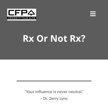
Skip
to
Toggl
content
Navig
Rx Or Not Rx?
“Your influence is never neutral.”
– Dr. Jerry Lync