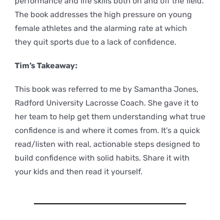
performance and life skills both on and off the field.
The book addresses the high pressure on young
female athletes and the alarming rate at which
they quit sports due to a lack of confidence.
Tim’s Takeaway:
This book was referred to me by Samantha Jones,
Radford University Lacrosse Coach. She gave it to
her team to help get them understanding what true
confidence is and where it comes from. It’s a quick
read/listen with real, actionable steps designed to
build confidence with solid habits. Share it with
your kids and then read it yourself.