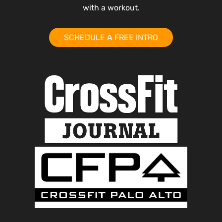
with a workout.
SCHEDULE A FREE INTRO