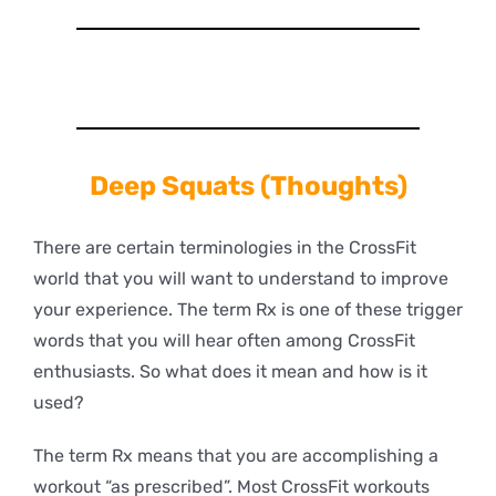
Deep
Squats (Thoughts)
There are certain terminologies in the CrossFit
world that you will want to understand to improve
your experience. The term Rx is one of these trigger
words that you will hear often among CrossFit
enthusiasts. So what does it mean and how is it
used?
The term Rx means that you are accomplishing a
workout “as prescribed”. Most CrossFit workouts