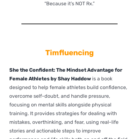
“Because it’s NOT Rx.”
Timfluencing
She the Confident: The Mindset Advantage for
Female Athletes by Shay Haddow
is a book
designed to help female athletes build confidence,
overcome self-doubt, and handle pressure,
focusing on mental skills alongside physical
training. It provides strategies for dealing with
mistakes, overthinking, and fear, using real-life
stories and actionable steps to improve