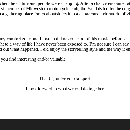
when the culture and people were changing. After a chance encounter at 
west member of Midwestern motorcycle club, the Vandals led by the en
om a gathering place for local outsiders into a dangerous underworld o
y comfort zone and I love that. I never heard of this movie before last w
ght to a way of life I have never been exposed to. I’m not sure I can say
 out what happened. I did enjoy the storytelling style and the way it e
ou find interesting and/or valuable.
Thank you for your support.
I look forward to what we will do together.