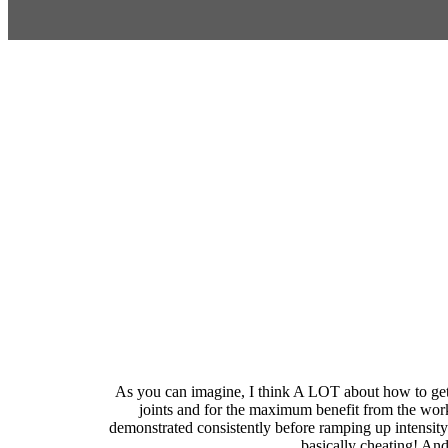
As you can imagine, I think A LOT about how to get 
joints and for the maximum benefit from the wor
demonstrated consistently before ramping up intensity.
basically cheating! And