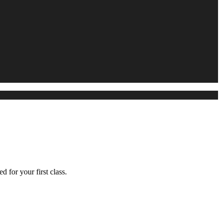
d for your first class.