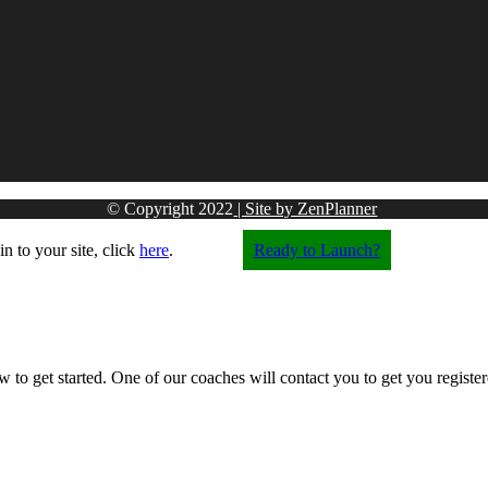
© Copyright
2022
| Site by ZenPlanner
in to your site, click
here
.
Ready to Launch?
w to get started. One of our coaches will contact you to get you registere