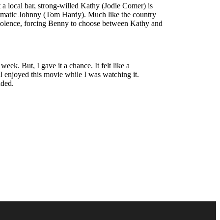
a local bar, strong-willed Kathy (Jodie Comer) is
igmatic Johnny (Tom Hardy). Much like the country
f violence, forcing Benny to choose between Kathy and
eek. But, I gave it a chance. It felt like a
 I enjoyed this movie while I was watching it.
nded.