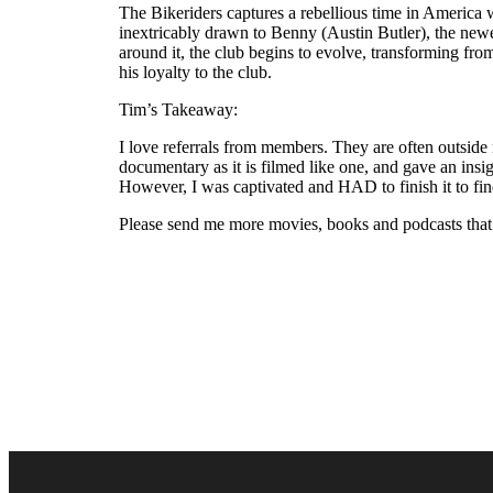
The Bikeriders captures a rebellious time in America 
inextricably drawn to Benny (Austin Butler), the ne
around it, the club begins to evolve, transforming fr
his loyalty to the club.
Tim’s Takeaway:
I love referrals from members. They are often outside m
documentary as it is filmed like one, and gave an insi
However, I was captivated and HAD to finish it to find
Please send me more movies, books and podcasts that y