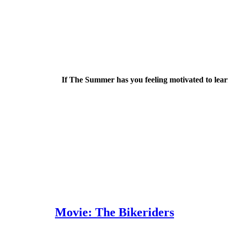
If The Summer has you feeling motivated to learn
Movie: The Bikeriders