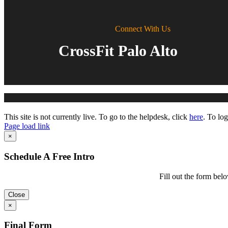
Connect With Us
CrossFit Palo Alto
Toggle
This site is not currently live. To go to the helpdesk, click
here
. To log
Sliding
Page load link
Bar
Go
×
Area
to
Top
Schedule A Free Intro
Fill out the form belo
Close
×
Final Form