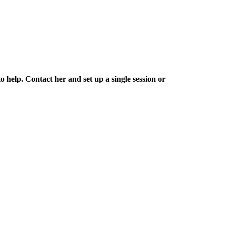
 help. Contact her and set up a single session or