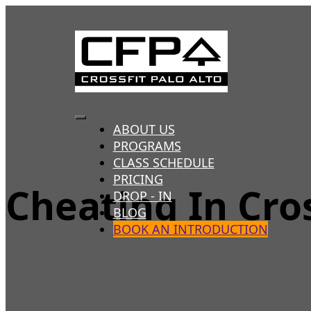
Skip
to
content
Toggle
ABOUT US
PROGRAMS
Navigation
CLASS SCHEDULE
PRICING
Cheating In Cro
DROP - IN
BLOG
BOOK AN INTRODUCTION