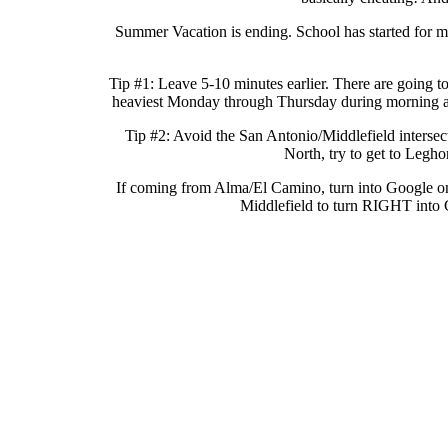
Summer Vacation is ending. School has started for ma
Tip #1: Leave 5-10 minutes earlier. There are going t
heaviest Monday through Thursday during morning and e
Tip #2: Avoid the San Antonio/Middlefield intersec
North, try to get to Leg
If coming from Alma/El Camino, turn into Google o
Middlefield to turn RIGHT into C