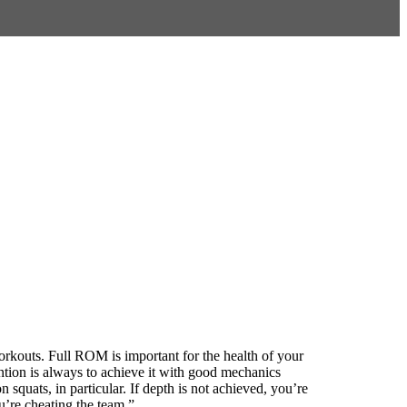
rkouts. Full ROM is important for the health of your
tion is always to achieve it with good mechanics
squats, in particular. If depth is not achieved, you’re
u’re cheating the team.”