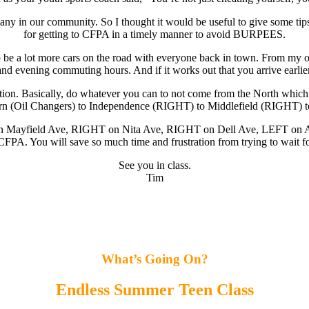
ny in our community. So I thought it would be useful to give some tips 
for getting to CFPA in a timely manner to avoid BURPEES.
o be a lot more cars on the road with everyone back in town. From my obs
vening commuting hours. And if it works out that you arrive earlier, us
tion. Basically, do whatever you can to not come from the North which 
horn (Oil Changers) to Independence (RIGHT) to Middlefield (RIGHT)
n Mayfield Ave, RIGHT on Nita Ave, RIGHT on Dell Ave, LEFT on Alvi
FPA. You will save so much time and frustration from trying to wait fo
See you in class.
Tim
What’s Going On?
Endless
Summer Teen Class