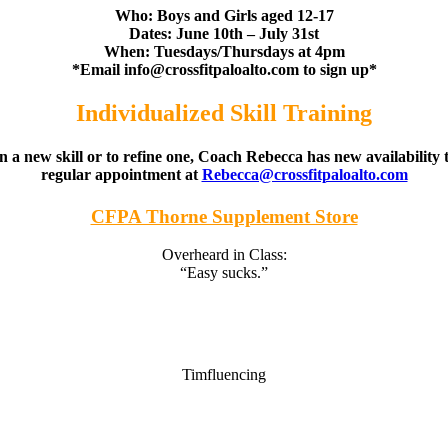
Who: Boys and Girls aged 12-17
Dates: June 10th – July 31st
When: Tuesdays/Thursdays at 4pm
*Email
info@crossfitpaloalto.com
to sign up*
Individualized Skill Training
 a new skill or to refine one, Coach Rebecca has new availability to
regular appointment at
Rebecca@crossfitpaloalto.com
CFPA Thorne Supplement Store
Overheard in Class:
“Easy sucks.”
Timfluencing