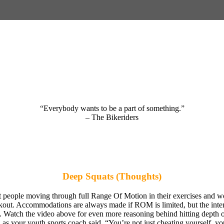
“Everybody wants to be a part of something.”
– The Bikeriders
Deep Squats (Thoughts)
people moving through full Range Of Motion in their exercises and wo
kout. Accommodations are always made if ROM is limited, but the inten
 Watch the video above for even more reasoning behind hitting depth on 
 as your youth sports coach said, “You’re not just cheating yourself, yo