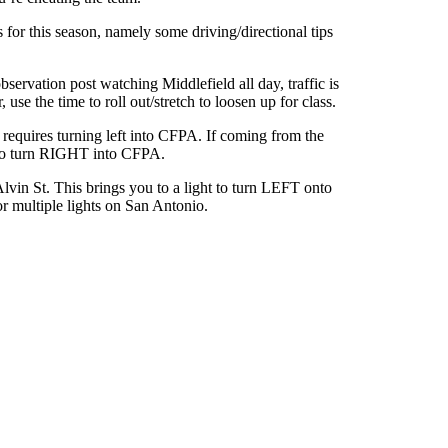
for this season, namely some driving/directional tips
ervation post watching Middlefield all day, traffic is
e the time to roll out/stretch to loosen up for class.
requires turning left into CFPA. If coming from the
 to turn RIGHT into CFPA.
n St. This brings you to a light to turn LEFT onto
r multiple lights on San Antonio.