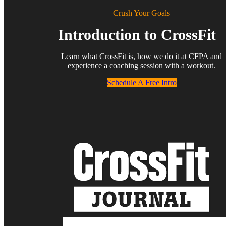
Crush Your Goals
Introduction to CrossFit
Learn what CrossFit is, how we do it at CFPA and
experience a coaching session with a workout.
Schedule A Free Intro