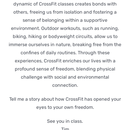
dynamic of CrossFit classes creates bonds with
others, freeing us from isolation and fostering a
sense of belonging within a supportive
environment. Outdoor workouts, such as running,
biking, hiking or bodyweight circuits, allow us to
immerse ourselves in nature, breaking free from the
confines of daily routines. Through these
experiences, CrossFit enriches our lives with a
profound sense of freedom, blending physical
challenge with social and environmental
connection.
Tell me a story about how CrossFit has opened your
eyes to your own freedom.
See you in class.
Tim