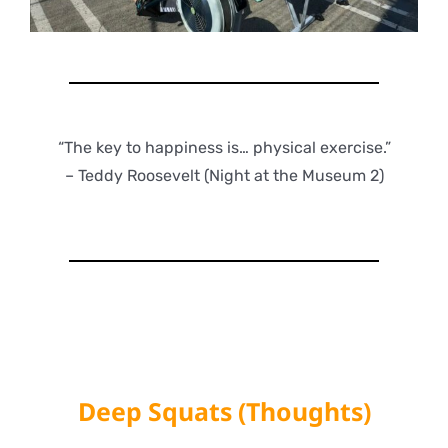
“The key to happiness is… physical exercise.”
– Teddy Roosevelt (Night at the Museum 2)
Deep Squats (Thoughts)