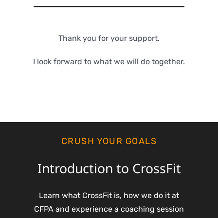
Thank you for your support.
I look forward to what we will do together.
CRUSH YOUR GOALS
Introduction to CrossFit
Learn what CrossFit is, how we do it at
CFPA and experience a coaching session