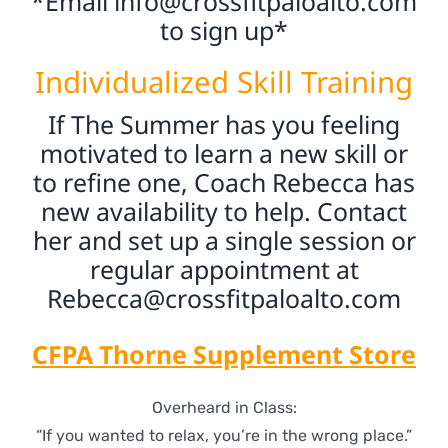
*Email
info@crossfitpaloalto.com
to sign up*
Individualized Skill Training
If The Summer has you feeling
motivated to learn a new skill or
to refine one, Coach Rebecca has
new availability to help. Contact
her and set up a single session or
regular appointment at
Rebecca@crossfitpaloalto.com
CFPA Thorne Supplement Store
Overheard in Class:
“If you wanted to relax, you’re in the wrong place.”