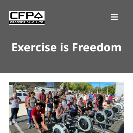
Skip
to
Toggl
content
Navig
Exercise is Freedom