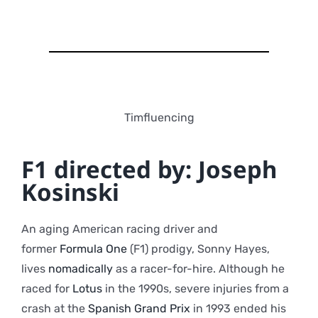
Timfluencing
F1 directed by: Joseph
Kosinski
An aging American racing driver and
former
Formula One
(F1) prodigy, Sonny Hayes,
lives
nomadically
as a racer-for-hire. Although he
raced for
Lotus
in the 1990s, severe injuries from a
crash at the
Spanish Grand Prix
in 1993 ended his