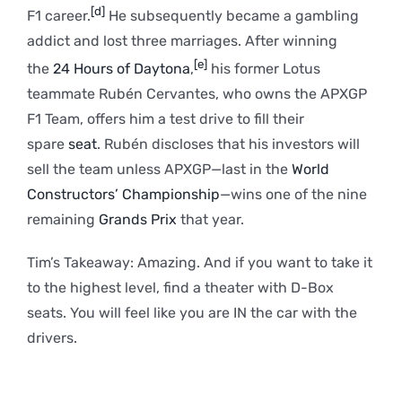
[d]
F1 career.
He subsequently became a gambling
addict and lost three marriages. After winning
[e]
the
24 Hours of Daytona
,
his former Lotus
teammate Rubén Cervantes, who owns the APXGP
F1 Team, offers him a test drive to fill their
spare
seat
. Rubén discloses that his investors will
sell the team unless APXGP—last in the
World
Constructors’ Championship
—wins one of the nine
remaining
Grands Prix
that year.
Tim’s Takeaway: Amazing. And if you want to take it
to the highest level, find a theater with D-Box
seats. You will feel like you are IN the car with the
drivers.