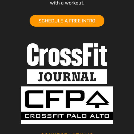
with a workout.
SCHEDULE A FREE INTRO