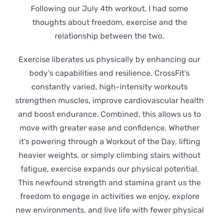
Following our July 4th workout, I had some
thoughts about freedom, exercise and the
relationship between the two.
Exercise liberates us physically by enhancing our
body’s capabilities and resilience. CrossFit’s
constantly varied, high-intensity workouts
strengthen muscles, improve cardiovascular health
and boost endurance. Combined, this allows us to
move with greater ease and confidence. Whether
it’s powering through a Workout of the Day, lifting
heavier weights, or simply climbing stairs without
fatigue, exercise expands our physical potential.
This newfound strength and stamina grant us the
freedom to engage in activities we enjoy, explore
new environments, and live life with fewer physical