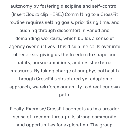
autonomy by fostering discipline and self-control.
(Insert Jocko clip HERE.) Committing to a CrossFit
routine requires setting goals, prioritizing time, and
pushing through discomfort in varied and
demanding workouts, which builds a sense of
agency over our lives. This discipline spills over into
other areas, giving us the freedom to shape our
habits, pursue ambitions, and resist external
pressures. By taking charge of our physical health
through CrossFit’s structured yet adaptable
approach, we reinforce our ability to direct our own
path.
Finally, Exercise/CrossFit connects us to a broader
sense of freedom through its strong community
and opportunities for exploration. The group