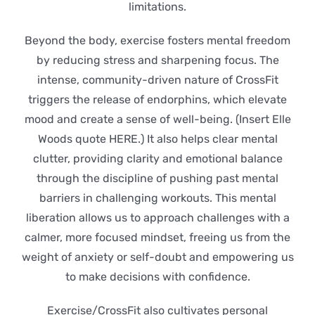
limitations.
Beyond the body, exercise fosters mental freedom
by reducing stress and sharpening focus. The
intense, community-driven nature of CrossFit
triggers the release of endorphins, which elevate
mood and create a sense of well-being. (Insert Elle
Woods quote HERE.) It also helps clear mental
clutter, providing clarity and emotional balance
through the discipline of pushing past mental
barriers in challenging workouts. This mental
liberation allows us to approach challenges with a
calmer, more focused mindset, freeing us from the
weight of anxiety or self-doubt and empowering us
to make decisions with confidence.
Exercise/CrossFit also cultivates personal