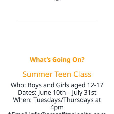
What’s Going On?
Summer Teen Class
Who: Boys and Girls aged 12-17
Dates: June 10th – July 31st
When: Tuesdays/Thursdays at
4pm