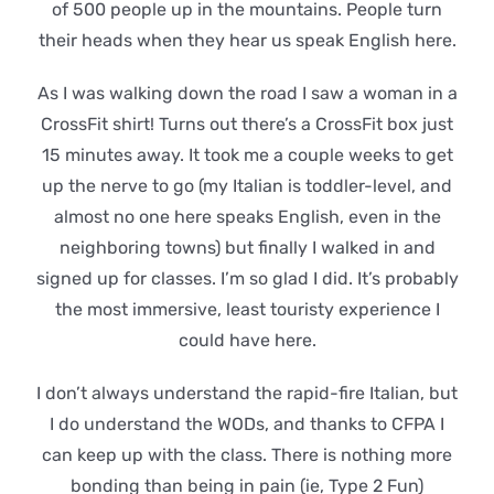
of 500 people up in the mountains. People turn
their heads when they hear us speak English here.
As I was walking down the road I saw a woman in a
CrossFit shirt! Turns out there’s a CrossFit box just
15 minutes away. It took me a couple weeks to get
up the nerve to go (my Italian is toddler-level, and
almost no one here speaks English, even in the
neighboring towns) but finally I walked in and
signed up for classes. I’m so glad I did. It’s probably
the most immersive, least touristy experience I
could have here.
I don’t always understand the rapid-fire Italian, but
I do understand the WODs, and thanks to CFPA I
can keep up with the class. There is nothing more
bonding than being in pain (ie, Type 2 Fun)