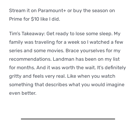
Stream it on Paramount+ or buy the season on
Prime for $10 like I did.
Tim’s Takeaway: Get ready to lose some sleep. My
family was traveling for a week so I watched a few
series and some movies. Brace yourselves for my
recommendations. Landman has been on my list
for months. And it was worth the wait. It’s definitely
gritty and feels very real. Like when you watch
something that describes what you would imagine
even better.