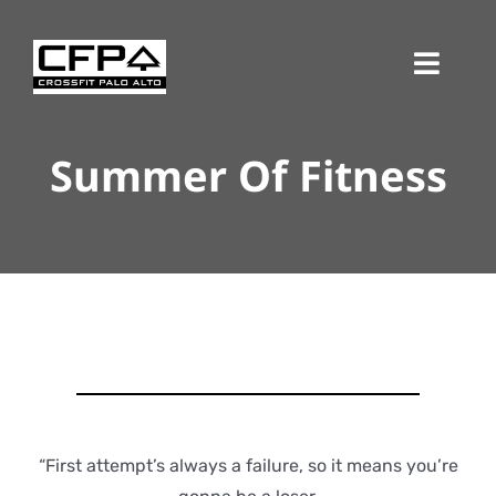
Skip
to
Toggl
content
Navig
Summer Of Fitness
“First attempt’s always a failure, so it means you’re