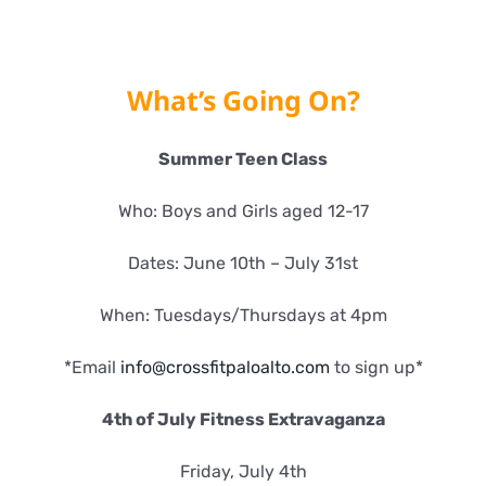
What’s Going On?
Summer Teen Class
Who: Boys and Girls aged 12-17
Dates: June 10th – July 31st
When: Tuesdays/Thursdays at 4pm
*Email
info@crossfitpaloalto.com
to sign up*
4th of July Fitness Extravaganza
Friday, July 4th