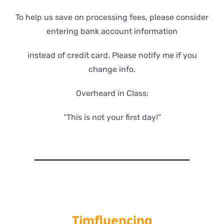
To help us save on processing fees, please consider
entering bank account information
instead of credit card. Please notify me if you
change info.
Overheard in Class:
“This is not your first day!”
Timfluencing