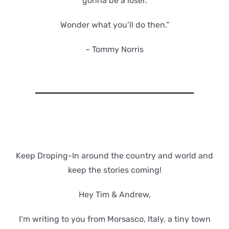
gonna be a loser.
Wonder what you’ll do then.”
– Tommy Norris
Keep Droping-In around the country and world and
keep the stories coming!
Hey Tim & Andrew,
I’m writing to you from Morsasco, Italy, a tiny town