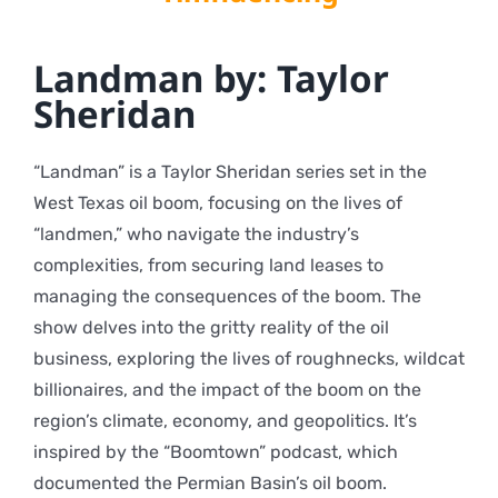
Landman by: Taylor
Sheridan
“Landman” is a Taylor Sheridan series set in the
West Texas oil boom, focusing on the lives of
“landmen,” who navigate the industry’s
complexities, from securing land leases to
managing the consequences of the boom. The
show delves into the gritty reality of the oil
business, exploring the lives of roughnecks, wildcat
billionaires, and the impact of the boom on the
region’s climate, economy, and geopolitics. It’s
inspired by the “Boomtown” podcast, which
documented the Permian Basin’s oil boom.