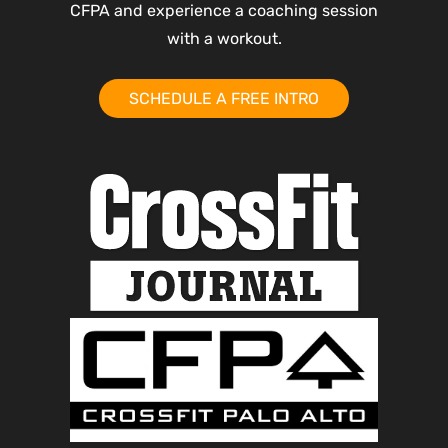
CFPA and experience a coaching session
with a workout.
SCHEDULE A FREE INTRO