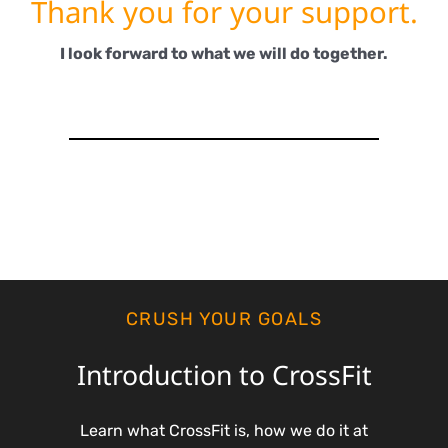
Thank you for your support.
I look forward to what we will do together.
CRUSH YOUR GOALS
Introduction to CrossFit
Learn what CrossFit is, how we do it at