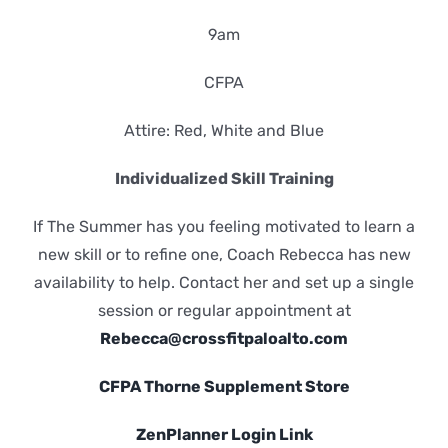
9am
CFPA
Attire: Red, White and Blue
Individualized Skill Training
If The Summer has you feeling motivated to learn a
new skill or to refine one, Coach Rebecca has new
availability to help. Contact her and set up a single
session or regular appointment at
Rebecca@crossfitpaloalto.com
CFPA Thorne Supplement Store
ZenPlanner Login Link