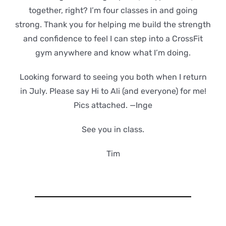
together, right? I’m four classes in and going
strong. Thank you for helping me build the strength
and confidence to feel I can step into a CrossFit
gym anywhere and know what I’m doing.
Looking forward to seeing you both when I return
in July. Please say Hi to Ali (and everyone) for me!
Pics attached. —Inge
See you in class.
Tim