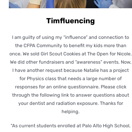
Timfluencing
I am guilty of using my “influence” and connection to
the CFPA Community to benefit my kids more than
once. We sold Girl Scout Cookies at The Open for Nicole.
We did other fundraisers and “awareness” events. Now,
I have another request because Natalie has a project
for Physics class that needs a large number of
responses for an online questionnaire. Please click
through the following link to answer questions about
your dentist and radiation exposure. Thanks for
helping.
“As current students enrolled at Palo Alto High School,