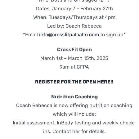
Dates: January 7 – February 27th
When: Tuesdays/Thursdays at 4pm
Led by: Coach Rebecca
*Email
info@crossfitpaloalto.com
to sign up*
CrossFit Open
March 1st – March 15th, 2025
9am at CFPA
REGISTER FOR THE OPEN HERE!!
Nutrition Coaching
Coach Rebecca is now offering nutrition coaching
which will include:
Initial assessment, InBody testing and weekly check-
ins. Contact her for details.