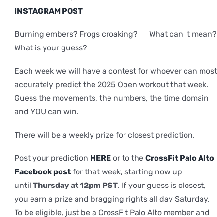
INSTAGRAM POST
Burning embers? Frogs croaking? What can it mean?
What is your guess?
Each week we will have a contest for whoever can most
accurately predict the 2025 Open workout that week.
Guess the movements, the numbers, the time domain
and YOU can win.
There will be a weekly prize for closest prediction.
Post your prediction
HERE
or to the
CrossFit Palo Alto
Facebook post
for that week, starting now up
until
Thursday at 12pm PST
. If your guess is closest,
you earn a prize and bragging rights all day Saturday.
To be eligible, just be a CrossFit Palo Alto member and