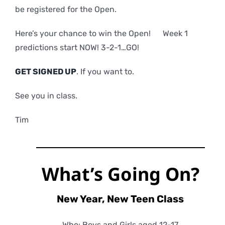
be registered for the Open.
Here’s your chance to win the Open! Week 1
predictions start NOW! 3-2-1…GO!
GET SIGNED UP
. If you want to.
See you in class.
Tim
What’s Going On?
New Year, New Teen Class
Who: Boys and Girls aged 12-17