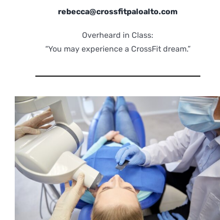
rebecca@crossfitpaloalto.com
Overheard in Class:
“You may experience a CrossFit dream.”