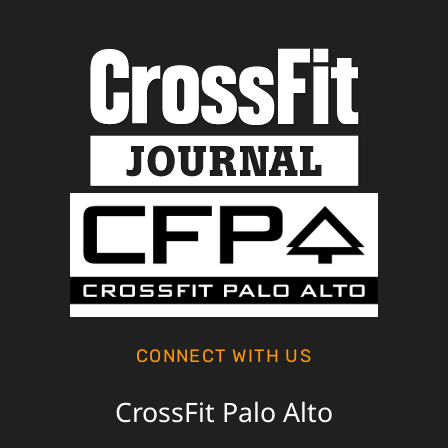
CONNECT WITH US
CrossFit Palo Alto