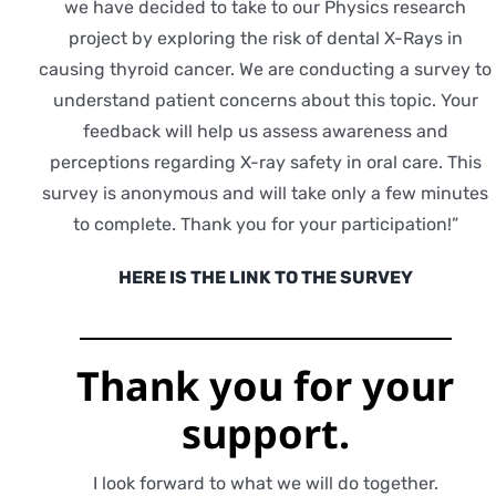
we have decided to take to our Physics research
project by exploring the risk of dental X-Rays in
causing thyroid cancer. We are conducting a survey to
understand patient concerns about this topic. Your
feedback will help us assess awareness and
perceptions regarding X-ray safety in oral care. This
survey is anonymous and will take only a few minutes
to complete. Thank you for your participation!”
HERE IS THE LINK TO THE SURVEY
Thank you for
your
support.
I look forward to what we will do together.