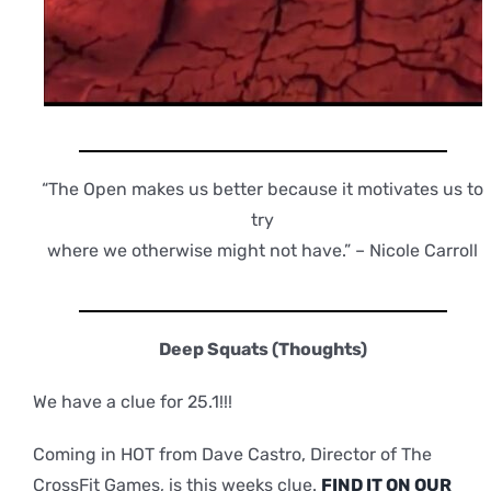
“The Open makes us better because it motivates us to
try
where we otherwise might not have.” – Nicole Carroll
Deep Squats (Thoughts)
We have a clue for 25.1!!!
Coming in HOT from Dave Castro, Director of The
CrossFit Games, is this weeks clue.
FIND IT ON OUR