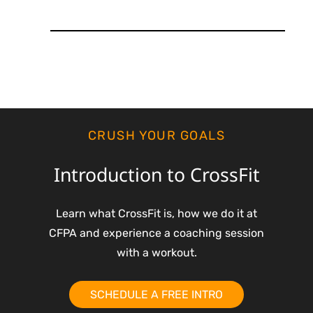
CRUSH YOUR GOALS
Introduction to CrossFit
Learn what CrossFit is, how we do it at
CFPA and experience a coaching session
with a workout.
SCHEDULE A FREE INTRO