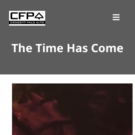
Skip
to
Toggl
content
Navig
The Time Has Come