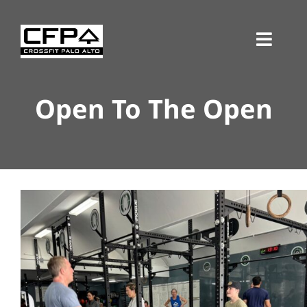
Skip
to
Toggl
content
Navig
Open To The Open