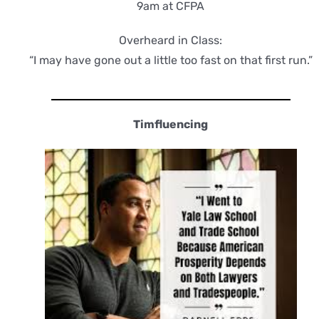
9am at CFPA
Overheard in Class:
“I may have gone out a little too fast on that first run.”
Timfluencing