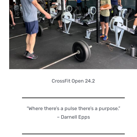
CrossFit Open 24.2
“Where there’s a pulse there’s a purpose.”
– Darnell Epps