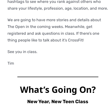
hashtags to see where you rank against others who
share your lifestyle, profession, age, location, and more.
We are going to have more stories and details about
The Open in the coming weeks. Meanwhile, get
registered and ask questions in class. If there’s one
thing people like to talk about it’s CrossFit!
See you in class.
Tim
What’s Going On?
New Year, New Teen Class