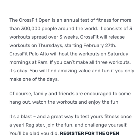
The CrossFit Open is an annual test of fitness for more
than 300,000 people around the world. It consists of 3
workouts spread over 3 weeks. CrossFit will release
workouts on Thursdays, starting February 27th.
CrossFit Palo Alto will host the workouts on Saturday
mornings at 9am. If you can’t make all three workouts,
it’s okay. You will find amazing value and fun if you only
make one of the days.
Of course, family and friends are encouraged to come
hang out, watch the workouts and enjoy the fun.
It’s a blast – and a great way to test yours fitness once
a year! Register, join the fun, and challenge yourself.
You’ll be glad you did.
REGISTER FOR THE OPEN