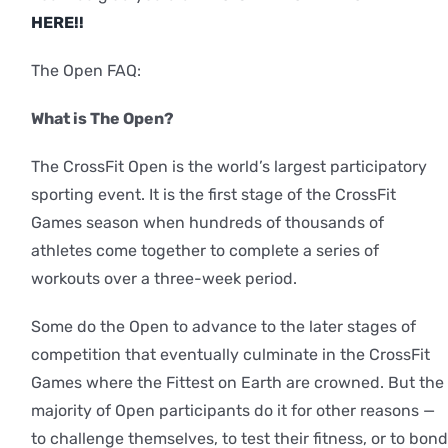
HERE!!
The Open FAQ:
What is The Open?
The CrossFit Open is the world’s largest participatory
sporting event. It is the first stage of the CrossFit
Games season when hundreds of thousands of
athletes come together to complete a series of
workouts over a three-week period.
Some do the Open to advance to the later stages of
competition that eventually culminate in the CrossFit
Games where the Fittest on Earth are crowned. But the
majority of Open participants do it for other reasons —
to challenge themselves, to test their fitness, or to bond