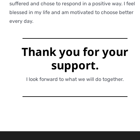
suffered and chose to respond in a positive way. I feel
blessed in my life and am motivated to choose better
every day.
Thank you for
your
support.
I look forward to what we will do together.