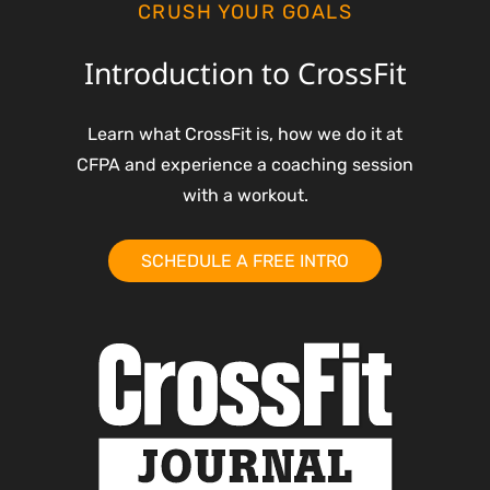
CRUSH YOUR GOALS
Introduction to CrossFit
Learn what CrossFit is, how we do it at
CFPA and experience a coaching session
with a workout.
SCHEDULE A FREE INTRO