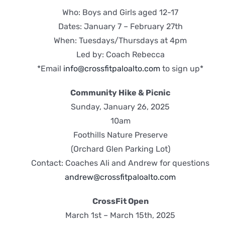
Who: Boys and Girls aged 12-17
Dates: January 7 – February 27th
When: Tuesdays/Thursdays at 4pm
Led by: Coach Rebecca
*Email
info@crossfitpaloalto.com
to sign up*
Community Hike & Picnic
Sunday, January 26, 2025
10am
Foothills Nature Preserve
(Orchard Glen Parking Lot)
Contact: Coaches Ali and Andrew for questions
andrew@crossfitpaloalto.com
CrossFit Open
March 1st – March 15th, 2025