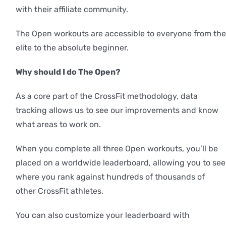
with their affiliate community.
The Open workouts are accessible to everyone from the
elite to the absolute beginner.
Why should I do The Open?
As a core part of the CrossFit methodology, data
tracking allows us to see our improvements and know
what areas to work on.
When you complete all three Open workouts, you’ll be
placed on a worldwide leaderboard, allowing you to see
where you rank against hundreds of thousands of
other CrossFit athletes.
You can also customize your leaderboard with