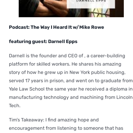
Podcast: The Way I Heard It w/Mike Rowe
featuring guest: Darnell Epps
Darnell is the founder and CEO of , a career-building
platform for skilled workers. He shares his amazing
story of how he grew up in New York public housing,
served 17 years in prison, and went on to graduate from
Yale Law School the same year he received a diploma in
manufacturing technology and machining from Lincoln
Tech.
Tim’s Takeaway: I find amazing hope and
encouragement from listening to someone that has