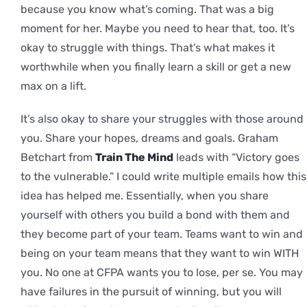
because you know what’s coming. That was a big
moment for her. Maybe you need to hear that, too. It’s
okay to struggle with things. That’s what makes it
worthwhile when you finally learn a skill or get a new
max on a lift.
It’s also okay to share your struggles with those around
you. Share your hopes, dreams and goals. Graham
Betchart from
Train The Mind
leads with “Victory goes
to the vulnerable.” I could write multiple emails how this
idea has helped me. Essentially, when you share
yourself with others you build a bond with them and
they become part of your team. Teams want to win and
being on your team means that they want to win WITH
you. No one at CFPA wants you to lose, per se. You may
have failures in the pursuit of winning, but you will