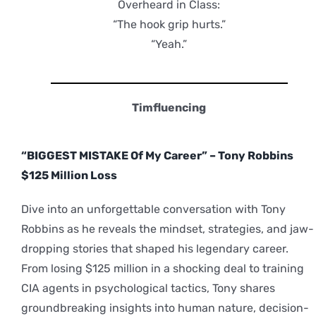
Overheard in Class:
“The hook grip hurts.”
“Yeah.”
Timfluencing
“BIGGEST MISTAKE Of My Career” – Tony Robbins
$125 Million Loss
Dive into an unforgettable conversation with Tony
Robbins as he reveals the mindset, strategies, and jaw-
dropping stories that shaped his legendary career.
From losing $125 million in a shocking deal to training
CIA agents in psychological tactics, Tony shares
groundbreaking insights into human nature, decision-