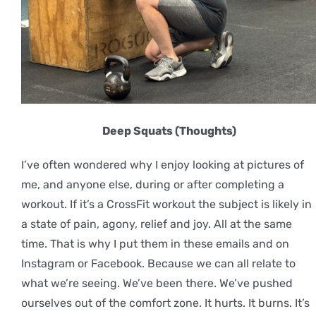
Deep Squats (Thoughts)
I’ve often wondered why I enjoy looking at pictures of
me, and anyone else, during or after completing a
workout. If it’s a CrossFit workout the subject is likely in
a state of pain, agony, relief and joy. All at the same
time. That is why I put them in these emails and on
Instagram or Facebook. Because we can all relate to
what we’re seeing. We’ve been there. We’ve pushed
ourselves out of the comfort zone. It hurts. It burns. It’s