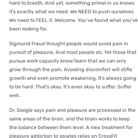
hard to breath. And yet, something primal in us knows
it’s exactly what we need. We NEED to push ourselves.
We need to FEEL it. Welcome. You’ve found what you’ve
been looking for.
Sigmund Freud thought people would avoid pain in
pursuit of pleasure. And most people do. Yet those that
pursue work capacity know/learn that we can only
grow through the pain. Avoiding discomfort will stifle
growth and even promote weakening. It’s always going
to be hard. That’s okay. It’s even okay to suffer. Suffer
well.
Dr. Google says pain and pleasure are processed in the
same areas of the brain, and the brain works to keep
the balance between them level. A new treatment for
pleasure addiction to opiates relies on CrossFit