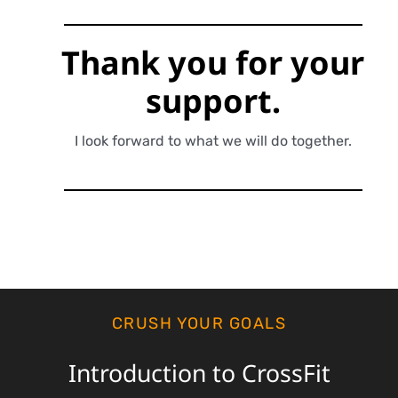
Thank you for
your
support.
I look forward to what we will do together.
CRUSH YOUR GOALS
Introduction to CrossFit