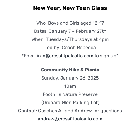
New Year, New Teen Class
Who: Boys and Girls aged 12-17
Dates: January 7 – February 27th
When: Tuesdays/Thursdays at 4pm
Led by: Coach Rebecca
*Email
info@crossfitpaloalto.com
to sign up*
Community Hike & Picnic
Sunday, January 26, 2025
10am
Foothills Nature Preserve
(Orchard Glen Parking Lot)
Contact: Coaches Ali and Andrew for questions
andrew@crossfitpaloalto.com