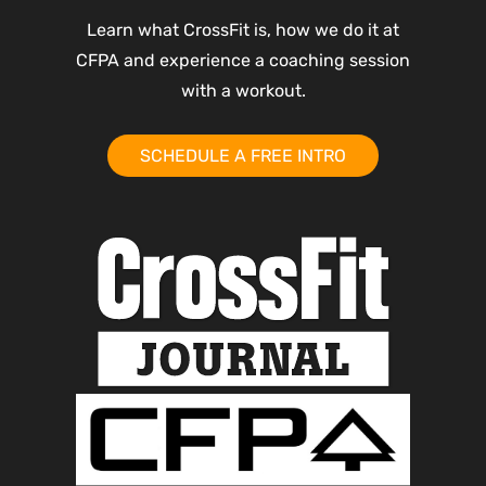
Learn what CrossFit is, how we do it at
CFPA and experience a coaching session
with a workout.
SCHEDULE A FREE INTRO