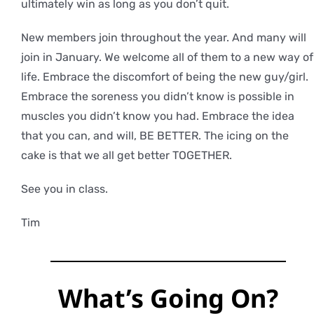
ultimately win as long as you don’t quit.
New members join throughout the year. And many will
join in January. We welcome all of them to a new way of
life. Embrace the discomfort of being the new guy/girl.
Embrace the soreness you didn’t know is possible in
muscles you didn’t know you had. Embrace the idea
that you can, and will, BE BETTER. The icing on the
cake is that we all get better TOGETHER.
See you in class.
Tim
What’s Going On?