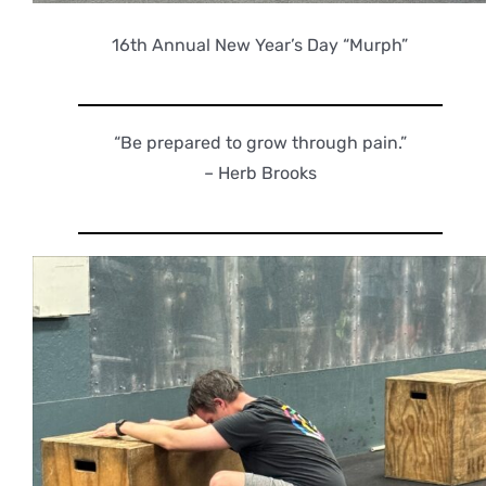
16th Annual New Year’s Day “Murph”
“Be prepared to grow through pain.”
– Herb Brooks