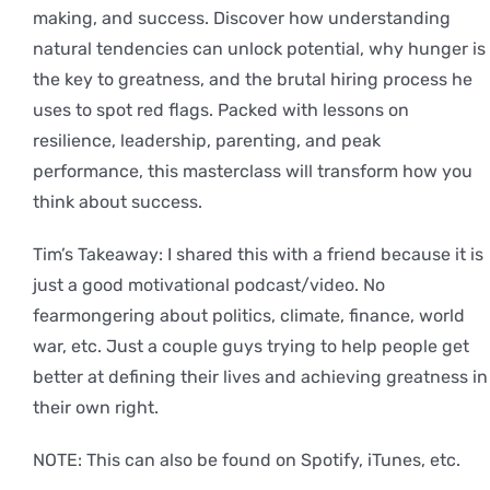
making, and success. Discover how understanding
natural tendencies can unlock potential, why hunger is
the key to greatness, and the brutal hiring process he
uses to spot red flags. Packed with lessons on
resilience, leadership, parenting, and peak
performance, this masterclass will transform how you
think about success.
Tim’s Takeaway: I shared this with a friend because it is
just a good motivational podcast/video. No
fearmongering about politics, climate, finance, world
war, etc. Just a couple guys trying to help people get
better at defining their lives and achieving greatness in
their own right.
NOTE: This can also be found on Spotify, iTunes, etc.