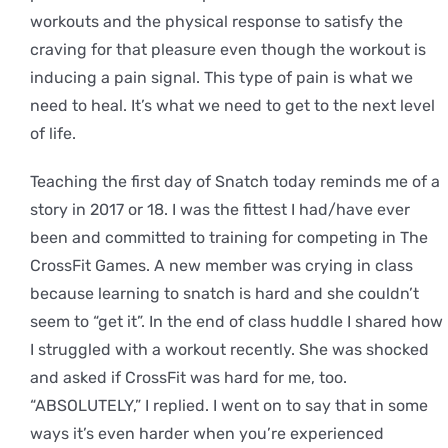
workouts and the physical response to satisfy the
craving for that pleasure even though the workout is
inducing a pain signal. This type of pain is what we
need to heal. It’s what we need to get to the next level
of life.
Teaching the first day of Snatch today reminds me of a
story in 2017 or 18. I was the fittest I had/have ever
been and committed to training for competing in The
CrossFit Games. A new member was crying in class
because learning to snatch is hard and she couldn’t
seem to “get it”. In the end of class huddle I shared how
I struggled with a workout recently. She was shocked
and asked if CrossFit was hard for me, too.
“ABSOLUTELY,” I replied. I went on to say that in some
ways it’s even harder when you’re experienced