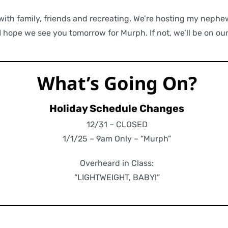
with family, friends and recreating. We’re hosting my nephe
 hope we see you tomorrow for Murph. If not, we’ll be on ou
What’s Going On?
Holiday Schedule Changes
12/31 – CLOSED
1/1/25 – 9am Only – “Murph”
Overheard in Class:
“LIGHTWEIGHT, BABY!”