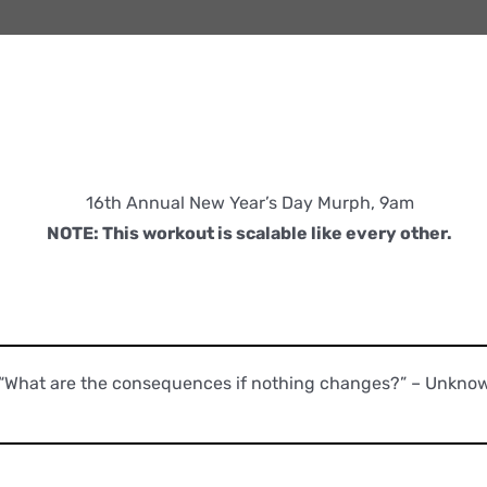
16th Annual New Year’s Day Murph, 9am
NOTE: This workout is scalable like every other.
“What are the consequences if nothing changes?” – Unkno