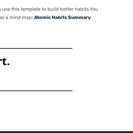
use this template to build better habits.You
t as a mind map:
Atomic Habits Summary
t.