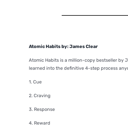
Atomic Habits by: James Clear
Atomic Habits is a million-copy bestseller by 
learned into the definitive 4-step process any
1. Cue
2. Craving
3. Response
4. Reward