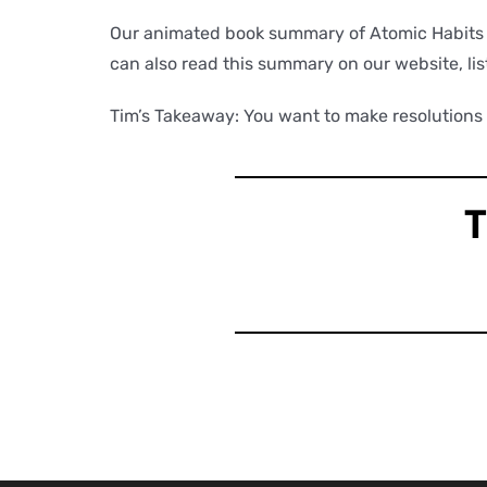
Our animated book summary of Atomic Habits wi
can also read this summary on our website, lis
Tim’s Takeaway: You want to make resolutions a
T