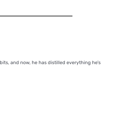
its, and now, he has distilled everything he’s