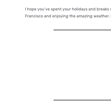
I hope you’ve spent your holidays and breaks 
Francisco and enjoying the amazing weather. I