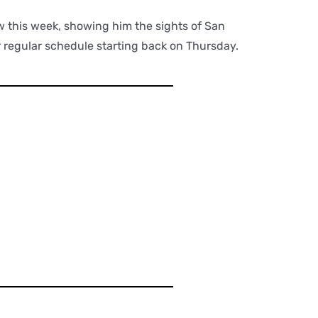
w this week, showing him the sights of San
r regular schedule starting back on Thursday.