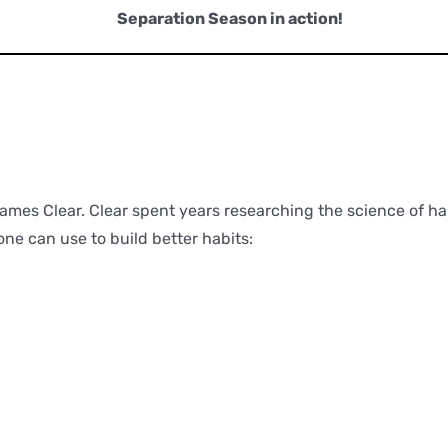
Separation Season in action!
Timfluencing
James Clear. Clear spent years researching the science of hab
one can use to build better habits: