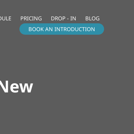
DULE
PRICING
DROP - IN
BLOG
BOOK AN INTRODUCTION
 New