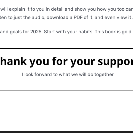
ll explain it to you in detail and show you how you too can 
ten to just the audio, download a PDF of it, and even view i
nd goals for 2025. Start with your habits. This book is gold.
hank you for
your
suppor
I look forward to what we will do together.