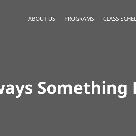
ABOUT US
PROGRAMS
CLASS SCHE
ways Something