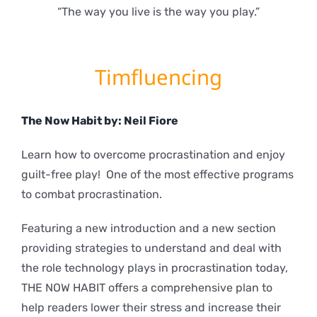
“The way you live is the way you play.”
Timfluencing
The Now Habit by: Neil Fiore
Learn how to overcome procrastination and enjoy
guilt-free play! One of the most effective programs
to combat procrastination.
Featuring a new introduction and a new section
providing strategies to understand and deal with
the role technology plays in procrastination today,
THE NOW HABIT offers a comprehensive plan to
help readers lower their stress and increase their