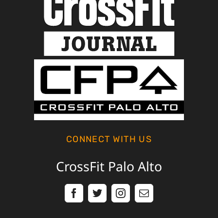
CONNECT WITH US
CrossFit Palo Alto