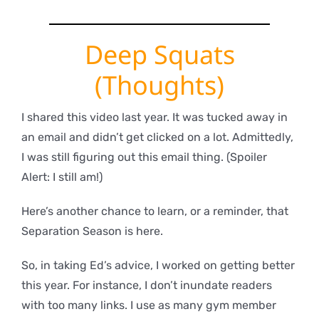
Deep Squats
(Thoughts)
I shared this video last year. It was tucked away in
an email and didn’t get clicked on a lot. Admittedly,
I was still figuring out this email thing. (Spoiler
Alert: I still am!)
Here’s another chance to learn, or a reminder, that
Separation Season is here.
So, in taking Ed’s advice, I worked on getting better
this year. For instance, I don’t inundate readers
with too many links. I use as many gym member