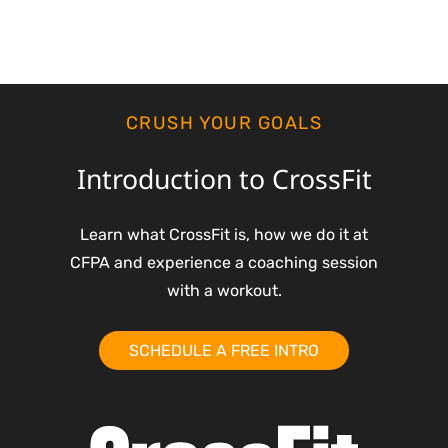
CRUSH YOUR GOALS
Introduction to CrossFit
Learn what CrossFit is, how we do it at
CFPA and experience a coaching session
with a workout.
SCHEDULE A FREE INTRO