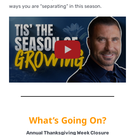
ways you are “separating” in this season.
What’s Going On?
Annual Thanksgiving Week Closure