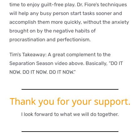
time to enjoy guilt-free play. Dr. Fiore’s techniques
will help any busy person start tasks sooner and
accomplish them more quickly, without the anxiety
brought on by the negative habits of
procrastination and perfectionism.
Tim’s Takeaway: A great complement to the
Separation Season video above. Basically, “DO IT
NOW. DO IT NOW. DO IT NOW.”
Thank you for your support.
I look forward to what we will do together.