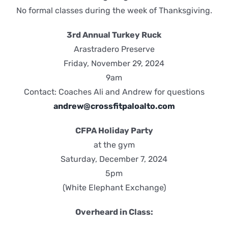
No formal classes during the week of Thanksgiving.
3rd Annual Turkey Ruck
Arastradero Preserve
Friday, November 29, 2024
9am
Contact: Coaches Ali and Andrew for questions
andrew@crossfitpaloalto.com
CFPA Holiday Party
at the gym
Saturday, December 7, 2024
5pm
(White Elephant Exchange)
Overheard in Class: