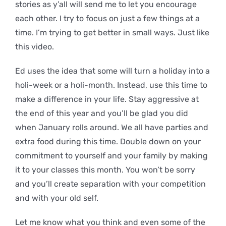
stories as y’all will send me to let you encourage
each other. I try to focus on just a few things at a
time. I’m trying to get better in small ways. Just like
this video.
Ed uses the idea that some will turn a holiday into a
holi-week or a holi-month. Instead, use this time to
make a difference in your life. Stay aggressive at
the end of this year and you’ll be glad you did
when January rolls around. We all have parties and
extra food during this time. Double down on your
commitment to yourself and your family by making
it to your classes this month. You won’t be sorry
and you’ll create separation with your competition
and with your old self.
Let me know what you think and even some of the