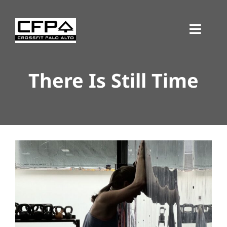
Skip
to
Toggl
content
Navig
There Is Still Time