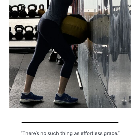
“There’s no such thing as effortless grace.”