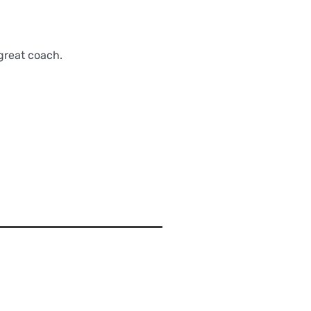
great coach.