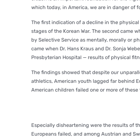
which today, in America, we are in danger of f
The first indication of a decline in the physi
stages of the Korean War. The second came wh
by Selective Service as mentally, morally or p
came when Dr. Hans Kraus and Dr. Sonja Weber 
Presbyterian Hospital — results of physical fitn
The findings showed that despite our unparall
athletics, American youth lagged far behind Eur
American children failed one or more of these 
Especially disheartening were the results of th
Europeans failed, and among Austrian and Swis