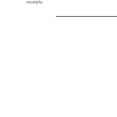
receipts.