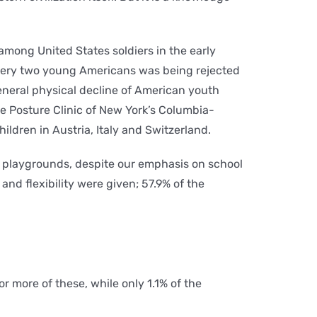
among United States soldiers in the early
very two young Americans was being rejected
general physical decline of American youth
e Posture Clinic of New York’s Columbia-
hildren in Austria, Italy and Switzerland.
y playgrounds, despite our emphasis on school
and flexibility were given; 57.9% of the
or more of these, while only 1.1% of the