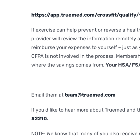
https://app.truemed.com/crossfit/qualif
If exercise can help prevent or reverse a hea
provider will review the information remotely a
reimburse your expenses to yourself – just as
CFPA is not involved in the process. Membersh
where the savings comes from.
Your HSA/FSA 
Email them at
team@truemed.com
If you’d like to hear more about Truemed and t
#2210
.
NOTE: We know that many of you also receive r