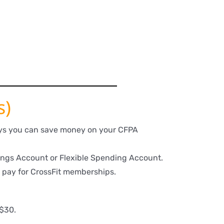
s)
ways you can save money on your CFPA
ngs Account or Flexible Spending Account.
 pay for CrossFit memberships.
 $30.