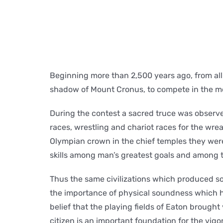
Beginning more than 2,500 years ago, from all
shadow of Mount Cronus, to compete in the mo
During the contest a sacred truce was observe
races, wrestling and chariot races for the wrea
Olympian crown in the chief temples they were
skills among man’s greatest goals and among t
Thus the same civilizations which produced so
the importance of physical soundness which ha
belief that the playing fields of Eaton brought
citizen is an important foundation for the vigor a