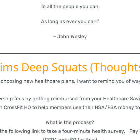
To all the people you can,
As long as ever you can.”
– John Wesley
ims Deep Squats (Thought
u choosing new healthcare plans, I want to remind you of 
ship fees by getting reimbursed from your Healthcare Savi
h CrossFit HQ to help members use their HSA/FSA money to
What is the process?
the following link to take a four-minute health survey. Pay
(CFPA gets $0 for this.)