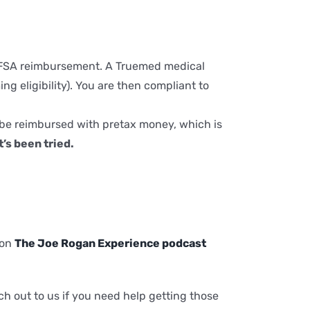
SA/FSA reimbursement. A Truemed medical
g eligibility). You are then compliant to
 be reimbursed with pretax money, which is
’s been tried.
 on
The Joe Rogan Experience podcast
 out to us if you need help getting those