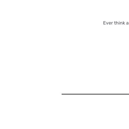
Ever think 