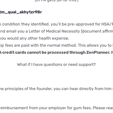
y/tm_qual_akhytzr98r
lth condition they identified, you’ll be pre-approved for H
nd email you a Letter of Medical Necessity (document affirmin
 you would any other health expense.
ip fees are paid with the normal method. This allows you to
credit cards cannot be processed through ZenPlanner. It
What if I have questions or need support?
he principles of the founder, you can hear directly from him
eimbursement from your employer for gym fees. Please reach