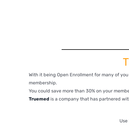
T
With it being Open Enrollment for many of yo
membership.
You could save more than 30% on your member
Truemed
is a company that has partnered wit
Use 