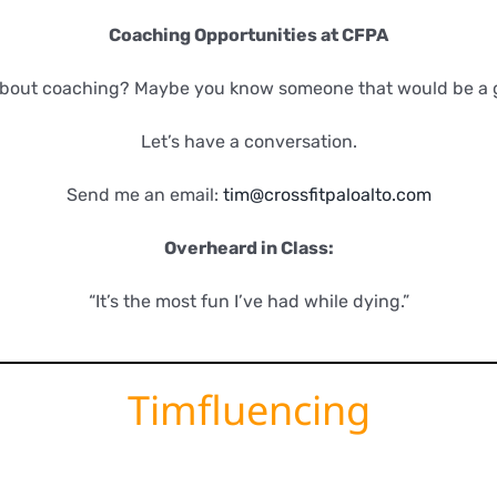
Coaching Opportunities at CFPA
about coaching? Maybe you know someone that would be a 
Let’s have a conversation.
Send me an email:
tim@crossfitpaloalto.com
Overheard in Class:
“It’s the most fun I’ve had while dying.”
Timfluencing