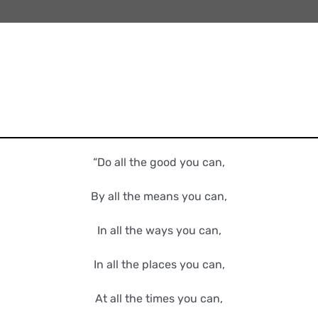
“Do all the good you can,
By all the means you can,
In all the ways you can,
In all the places you can,
At all the times you can,