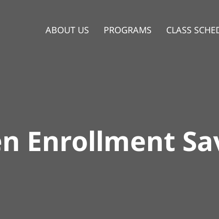
ABOUT US
PROGRAMS
CLASS SCHE
n Enrollment Sa