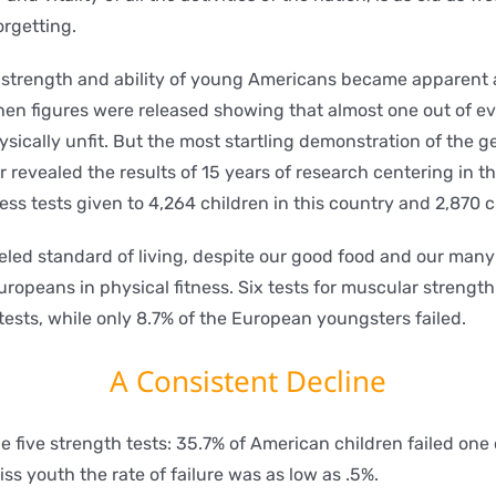
orgetting.
cal strength and ability of young Americans became apparent 
en figures were released showing that almost one out of e
hysically unfit. But the most startling demonstration of the 
revealed the results of 15 years of research centering in th
ess tests given to 4,264 children in this country and 2,870 c
eled standard of living, despite our good food and our man
opeans in physical fitness. Six tests for muscular strength 
tests, while only 8.7% of the European youngsters failed.
A Consistent Decline
e five strength tests: 35.7% of American children failed one 
s youth the rate of failure was as low as .5%.