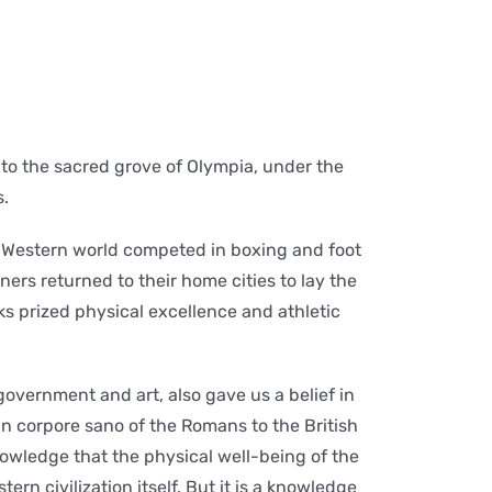
to the sacred grove of Olympia, under the
s.
e Western world competed in boxing and foot
ners returned to their home cities to lay the
s prized physical excellence and athletic
vernment and art, also gave us a belief in
n corpore sano of the Romans to the British
knowledge that the physical well-being of the
tern civilization itself. But it is a knowledge