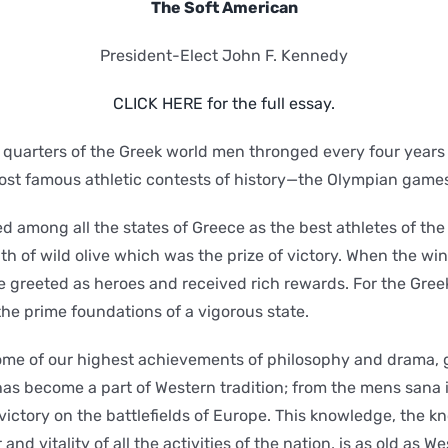
The Soft American
President-Elect John F. Kennedy
CLICK HERE for the full essay.
 quarters of the Greek world men thronged every four years 
st famous athletic contests of history—the Olympian game
d among all the states of Greece as the best athletes of th
th of wild olive which was the prize of victory. When the win
 greeted as heroes and received rich rewards. For the Greek
he prime foundations of a vigorous state.
me of our highest achievements of philosophy and drama, go
s become a part of Western tradition; from the mens sana i
 victory on the battlefields of Europe. This knowledge, the 
nd vitality of all the activities of the nation, is as old as Wes