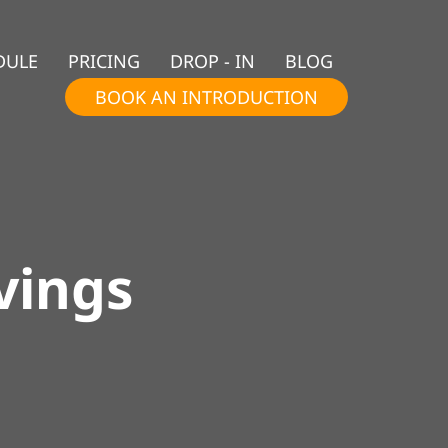
DULE
PRICING
DROP - IN
BLOG
BOOK AN INTRODUCTION
vings