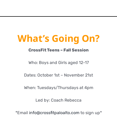
What’s Going On?
CrossFit Teens – Fall Session
Who: Boys and Girls aged 12-17
Dates: October 1st – November 21st
When: Tuesdays/Thursdays at 4pm
Led by: Coach Rebecca
*Email
info@crossfitpaloalto.com
to sign up*