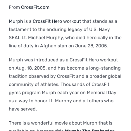
From
CrossFit.com
:
Murph
is a
CrossFit Hero workout
that stands as a
testament to the enduring legacy of U.S. Navy
SEAL Lt. Michael Murphy, who died heroically in the
line of duty in Afghanistan on June 28, 2005.
Murph was introduced as a CrossFit Hero workout
on Aug. 18, 2005, and has become a long-standing
tradition observed by CrossFit and a broader global
community of athletes. Thousands of CrossFit
gyms program Murph each year on Memorial Day
as a way to honor Lt. Murphy and all others who
have served.
There is a wonderful movie about Murph that is