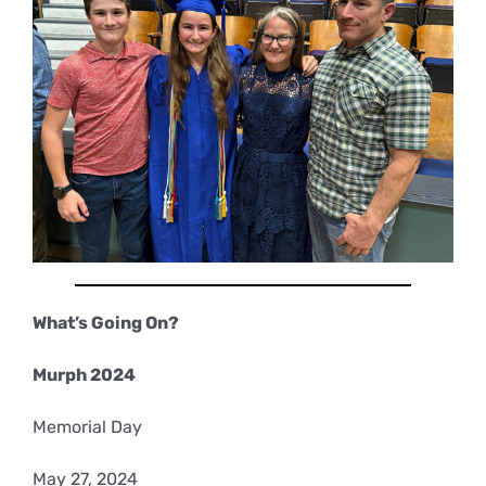
What’s Going On?
Murph 2024
Memorial Day
May 27, 2024