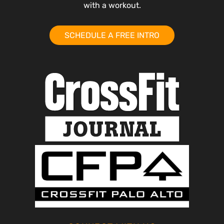
with a workout.
SCHEDULE A FREE INTRO