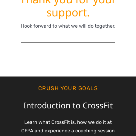
support.
I look forward to what we will do together.
CRUSH YOUR GOALS
Introduction to CrossFit
Learn what CrossFit is, how we do it at
CFPA and experience a coaching session