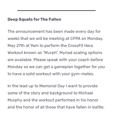
Deep Squats for The Fallen
The announcement has been made every day for
weeks that we will be meeting at CFPA on Monday,
May 27th at 9am to perform the CrossFit Hero
Workout known as “Murph”. Myriad scaling options
are available. Please speak with your coach before
Monday so we can get a gameplan together for you
to have a solid workout with your gym-mates.
In the lead up to Memorial Day I want to provide
some of the story and background to Michael
Murphy and the workout performed in his honor
and the honor of all those that have fallen in battle.