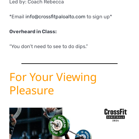
Led by: Coach Rebecca
*Email
info@crossfitpaloalto.com
to sign up*
Overheard in Class:
“You don’t need to see to do dips.”
For Your Viewing
Pleasure