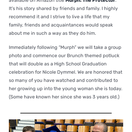
available on Amazon title
Murph: The Protector
.
It’s his story shared by friends and family. I highly
recommend it and I strive to live a life that my
family, friends and acquaintances would speak
about me in such a way as they do him.
Immediately following “Murph” we will take a group
photo and commence our Brunch themed potluck
that will double as a High School Graduation
celebration for Nicole Dymmel. We are honored that
so many of you have watched and contributed to
her growing up into the young woman she is today.
(Some have known her since she was 3 years old.)