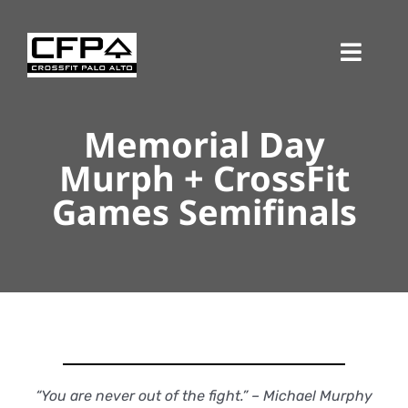
Skip
to
Toggl
content
Navig
Memorial Day
Murph + CrossFit
Games Semifinals
“You are never out of the fight.” – Michael Murphy