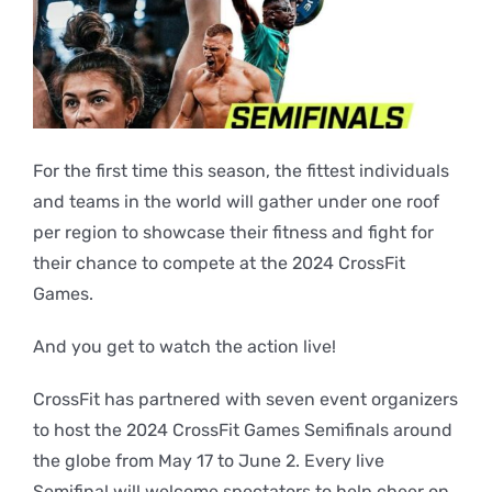
For the first time this season, the fittest individuals
and teams in the world will gather under one roof
per region to showcase their fitness and fight for
their chance to compete at the 2024 CrossFit
Games.
And you get to watch the action live!
CrossFit has partnered with seven event organizers
to host the 2024 CrossFit Games Semifinals around
the globe from May 17 to June 2. Every live
Semifinal will welcome spectators to help cheer on