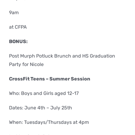
9am
at CFPA
BONUS:
Post Murph Potluck Brunch and HS Graduation
Party for Nicole
CrossFit Teens – Summer Session
Who: Boys and Girls aged 12-17
Dates: June 4th – July 25th
When: Tuesdays/Thursdays at 4pm