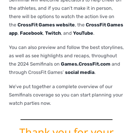
the athletes, and if you can’t make it in person,
there will be options to watch the action live on
the
CrossFit Games website
, the
CrossFit Games
app
,
Facebook
,
Twitch
, and
YouTube
.
You can also preview and follow the best storylines,
as well as see highlights and recaps, throughout
the 2024 Semifinals on
Games.CrossFit.com
and
through CrossFit Games’
social media
.
We’ve put together a complete overview of our
Semifinals coverage so you can start planning your
watch parties now.
Thank you for your