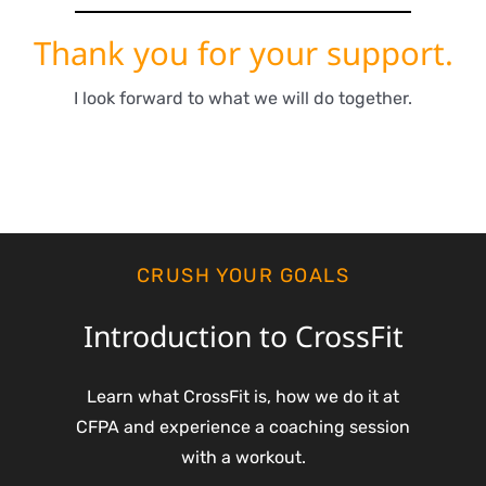
Thank you for your support.
I look forward to what we will do together.
CRUSH YOUR GOALS
Introduction to CrossFit
Learn what CrossFit is, how we do it at
CFPA and experience a coaching session
with a workout.