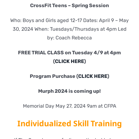
CrossFit Teens – Spring Session
Who: Boys and Girls aged 12-17 Dates: April 9 – May
30, 2024 When: Tuesdays/Thursdays at 4pm Led
by: Coach Rebecca
FREE TRIAL CLASS on Tuesday 4/9 at 4pm
(
CLICK HERE
)
Program Purchase (
CLICK HERE
)
Murph 2024 is coming up!
Memorial Day May 27, 2024 9am at CFPA
Individualized Skill Training