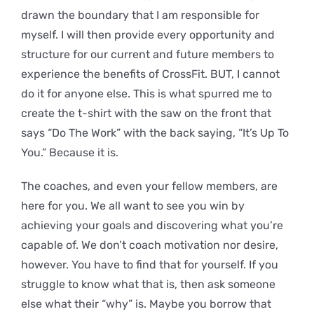
drawn the boundary that I am responsible for
myself. I will then provide every opportunity and
structure for our current and future members to
experience the benefits of CrossFit. BUT, I cannot
do it for anyone else. This is what spurred me to
create the t-shirt with the saw on the front that
says “Do The Work” with the back saying, “It’s Up To
You.” Because it is.
The coaches, and even your fellow members, are
here for you. We all want to see you win by
achieving your goals and discovering what you’re
capable of. We don’t coach motivation nor desire,
however. You have to find that for yourself. If you
struggle to know what that is, then ask someone
else what their “why” is. Maybe you borrow that