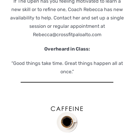
If The Open has you feeling motivated to learn a
new skill or to refine one, Coach Rebecca has new
availability to help. Contact her and set up a single
session or regular appointment at
Rebecca@crossfitpaloalto.com
Overheard in Class:
“Good things take time. Great things happen all at
once.”