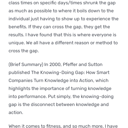
class times on specific days/times shrunk the gap
as much as possible to where it boils down to the
individual just having to show up to experience the
benefits. If they can cross the gap, they get the
results. I have found that this is where everyone is
unique. We all have a different reason or method to
cross the gap.
(Brief Summary) In 2000, Pfeffer and Sutton
published The Knowing-Doing Gap: How Smart
Companies Turn Knowledge into Action, which
highlights the importance of turning knowledge
into performance. Put simply, the knowing-doing
gap is the disconnect between knowledge and
action.
When it comes to fitness, and so much more, I have