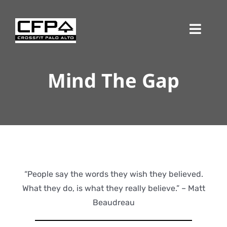
Skip
to
Toggl
content
Navig
Mind The Gap
“People say the words they wish they believed.
What they do, is what they really believe.” – Matt
Beaudreau