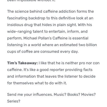
The science behind caffeine addiction forms the
fascinating backdrop to this definitive look at an
insidious drug that hides in plain sight. With his
wide-ranging talent to entertain, inform, and
perform, Michael Pollan’s Caffeine is essential
listening in a world where an estimated two billion
cups of coffee are consumed every day.
Tim’s Takeaway:
I like that he is neither pro nor con
caffeine. It’s like a good reporter providing facts
and information that leaves the listener to decide
for themselves what to do with it.
Send me your influences. Music? Books? Movies?
Series?