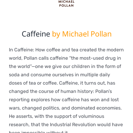
Caffeine
by Michael Pollan
In Caffeine: How coffee and tea created the modern
world, Pollan calls caffeine “the most-used drug in
the world”—one we give our children in the form of
soda and consume ourselves in multiple daily
doses of tea or coffee. Caffeine, it turns out, has
changed the course of human history: Pollan’s
reporting explores how caffeine has won and lost
wars, changed politics, and dominated economies.
He asserts, with the support of voluminous
research, that the Industrial Revolution would have
been impossible without it.