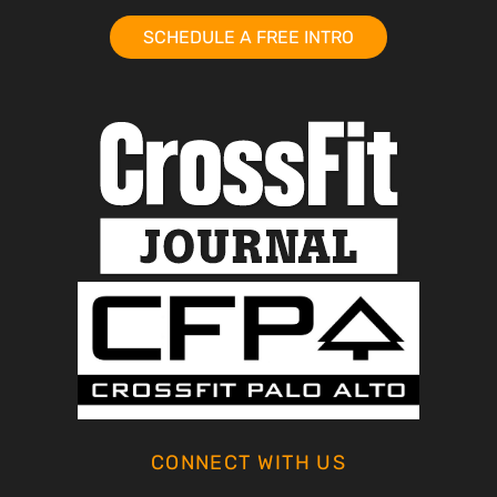
SCHEDULE A FREE INTRO
CONNECT WITH US