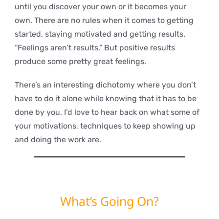
until you discover your own or it becomes your
own. There are no rules when it comes to getting
started, staying motivated and getting results.
“Feelings aren’t results.” But positive results
produce some pretty great feelings.
There’s an interesting dichotomy where you don’t
have to do it alone while knowing that it has to be
done by you. I’d love to hear back on what some of
your motivations, techniques to keep showing up
and doing the work are.
What’s Going On?