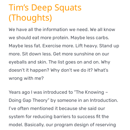
Tim’s Deep Squats
(Thoughts)
We have all the information we need. We all know
we should eat more protein. Maybe less carbs.
Maybe less fat. Exercise more. Lift heavy. Stand up
more. Sit down less. Get more sunshine on our
eyeballs and skin. The list goes on and on. Why
doesn’t it happen? Why don’t we do it? What’s
wrong with me?
Years ago I was introduced to “The Knowing –
Doing Gap Theory” by someone in an Introduction.
I’ve often mentioned it because she said our
system for reducing barriers to success fit the
model. Basically, our program design of reserving