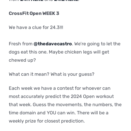
CrossFit Open WEEK 3
We have a clue for 24.3!!!
Fresh from
@thedavecastro
. We’re going to let the
dogs eat this one. Maybe chicken legs will get
chewed up?
What can it mean? What is your guess?
Each week we have a contest for whoever can
most accurately predict the 2024 Open workout
that week. Guess the movements, the numbers, the
time domain and YOU can win. There will be a
weekly prize for closest prediction.