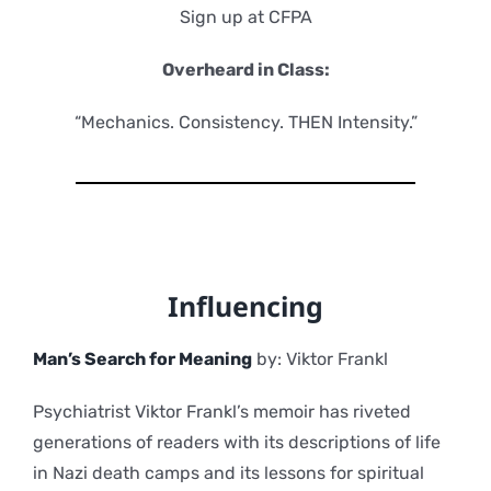
Sign up at CFPA
Overheard in Class:
“Mechanics. Consistency. THEN Intensity.”
Influencing
Man’s Search for Meaning
by: Viktor Frankl
Psychiatrist Viktor Frankl’s memoir has riveted
generations of readers with its descriptions of life
in Nazi death camps and its lessons for spiritual