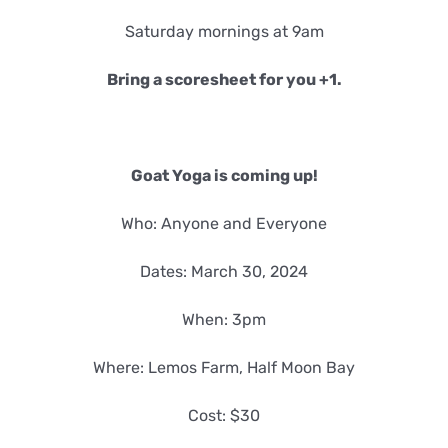
Saturday mornings at 9am
Bring a scoresheet for you +1.
Goat Yoga is coming up!
Who: Anyone and Everyone
Dates: March 30, 2024
When: 3pm
Where: Lemos Farm, Half Moon Bay
Cost: $30