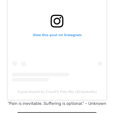
View this post on Instagram
A post shared by CrossFit Palo Alto (@cfpaloalto)
“Pain is inevitable. Suffering is optional.” – Unknown