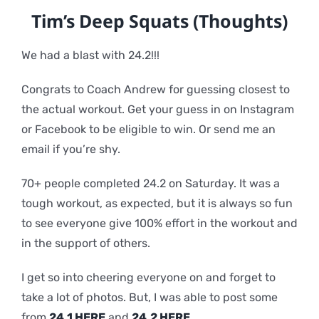
Tim’s
Deep Squats (Thoughts)
We had a blast with 24.2!!!
Congrats to Coach Andrew for guessing closest to
the actual workout. Get your guess in on Instagram
or Facebook to be eligible to win. Or send me an
email if you’re shy.
70+ people completed 24.2 on Saturday. It was a
tough workout, as expected, but it is always so fun
to see everyone give 100% effort in the workout and
in the support of others.
I get so into cheering everyone on and forget to
take a lot of photos. But, I was able to post some
from
24.1 HERE
and
24.2 HERE
.