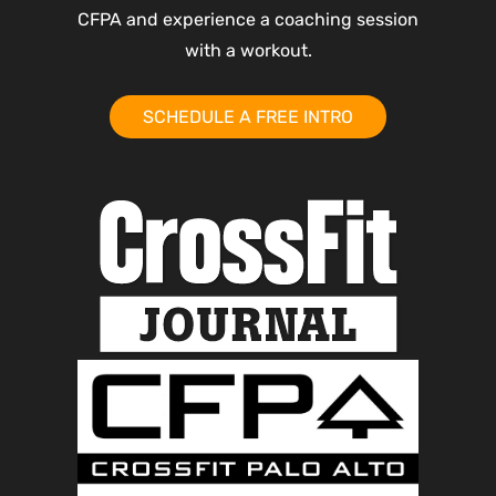
CFPA and experience a coaching session
with a workout.
SCHEDULE A FREE INTRO