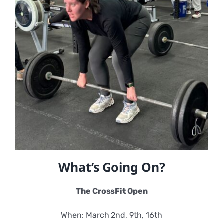
What’s Going On?
The CrossFit Open
When: March 2nd, 9th, 16th