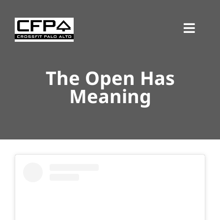
Skip
to
Toggl
content
Navig
The Open Has
Meaning