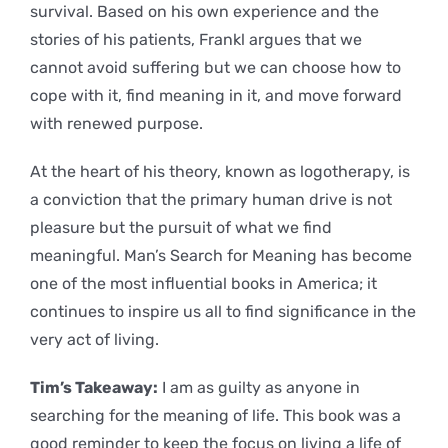
survival. Based on his own experience and the
stories of his patients, Frankl argues that we
cannot avoid suffering but we can choose how to
cope with it, find meaning in it, and move forward
with renewed purpose.
At the heart of his theory, known as logotherapy, is
a conviction that the primary human drive is not
pleasure but the pursuit of what we find
meaningful. Man’s Search for Meaning has become
one of the most influential books in America; it
continues to inspire us all to find significance in the
very act of living.
Tim’s Takeaway:
I am as guilty as anyone in
searching for the meaning of life. This book was a
good reminder to keep the focus on living a life of