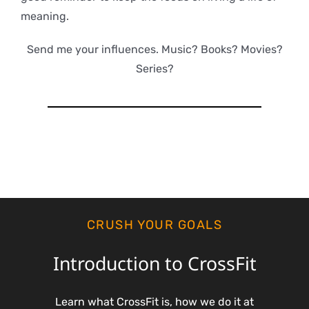
meaning.
Send me your influences. Music? Books? Movies?
Series?
CRUSH YOUR GOALS
Introduction to CrossFit
Learn what CrossFit is, how we do it at