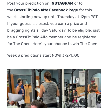
Post your prediction on
INSTAGRAM
or to
the
CrossFit Palo Alto Facebook Page
for this
week, starting now up until Thursday at 12pm PST.
If your guess is closest, you earn a prize and
bragging rights all day Saturday. To be eligible, just
be a CrossFit Palo Alto member and be registered
for The Open. Here’s your chance to win The Open!
Week 3 predictions start NOW! 3-2-1…GO!