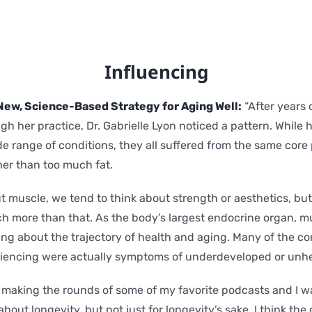
Influencing
New, Science-Based Strategy for Aging Well:
“After years 
gh her practice, Dr. Gabrielle Lyon noticed a pattern. While 
de range of conditions, they all suffered from the same core
ther than too much fat.
 muscle, we tend to think about strength or aesthetics, but 
h more than that. As the body’s largest endocrine organ, m
ng about the trajectory of health and aging. Many of the con
riencing were actually symptoms of underdeveloped or unhe
n making the rounds of some of my favorite podcasts and I w
out longevity, but not just for longevity’s sake. I think the 