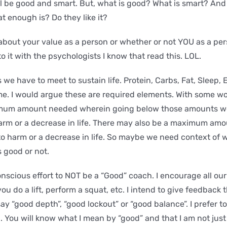
l be good and smart. But, what is good? What is smart? An
 enough is? Do they like it?
 about your value as a person or whether or not YOU as a pe
to it with the psychologists I know that read this. LOL.
e have to meet to sustain life. Protein, Carbs, Fat, Sleep, 
me. I would argue these are required elements. With some w
mum amount needed wherein going below those amounts we
harm or a decrease in life. There may also be a maximum a
 to harm or a decrease in life. So maybe we need context of 
s good or not.
onscious effort to NOT be a “Good” coach. I encourage all ou
ou do a lift, perform a squat, etc. I intend to give feedback 
 say “good depth”, “good lockout” or “good balance”. I prefer t
l. You will know what I mean by “good” and that I am not jus