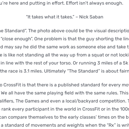
ou’re here and putting in effort. Effort isn’t always enough.
“It takes what it takes.” – Nick Saban
The Standard”. The photo above could be the visual descripti
“close enough”. One problem is that the guy shorting the line 
nd may say he did the same work as someone else and take t
e is like not standing all the way up from a squat or not lock
in line with the rest of your torso. Or running 3 miles of a 5k
 race is 3.1 miles. Ultimately “The Standard” is about fair
 CrossFit is that there is a published standard for every 
We all have the same playing field with the same rules. This
alifiers, The Games and even a local/backyard competition.
rank every participant in the world in CrossFit or in the 100
 can compare themselves to the early classes’ times on the b
 a standard of movements and weights when the “Rx” is writ