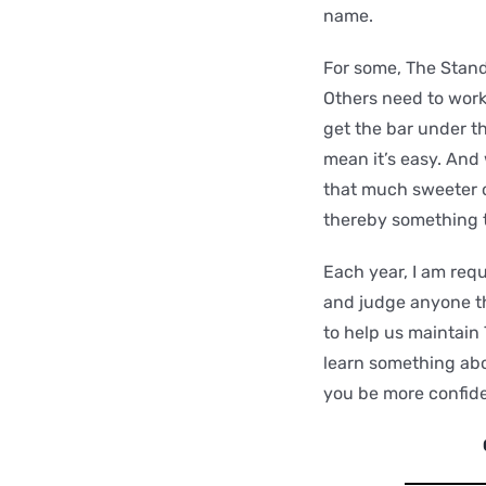
name.
For some, The Standa
Others need to work
get the bar under th
mean it’s easy. And
that much sweeter 
thereby something 
Each year, I am requ
and judge anyone th
to help us maintain
learn something abou
you be more confide