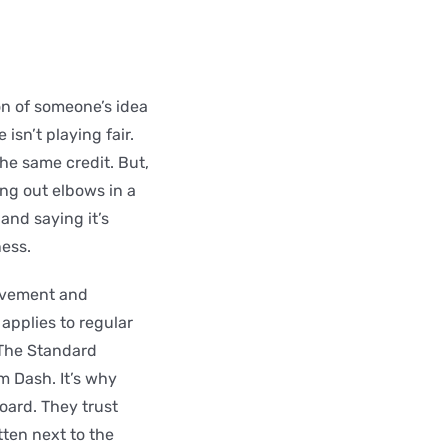
on of someone’s idea
isn’t playing fair.
he same credit. But,
ing out elbows in a
 and saying it’s
ness.
movement and
 applies to regular
 The Standard
m Dash. It’s why
oard. They trust
ten next to the