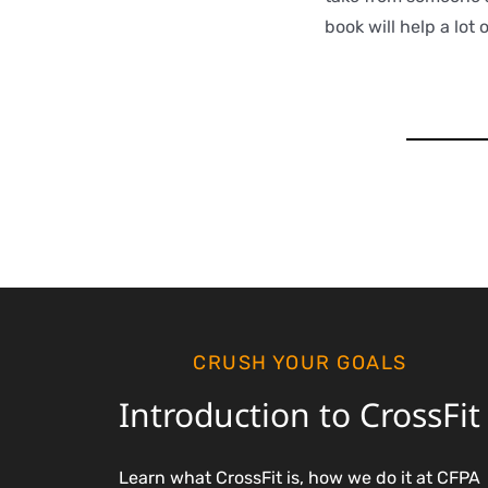
book will help a lot 
CRUSH YOUR GOALS
Introduction to CrossFit
Learn what CrossFit is, how we do it at CFPA