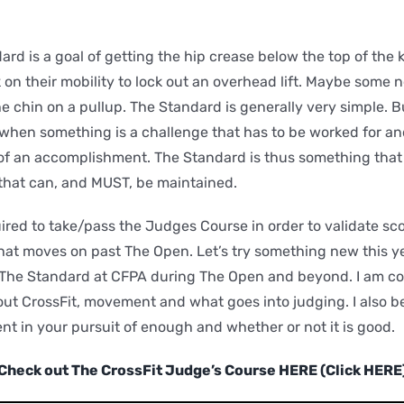
rd is a goal of getting the hip crease below the top of the 
 on their mobility to lock out an overhead lift. Maybe some 
e chin on a pullup. The Standard is generally very simple. B
 when something is a challenge that has to be worked for an
of an accomplishment. The Standard is thus something that
that can, and MUST, be maintained.
ired to take/pass the Judges Course in order to validate scor
at moves on past The Open. Let’s try something new this ye
 The Standard at CFPA during The Open and beyond. I am con
t CrossFit, movement and what goes into judging. I also beli
nt in your pursuit of enough and whether or not it is good.
Check out The CrossFit Judge’s Course HERE (Click HERE