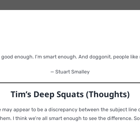
m good enough. I’m smart enough. And doggonit, people like 
— Stuart Smalley
Tim’s Deep Squats (Thoughts)
re may appear to be a discrepancy between the subject line o
hem. I think we’re all smart enough to see the difference. So l