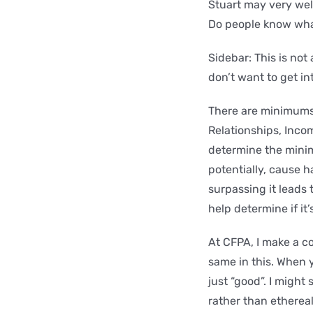
Stuart may very wel
Do people know what
Sidebar: This is not
don’t want to get in
There are minimums w
Relationships, Inco
determine the mini
potentially, cause 
surpassing it leads
help determine if it’
At CFPA, I make a c
same in this. When y
just “good”. I might
rather than etherea