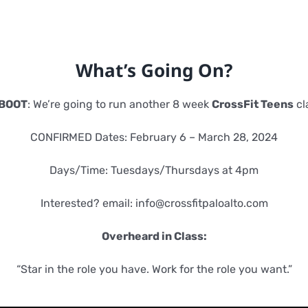
What’s Going On?
BOOT
: We’re going to run another 8 week
CrossFit Teens
cl
CONFIRMED Dates: February 6 – March 28, 2024
Days/Time: Tuesdays/Thursdays at 4pm
Interested? email:
info@crossfitpaloalto.com
Overheard in Class:
“Star in the role you have. Work for the role you want.”