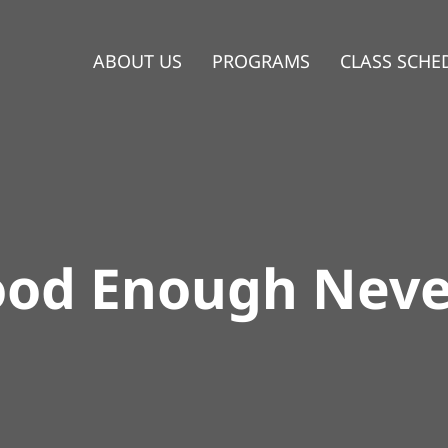
ABOUT US
PROGRAMS
CLASS SCHE
od Enough Neve