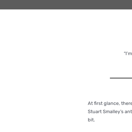
“I’
At first glance, the
Stuart Smalley’s ant
bit.