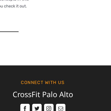
ou check it out.
CONNECT WITH US
CrossFit Palo Alto