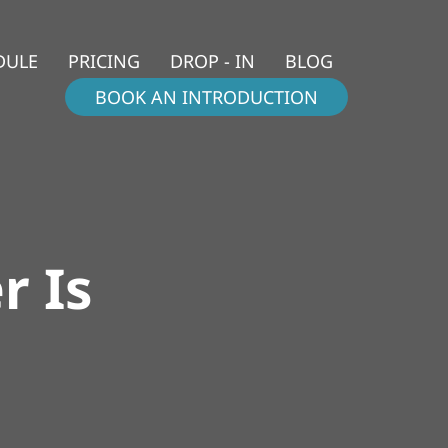
DULE
PRICING
DROP - IN
BLOG
BOOK AN INTRODUCTION
r Is