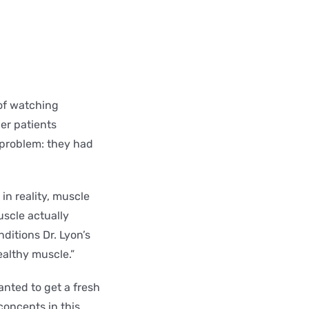
of watching
her patients
 problem: they had
in reality, muscle
uscle actually
ditions Dr. Lyon’s
althy muscle.”
anted to get a fresh
concepts in this