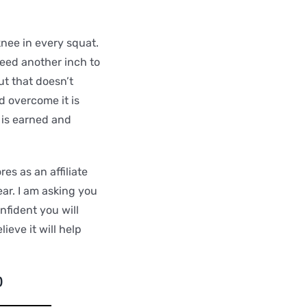
knee in every squat.
need another inch to
ut that doesn’t
d overcome it is
 is earned and
es as an affiliate
ar. I am asking you
fident you will
eve it will help
)