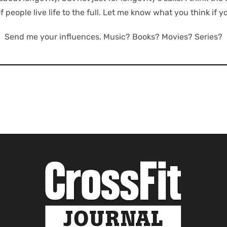
of people live life to the full. Let me know what you think if y
Send me your influences. Music? Books? Movies? Series?