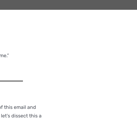
me.”
f this email and
et’s dissect this a