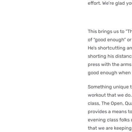
effort. We’re glad y
This brings us to “
of “good enough” or 
He’s shortcutting a
shorting his distanc
press with the arms 
good enough when the
Something unique to
workout that we do. 
class, The Open, Qu
provides a means to 
evening class folks
that we are keeping