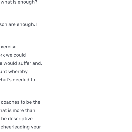
d what is enough?
rson are enough. I
Exercise,
ork we could
 would suffer and,
mount whereby
what’s needed to
r coaches to be the
that is more than
o be descriptive
t cheerleading your