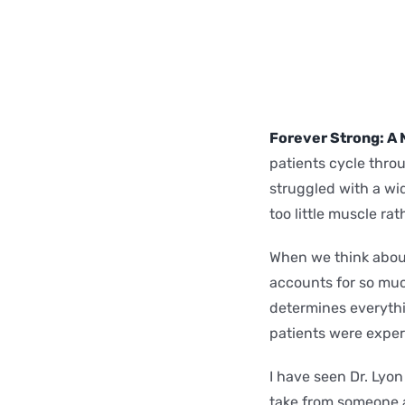
Forever Strong: A 
patients cycle throu
struggled with a wi
too little muscle ra
When we think about
accounts for so muc
determines everythi
patients were expe
I have seen Dr. Lyo
take from someone ab