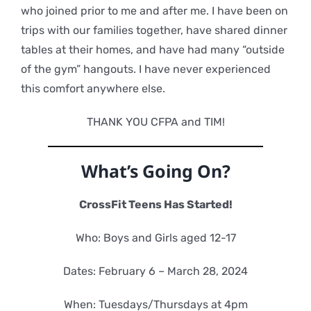
who joined prior to me and after me. I have been on
trips with our families together, have shared dinner
tables at their homes, and have had many “outside
of the gym” hangouts. I have never experienced
this comfort anywhere else.
THANK YOU CFPA and TIM!
What’s Going On?
CrossFit Teens Has Started!
Who: Boys and Girls aged 12-17
Dates: February 6 – March 28, 2024
When: Tuesdays/Thursdays at 4pm