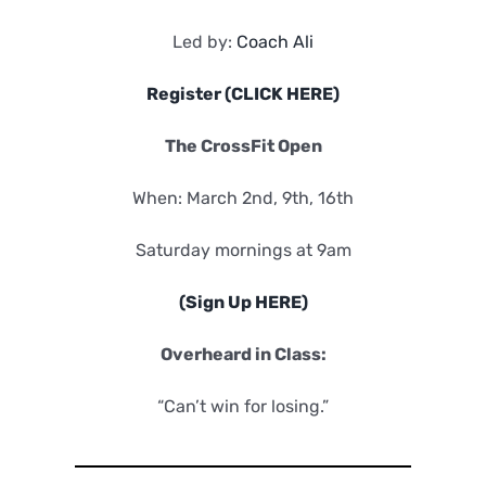
Led by:
Coach Ali
Register (CLICK HERE)
The CrossFit Open
When: March 2nd, 9th, 16th
Saturday mornings at 9am
(Sign Up HERE)
Overheard in Class:
“Can’t win for losing.”