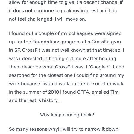
allow for enough time to give it a decent chance. If
it does not continue to peak my interest or if I do
not feel challenged, I will move on.
I found out a couple of my colleagues were signed
up for the Foundations program at a CrossFit gym
in SF. CrossFit was not well known at that time; so, I
was interested in finding out more after hearing
them describe what CrossFit was. I “Googled” it and
searched for the closest one I could find around my
work because I would work out before or after work.
In the summer of 2010 I found CFPA, emailed Tim,
and the rest is history…
Why keep coming back?
So many reasons why! I will try to narrow it down