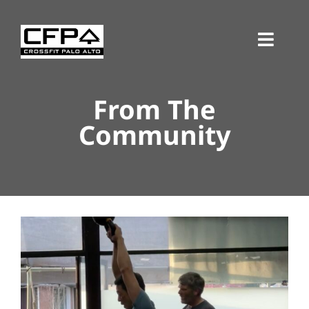
Skip
to
Toggl
content
Navig
From The
Community