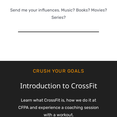
Send me your influences. Music? Books? Movies?
Series?
CRUSH YOUR GOALS
Introduction to CrossFit
Learn what CrossFit is, how we do it at
CFPA and experience a coaching session
with a workout.