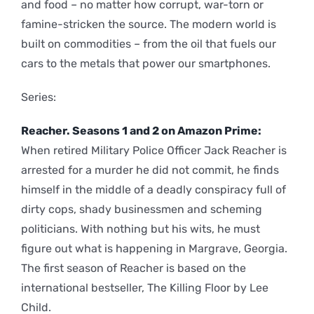
and food – no matter how corrupt, war-torn or
famine-stricken the source. The modern world is
built on commodities – from the oil that fuels our
cars to the metals that power our smartphones.
Series:
Reacher. Seasons 1 and 2 on Amazon Prime:
When retired Military Police Officer Jack Reacher is
arrested for a murder he did not commit, he finds
himself in the middle of a deadly conspiracy full of
dirty cops, shady businessmen and scheming
politicians. With nothing but his wits, he must
figure out what is happening in Margrave, Georgia.
The first season of Reacher is based on the
international bestseller, The Killing Floor by Lee
Child.