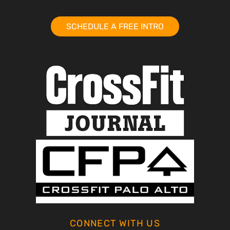
SCHEDULE A FREE INTRO
CONNECT WITH US