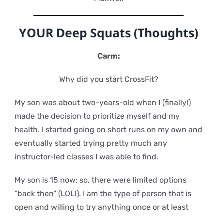
YOUR Deep Squats (Thoughts)
Carm:
Why did you start CrossFit?
My son was about two-years-old when I (finally!)
made the decision to prioritize myself and my
health. I started going on short runs on my own and
eventually started trying pretty much any
instructor-led classes I was able to find.
My son is 15 now; so, there were limited options
“back then” (LOL!). I am the type of person that is
open and willing to try anything once or at least