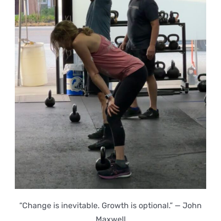
“Change is inevitable. Growth is optional.” — John
Maxwell