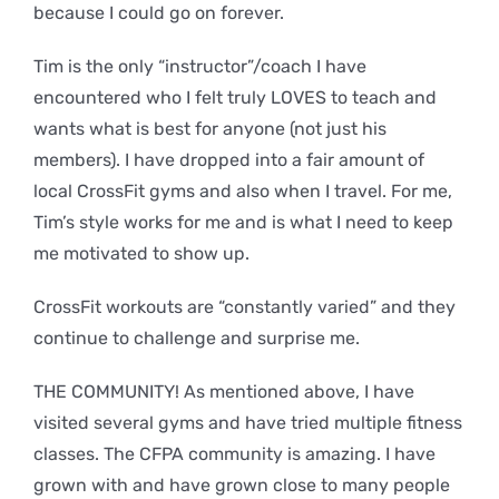
because I could go on forever.
Tim is the only “instructor”/coach I have
encountered who I felt truly LOVES to teach and
wants what is best for anyone (not just his
members). I have dropped into a fair amount of
local CrossFit gyms and also when I travel. For me,
Tim’s style works for me and is what I need to keep
me motivated to show up.
CrossFit workouts are “constantly varied” and they
continue to challenge and surprise me.
THE COMMUNITY! As mentioned above, I have
visited several gyms and have tried multiple fitness
classes. The CFPA community is amazing. I have
grown with and have grown close to many people