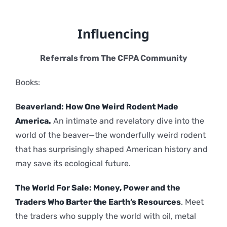
Influencing
Referrals from The CFPA Community
Books:
B
eaverland: How One Weird Rodent Made
America.
An intimate and revelatory dive into the
world of the beaver—the wonderfully weird rodent
that has surprisingly shaped American history and
may save its ecological future.
The World For Sale: Money, Power and the
Traders Who Barter the Earth’s Resources
.
Meet
the traders who supply the world with oil, metal