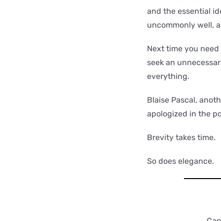
and the essential id
uncommonly well, an
Next time you need 
seek an unnecessari
everything.
Blaise Pascal, anoth
apologized in the po
Brevity takes time.
So does elegance.
Can