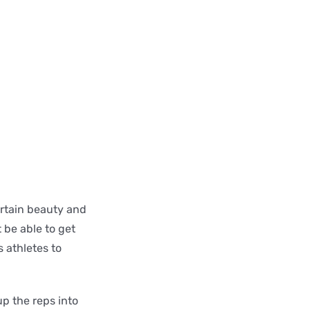
ertain beauty and
 be able to get
 athletes to
up the reps into