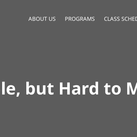
ABOUT US
PROGRAMS
CLASS SCHE
le, but Hard to 