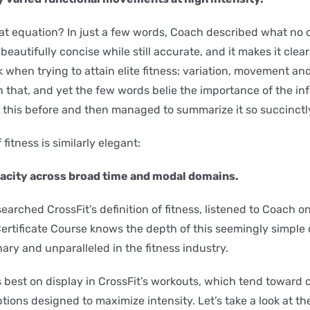
hat equation? In just a few words, Coach described what no
’s beautifully concise while still accurate, and it makes it clea
 when trying to attain elite fitness: variation, movement and 
n that, and yet the few words belie the importance of the in
 this before and then managed to summarize it so succinctl
 fitness is similarly elegant:
pacity across broad time and modal domains.
rched CrossFit’s definition of fitness, listened to Coach on
ertificate Course knows the depth of this seemingly simple d
ary and unparalleled in the fitness industry.
 best on display in CrossFit’s workouts, which tend toward c
tions designed to maximize intensity. Let’s take a look at th