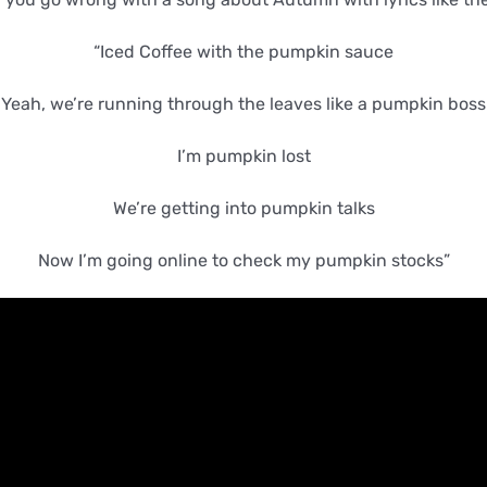
“Iced Coffee with the pumpkin sauce
Yeah, we’re running through the leaves like a pumpkin boss
I’m pumpkin lost
We’re getting into pumpkin talks
Now I’m going online to check my pumpkin stocks”