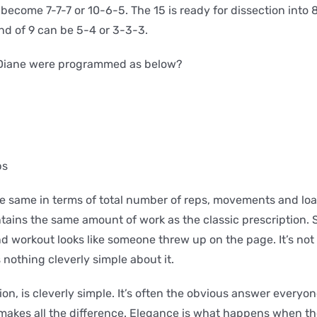
n become 7-7-7 or 10-6-5. The 15 is ready for dissection into 
d of 9 can be 5-4 or 3-3-3.
f Diane were programmed as below?
ps
e same in terms of total number of reps, movements and loa
ains the same amount of work as the classic prescription. 
 workout looks like someone threw up on the page. It’s not 
s nothing cleverly simple about it.
ion, is cleverly simple. It’s often the obvious answer everyo
makes all the difference. Elegance is what happens when th