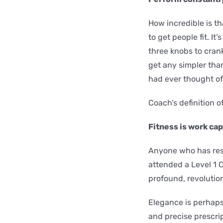
How incredible is t
to get people fit. It
three knobs to crank
get any simpler tha
had ever thought of
Coach’s definition of
Fitness is work ca
Anyone who has resea
attended a Level 1 C
profound, revolution
Elegance is perhaps
and precise prescrip