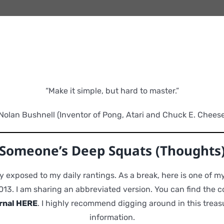
“Make it simple, but hard to master.”
Nolan Bushnell (Inventor of Pong, Atari and Chuck E. Cheese
Someone’s Deep Squats (Thoughts
y exposed to my daily rantings. As a break, here is one of my
013. I am sharing an abbreviated version. You can find the c
rnal HERE
. I highly recommend digging around in this treasu
information.