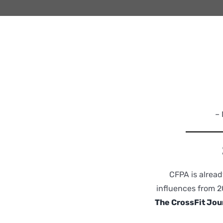
– 
CFPA is alread
influences from 2
The CrossFit Jou