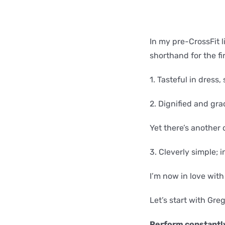
In my pre-CrossFit li
shorthand for the fir
1. Tasteful in dress,
2. Dignified and gra
Yet there’s another 
3. Cleverly simple; 
I’m now in love with 
Let’s start with Gre
Perform constantly