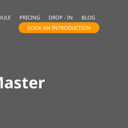
DULE
PRICING
DROP - IN
BLOG
BOOK AN INTRODUCTION
Master