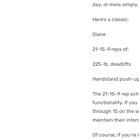
day, or more simply
Here’s a classic:
Diane
21-15-9 reps of:
225-lb. deadlifts
Handstand push-u
The 21-15-9 rep sch
functionality. If yo
through 15 on the s
maintain their inten
Of course, if you’re