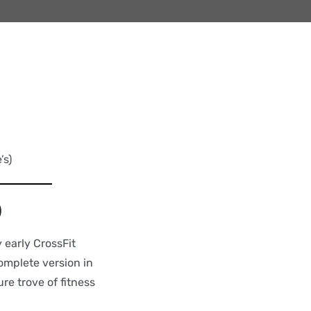
’s)
)
 early CrossFit
omplete version in
re trove of fitness