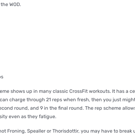
, the WOD.
ps
eme shows up in many classic CrossFit workouts. It has a c
u can charge through 21 reps when fresh, then you just might
econd round, and 9 in the final round. The rep scheme allows
sity even as they fatigue.
 not Froning, Spealler or Thorisdottir, you may have to break 