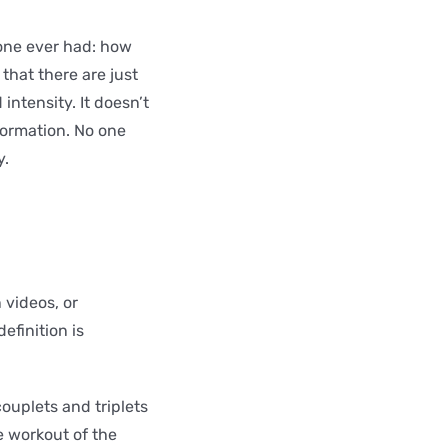
 one ever had: how
r that there are just
intensity. It doesn’t
formation. No one
y.
 videos, or
efinition is
ouplets and triplets
e workout of the