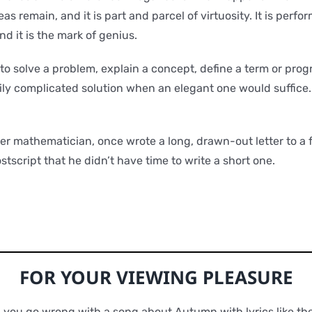
eas remain, and it is part and parcel of virtuosity. It is per
d it is the mark of genius.
to solve a problem, explain a concept, define a term or prog
ly complicated solution when an elegant one would suffice.
er mathematician, once wrote a long, drawn-out letter to a 
stscript that he didn’t have time to write a short one.
FOR YOUR VIEWING PLEASURE
 you go wrong with a song about Autumn with lyrics like th