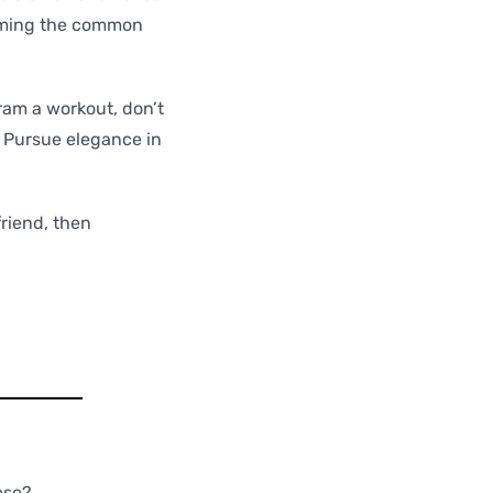
forming the common
ram a workout, don’t
 Pursue elegance in
friend, then
ese?