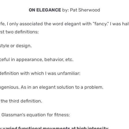
ON ELEGANCE
by: Pat Sherwood
fe, I only associated the word elegant with “fancy.” I was hal
st two definitions:
 style or design.
ceful in appearance, behavior, etc.
definition with which I was unfamiliar:
ingenious. As in an elegant solution to a problem.
the third definition.
g Glassman’s equation for fitness:
 varied functional movements at high intensity.