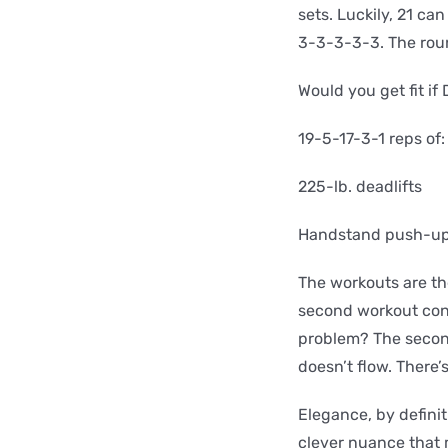
sets. Luckily, 21 ca
3-3-3-3-3. The roun
Would you get fit i
19-5-17-3-1 reps of:
225-lb. deadlifts
Handstand push-u
The workouts are th
second workout cont
problem? The second
doesn’t flow. There’
Elegance, by definit
clever nuance that 