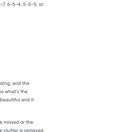
8-7, 6-5-4, 5-5-5, or
ding, and the
So what’s the
beautiful and it
ne missed or the
e clutter is removed