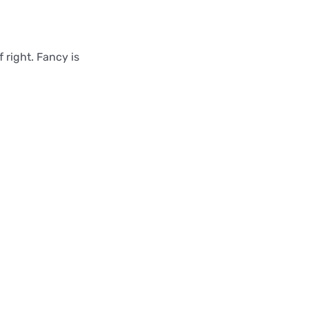
f right. Fancy is